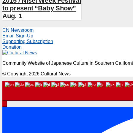
2015 / Nisei Week Festival
to present “Baby Show”
Aug. 1
CN Newsroom
Email Sign-Up
Supporting Subscription
Donation
Community Website of Japanese Culture in Southern Californ
© Copyright 2026 Cultural News