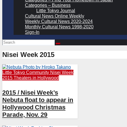
Categories – Business
Little Tokyo Journal
Cultural News Online Weekly
Weekly Cultural News 2020-2024
Monthly Cultural News 1998-2020
Sign-In
Nisei Week 2015
Little Tokyo Community
Nisei Week
2015
Theaters in Hollywood
2015 / Nisei Week’s
Nebuta float to appear in
Hollywood Christmas
Parade, Nov. 29