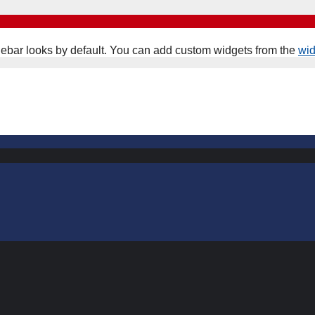
ebar looks by default. You can add custom widgets from the
wi