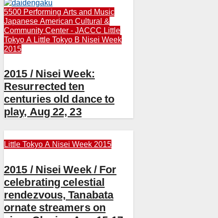
5500 Performing Arts and Music
Japanese American Cultural &
Community Center - JACCC
Little
Tokyo A
Little Tokyo B
Nisei Week
2015
2015 / Nisei Week:
Resurrected ten
centuries old dance to
play, Aug 22, 23
Little Tokyo A
Nisei Week 2015
2015 / Nisei Week / For
celebrating celestial
rendezvous, Tanabata
ornate streamers on