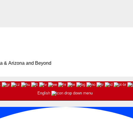
ia & Arizona and Beyond
English