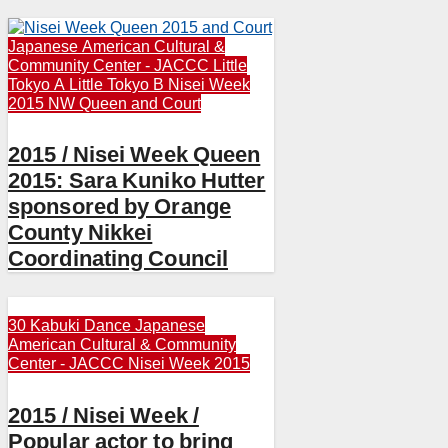
Japanese American Cultural &
Community Center - JACCC
Little
Tokyo A
Little Tokyo B
Nisei Week
2015
NW Queen and Court
2015 / Nisei Week Queen
2015: Sara Kuniko Hutter
sponsored by Orange
County Nikkei
Coordinating Council
30 Kabuki Dance
Japanese
American Cultural & Community
Center - JACCC
Nisei Week 2015
2015 / Nisei Week /
Popular actor to bring