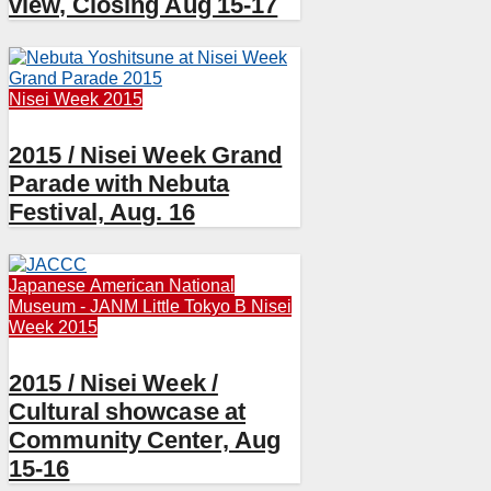
view, Closing Aug 15-17
Nisei Week 2015
2015 / Nisei Week Grand
Parade with Nebuta
Festival, Aug. 16
Japanese American National
Museum - JANM
Little Tokyo B
Nisei
Week 2015
2015 / Nisei Week /
Cultural showcase at
Community Center, Aug
15-16