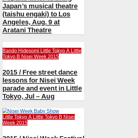
Japan’s musical theatre
(taishu engaki) to Los
Angeles, Aug. 9 at
Aratani Theatre
Bando Hidesomi
Little Tokyo A
Little
Tokyo B
Nisei Week 2015
2015 / Free street dance
lessons for Nisei Week
parade and event in Little
Tokyo, Jul – Aug
Little Tokyo A
Little Tokyo B
Nisei
Week 2015