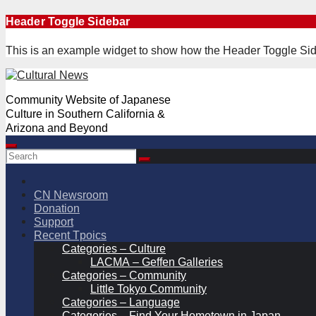
Skip
Header Toggle Sidebar
to
content
This is an example widget to show how the Header Toggle Sid
Community Website of Japanese
Culture in Southern California &
Arizona and Beyond
CN Newsroom
Donation
Support
Recent Tpoics
Categories – Culture
LACMA – Geffen Galleries
Categories – Community
Little Tokyo Community
Categories – Language
Categories – Find Your Hometown in Japan