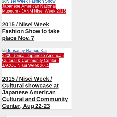
Japanese American National
Museum - JANM
Nisei Week 2015
2015 / Nisei Week
Fashion Show to take
place Nov. 7
3200 Bonsai
Japanese American
Cultural & Community Center -
JACCC
Nisei Week 2015
2015 / Nisei Week /
Cultural showcase at
Japanese American
Cultural and Community
Center, Aug 22-23