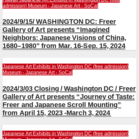
admission)
Museum - Japanese Art - SoCal
2024/9/15/ WASHINGTON DC: Freer
Gallery of Art presents “Imagined
Neighbors: Japanese Visions of China,
1680–1980” from Mar. 16-Sep. 15, 2024
Japanese Art Exhibits in Washington DC (free admission)
Museum - Japanese Art - SoCal
2024/3/03 Closing / Washington DC / Freer
Gallery of Art presents “Journey of Taste:
Freer and Japanese Scroll Mounting”
from April 15, 2023 -March 3, 2024
Japanese Art Exhibits in Washington DC (free admission)