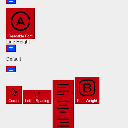
Readable Font
Line Height
Default
Cursor
Letter Spacing
Font Weight