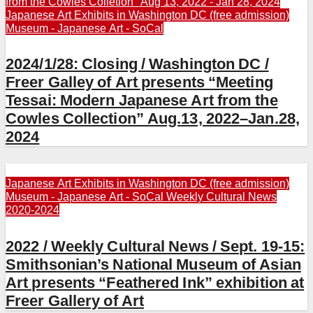
from the Cowles Colletion" Aug 13, 2022 - Jan 28, 2024
Japanese Art Exhibits in Washington DC (free admission)
Museum - Japanese Art - SoCal
2024/1/28: Closing / Washington DC /
Freer Galley of Art presents “Meeting
Tessai: Modern Japanese Art from the
Cowles Collection” Aug.13, 2022–Jan.28,
2024
Japanese Art Exhibits in Washington DC (free admission)
Museum - Japanese Art - SoCal
Weekly Cultural News
2020-2024
2022 / Weekly Cultural News / Sept. 19-15:
Smithsonian’s National Museum of Asian
Art presents “Feathered Ink” exhibition at
Freer Gallery of Art