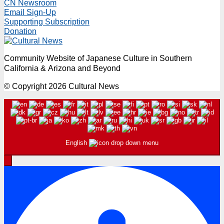
CN Newsroom
Email Sign-Up
Supporting Subscription
Donation
Community Website of Japanese Culture in Southern
California & Arizona and Beyond
© Copyright 2026 Cultural News
English