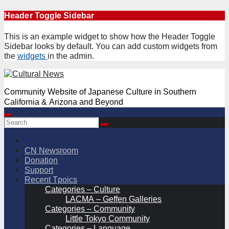
Skip
Header Toggle Sidebar
to
content
This is an example widget to show how the Header Toggle
Sidebar looks by default. You can add custom widgets from
the
widgets
in the admin.
Community Website of Japanese Culture in Southern
California & Arizona and Beyond
CN Newsroom
Donation
Support
Recent Tpoics
Categories – Culture
LACMA – Geffen Galleries
Categories – Community
Little Tokyo Community
Categories – Language