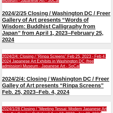
Museum - Japanese Art - SoCal
2024/2/25 Closing / Washington DC / Freer
Gallery of Art presents “Words of
Wisdom: Buddhist Calligraphy from
Japan” from April 1, 2023–February 25,
2024
2024/2/4: Closing / "Rinpa Screens" Feb 25, 2023 - Feb 4,
2024
Japanese Art Exhibits in Washington DC (free
admission)
Museum - Japanese Art - SoCal
2024/2/4: Closing / Washington DC / Freer
Galley of Art presents “Rinpa Screens”
Feb. 25, 2023–Feb. 4, 2024
2024/1/28 Closing / "Meeting Tessai: Modern Japanese Art