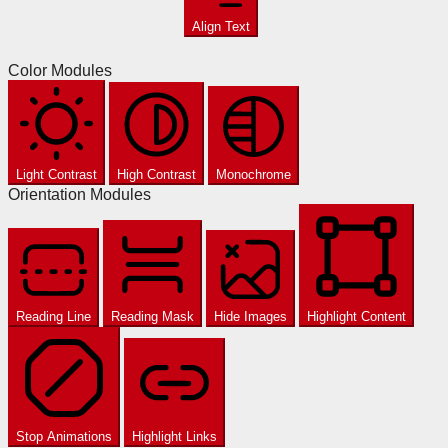
Align Text
Color Modules
Light Contrast
High Contrast
Monochrome
Orientation Modules
Reading Line
Reading Mask
Hide Images
Highlight Content
Stop Animations
Highlight Links