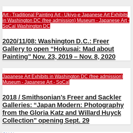
Art - Traditional Painting
Art - Ukiyo-e
Japanese Art Exhibits
in Washington DC (free admission)
Museum - Japanese Art -
SoCal
Washington DC
2020/11/08: Washington D.C.: Freer
Gallery to open “Hokusai: Mad about
Painting” Nov. 23, 2019 – Nov. 8, 2020
Japanese Art Exhibits in Washington DC (free admission)
Museum - Japanese Art - SoCal
2018 / Smithsonian’s Freer and Sackler
Galleries: “Japan Modern: Photography
from the Gloria Katz and Willard Huyck
Collection” opening Sept. 29