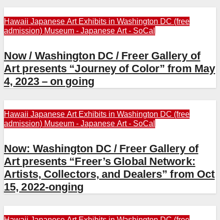
Hawaii
Japanese Art Exhibits in Washington DC (free
admission)
Museum - Japanese Art - SoCal
Now / Washington DC / Freer Gallery of
Art presents “Journey of Color” from May
4, 2023 – on going
Hawaii
Japanese Art Exhibits in Washington DC (free
admission)
Museum - Japanese Art - SoCal
Now: Washington DC / Freer Gallery of
Art presents “Freer’s Global Network:
Artists, Collectors, and Dealers” from Oct
15, 2022-onging
Hawaii
Japanese Art Exhibits in Washington DC (free