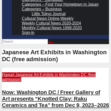
Categories – Find Your Hometown in Japan
Categories – Business
Little Tokyo Journal
Cultural News Online Weekly
Weekly Cultural News 2020-2024
Monthly Cultural News 1998-2020
Sign-In
Japanese Art Exhibits in Washington
DC (free admission)
Hawaii
Japanese Art Exhibits in Washington DC (free
admission)
Now: Washington DC / Freer Gallery of
Art presents “Knotted Clay: Raku
Ceramics and Tea” from Dec 9, 2023–2026