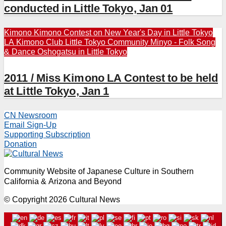
conducted in Little Tokyo, Jan 01
Kimono
Kimono Contest on New Year's Day in Little Tokyo
LA Kimono Club
Little Tokyo Community
Minyo - Folk Song
& Dance
Oshogatsu in Little Tokyo
2011 / Miss Kimono LA Contest to be held
at Little Tokyo, Jan 1
CN Newsroom
Email Sign-Up
Supporting Subscription
Donation
Community Website of Japanese Culture in Southern
California & Arizona and Beyond
© Copyright 2026 Cultural News