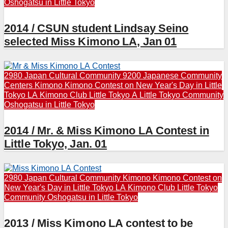
Oshogatsu in Little Tokyo
2014 / CSUN student Lindsay Seino
selected Miss Kimono LA, Jan 01
2980 Japan Cultural Community
9200 Japanese Community
Centers
Kimono
Kimono Contest on New Year's Day in Little
Tokyo
LA Kimono Club
Little Tokyo A
Little Tokyo Community
Oshogatsu in Little Tokyo
2014 / Mr. & Miss Kimono LA Contest in
Little Tokyo, Jan. 01
2980 Japan Cultural Community
Kimono
Kimono Contest on
New Year's Day in Little Tokyo
LA Kimono Club
Little Tokyo
Community
Oshogatsu in Little Tokyo
2013 / Miss Kimono LA contest to be