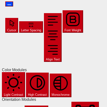
Cursor
Letter Spacing
Font Weight
Align Text
Color Modules
Light Contrast
High Contrast
Monochrome
Orientation Modules