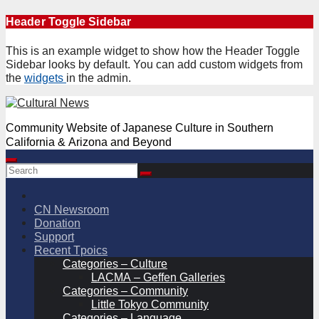
Skip
Header Toggle Sidebar
to
content
This is an example widget to show how the Header Toggle
Sidebar looks by default. You can add custom widgets from
the
widgets
in the admin.
Community Website of Japanese Culture in Southern
California & Arizona and Beyond
CN Newsroom
Donation
Support
Recent Tpoics
Categories – Culture
LACMA – Geffen Galleries
Categories – Community
Little Tokyo Community
Categories – Language