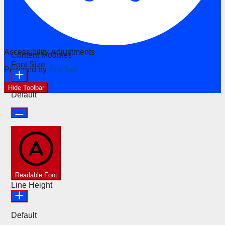
Accessibility Adjustments
Content Modules
Font Size
Powered by
OneTap
Hide Toolbar
Default
Readable Font
Line Height
Default