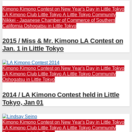
Kimono
Kimono Contest on New Year's Day in Little Tokyo
LA Kimono Club
Little Tokyo A
Little Tokyo Community
Nikkei - Japanese Chamber of Commerce of Southern
California
Oshogatsu in Little Tokyo
2015 / Miss & Mr. Kimono LA Contest on
Jan. 1 in Little Tokyo
Kimono
Kimono Contest on New Year's Day in Little Tokyo
LA Kimono Club
Little Tokyo A
Little Tokyo Community
Oshogatsu in Little Tokyo
2014 / LA Kimono Contest held in Little
Tokyo, Jan 01
Kimono
Kimono Contest on New Year's Day in Little Tokyo
LA Kimono Club
Little Tokyo A
Little Tokyo Community