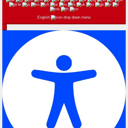
English