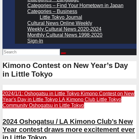
Categories – Find Your Hometown in Japan
Categories – Business
Little Tokyo Journal
Cultural News Online Weekly
Weekly Cultural News 2020-2024
Monthly Cultural News 1998-2020
Sign-In
Kimono Contest on New Year’s Day
in Little Tokyo
2024/1/1: Oshogatsu in Little Tokyo
Kimono Contest on New
Year's Day in Little Tokyo
LA Kimono Club
Little Tokyo
Community
Oshogatsu in Little Tokyo
2024 Oshogatsu / LA Kimono Club’s New
Year contest draws more excitement ever
in Little Tokyo