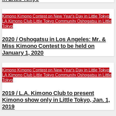
Kimono
Kimono Contest on New Year's Day in Little Tokyo
LA Kimono Club
Little Tokyo Community
Oshogatsu in Little
Tokyo
2020 / Oshogatsu in Los Angeles: Mr. &
Miss Kimono Contest to be held on
January 1, 2020
Kimono
Kimono Contest on New Year's Day in Little Tokyo
LA Kimono Club
Little Tokyo Community
Oshogatsu in Little
Tokyo
2019 / L.A. Kimono Club to present
Kimono show only in Little Tokyo, Jan. 1,
2019