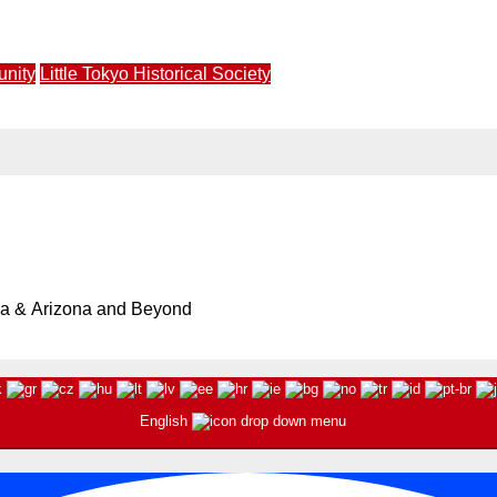
ngs Star Power to JANM Saturday, July 11 at 3PM
unity
Little Tokyo Historical Society
 Society Walking Tour and Pikmin Bloom Mini Tour | April 1
ia & Arizona and Beyond
English