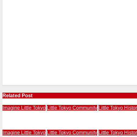
Related Post
Imagine Little Tokyo
Little Tokyo Community
Little Tokyo Histo
Actors Breathe Life Into Readings at Imagine Little Tok
Imagine Little Tokyo
Little Tokyo Community
Little Tokyo Histo