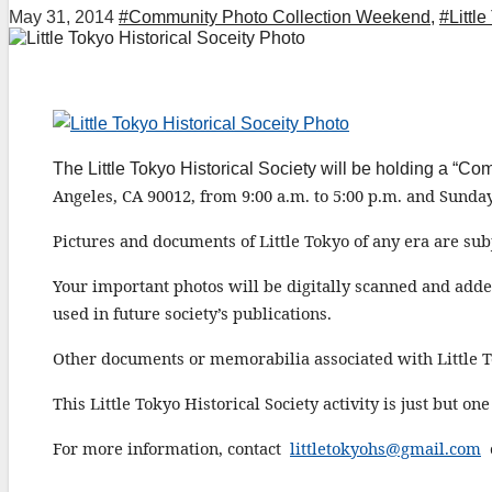
May 31, 2014
#Community Photo Collection Weekend
,
#Little
The Little Tokyo Historical Society will be holding a 
Angeles, CA 90012,
from 9:00 a.m. to 5:00 p.m. and Sunday
P
ictures and documents of Little Tokyo of any era
are subj
Your important photos will be digitally scanned and add
used in future
society’s
publications.
Other documents or memorabilia associated with Little T
This L
ittle
T
okyo
H
istorical
S
ociety
activity is just but o
For more information, contact
littletokyohs@gmail.com