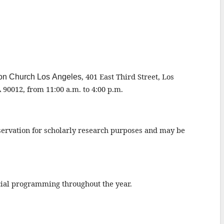
,
401 E
ast
Third Street
, Los
nion Church Los Angeles
A 90012,
from 11:00 a.m. to 4:00 p.m.
eservation for scholarly research purposes and may be
ecial programming throughout the year.