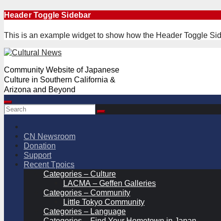
Skip
Header Toggle Sidebar
to
content
This is an example widget to show how the Header Toggle Sid
Community Website of Japanese
Culture in Southern California &
Arizona and Beyond
CN Newsroom
Donation
Support
Recent Tpoics
Categories – Culture
LACMA – Geffen Galleries
Categories – Community
Little Tokyo Community
Categories – Language
Categories – Find Your Hometown in Japan