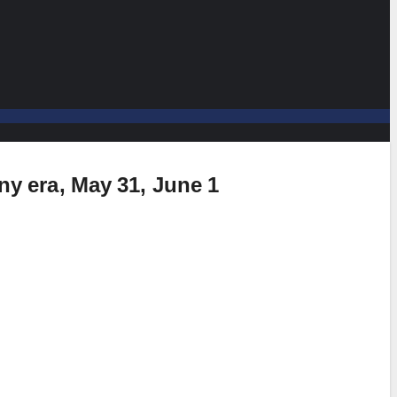
any era, May 31, June 1