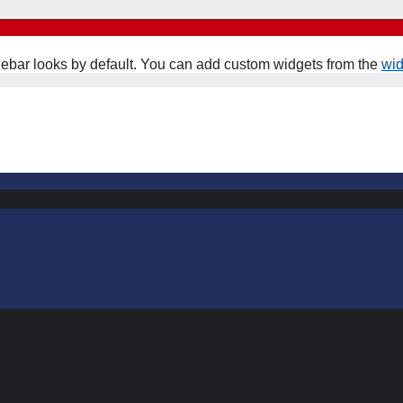
ebar looks by default. You can add custom widgets from the
wi