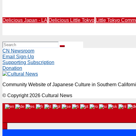
Imagine Little Tokyo Short Story Awards Celebration Bri
Delicious Japan - LA
Delicious Little Tokyo
Little Tokyo Comm
Delicious Little Tokyo Returns with Little Tokyo “Hungry”
CN Newsroom
Email Sign-Up
Supporting Subscription
Donation
Community Website of Japanese Culture in Southern Californ
© Copyright 2026 Cultural News