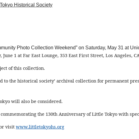
 Tokyo Historical Society
“Community Photo Collection Weekend” on Saturday, May 31 at U
, June 1 at Far East Lounge
,
353 E
ast
First Street
, Los Angeles, C
ect of this collection.
ed to
the historical society
’ archival collection for permanent pr
okyo will also be considered.
ne commemorating the 130th Anniversary of Little Tokyo with sp
or visit
www.littletokyohs.org