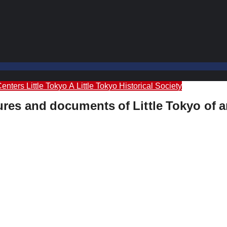
Centers
Little Tokyo A
Little Tokyo Historical Society
ctures and documents of Little Tokyo of 