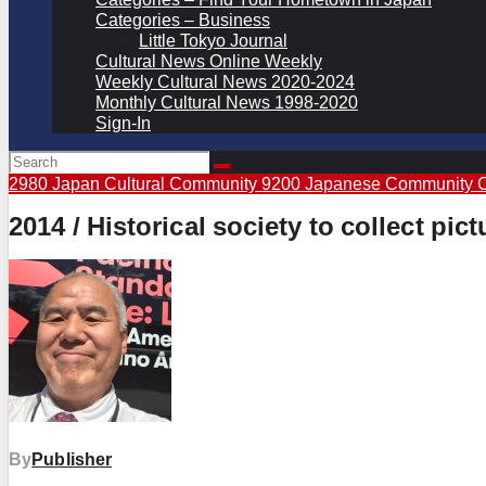
Categories – Business
Little Tokyo Journal
Cultural News Online Weekly
Weekly Cultural News 2020-2024
Monthly Cultural News 1998-2020
Sign-In
2980 Japan Cultural Community
9200 Japanese Community 
2014 / Historical society to collect pi
By
Publisher