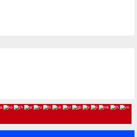
8, 2026