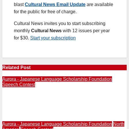
blast
Cultural News Email Update
are available
for the public for free of charge.
Cultural News invites you to start subscribing
monthly
Cultural News
with 12 issues per year
for $30.
Start your subscription
Related Post
Aurora - Japanese Language Scholarship Foundation
Speech Contest
21st All-USA High School Japanese Speech Contest
held in Los Angeles With Ten Outstanding Students
from Across U.S. | Amelie Jane Rennie of Illinois Wins
First Place
Aurora - Japanese Language Scholarship Foundation
North