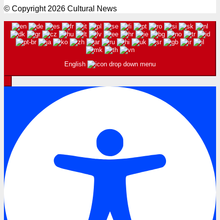
© Copyright 2026 Cultural News
English