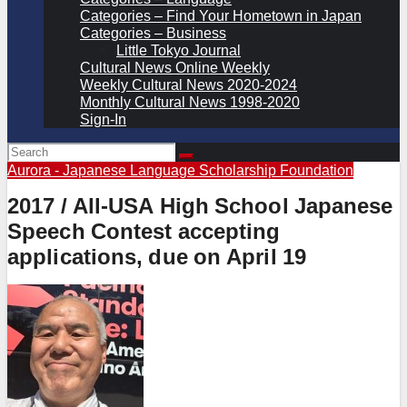
Categories – Find Your Hometown in Japan
Categories – Business
Little Tokyo Journal
Cultural News Online Weekly
Weekly Cultural News 2020-2024
Monthly Cultural News 1998-2020
Sign-In
Aurora - Japanese Language Scholarship Foundation
2017 / All-USA High School Japanese
Speech Contest accepting
applications, due on April 19