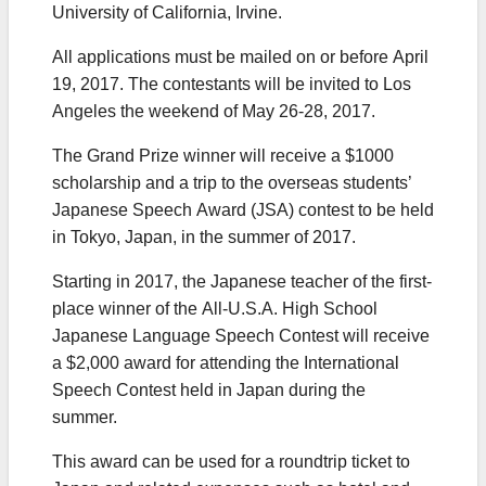
University of California, Irvine.
All applications must be mailed on or before April
19, 2017. The contestants will be invited to Los
Angeles the weekend of May 26-28, 2017.
The Grand Prize winner will receive a $1000
scholarship and a trip to the overseas students’
Japanese Speech Award (JSA) contest to be held
in Tokyo, Japan, in the summer of 2017.
Starting in 2017, the Japanese teacher of the first-
place winner of the All-U.S.A. High School
Japanese Language Speech Contest will receive
a $2,000 award for attending the International
Speech Contest held in Japan during the
summer.
This award can be used for a roundtrip ticket to