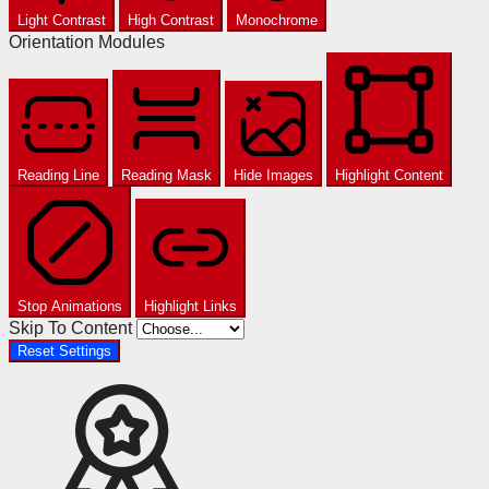
Light Contrast
High Contrast
Monochrome
Orientation Modules
Reading Line
Reading Mask
Hide Images
Highlight Content
Stop Animations
Highlight Links
Skip To Content
Reset Settings