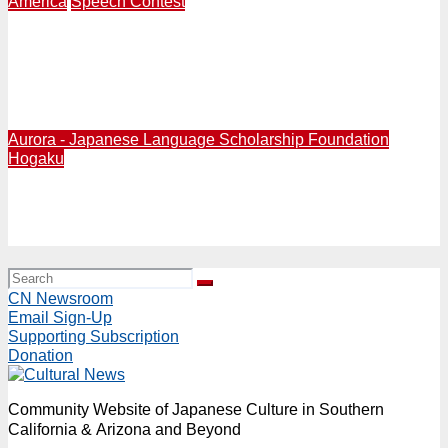
America
Speech Contest
Aurora Foundation | 10 High School Students
Participate in 21st Annual National Japanese Speech
Contest at Miyako Hotel in Little Tokyo Sunday, May 24
from 12:30PM
Aurora - Japanese Language Scholarship Foundation
Hogaku
2024/1/21: Aurora Foundation to present 25th
Anniversary Benefit Concert featuring Masahi Sada at
Aratani Theatre on Sunday, Jan. 21, 2024 at 3:30PM
CN Newsroom
Email Sign-Up
Supporting Subscription
Donation
Community Website of Japanese Culture in Southern
California & Arizona and Beyond