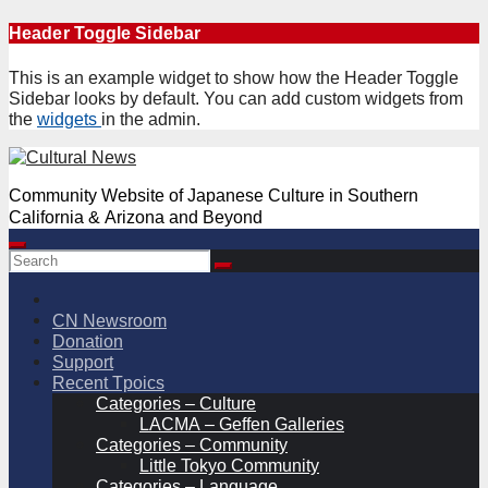
Skip
Header Toggle Sidebar
to
content
This is an example widget to show how the Header Toggle
Sidebar looks by default. You can add custom widgets from
the
widgets
in the admin.
Community Website of Japanese Culture in Southern
California & Arizona and Beyond
CN Newsroom
Donation
Support
Recent Tpoics
Categories – Culture
LACMA – Geffen Galleries
Categories – Community
Little Tokyo Community
Categories – Language