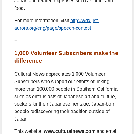
Japan and related expenses such as hotel and
food.
For more information, visit
http://wdx.jlsf-
aurora.org/eng/page/speech-contest
+
1,000 Volunteer Subscribers make the
difference
Cultural News appreciates 1,000 Volunteer
Subscribers who support our efforts of linking
more than 100,000 people in Southern California
such as enthusiasts of Japanese art and culture,
seekers for their Japanese heritage, Japan-born
people rediscovering their tradition outside of
Japan.
This website,
www.culturalnews.com
and email