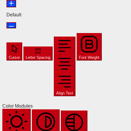
Default
Cursor
Letter Spacing
Font Weight
Align Text
Color Modules