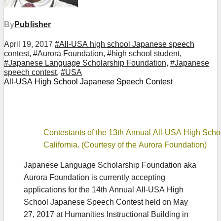
By
Publisher
April 19, 2017
#All-USA high school Japanese speech
contest
,
#Aurora Foundation
,
#high school student
,
#Japanese Language Scholarship Foundation
,
#Japanese
speech contest
,
#USA
All-USA High School Japanese Speech Contest
Contestants of the 13th Annual All-USA High Scho
California. (Courtesy of the Aurora Foundation)
Japanese Language Scholarship Foundation aka
Aurora Foundation is currently accepting
applications for the 14th Annual All-USA High
School Japanese Speech Contest held on May
27, 2017 at Humanities Instructional Building in