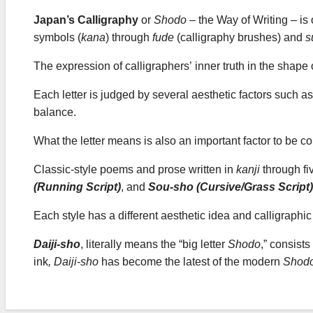
Japan’s Calligraphy
or
Shodo
– the Way of Writing – is o
symbols (
kana
) through
fude
(calligraphy brushes) and
s
The expression of calligraphers’ inner truth in the shape o
Each letter is judged by several aesthetic factors such as
balance.
What the letter means is also an important factor to be c
Classic-style poems and prose written in
kanji
through fi
(Running Script)
, and
Sou-sho (Cursive/Grass Script)
Each style has a different aesthetic idea and calligraph
Daiji-sho
, literally means the “big letter
Shodo
,” consists
ink
,
Daiji-sho
has become the latest of the modern
Shod