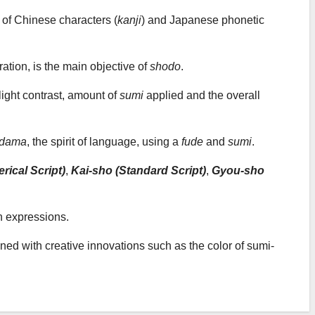
on of Chinese characters (
kanji
) and Japanese phonetic
ration, is the main objective of
shodo
.
light contrast, amount of
sumi
applied and the overall
odama
, the spirit of language, using a
fude
and
sumi
.
rical Script)
,
Kai-sho (Standard Script)
,
Gyou-sho
n expressions.
bined with creative innovations such as the color of sumi-