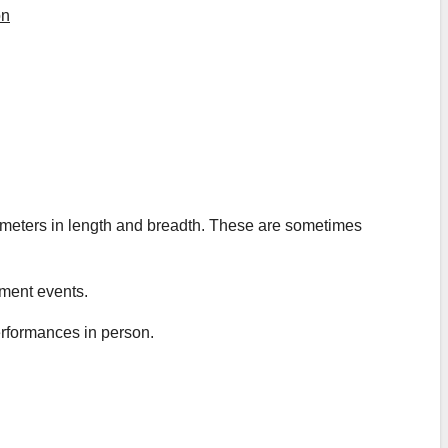
on
e meters in length and breadth. These are sometimes
nment events.
rformances in person.