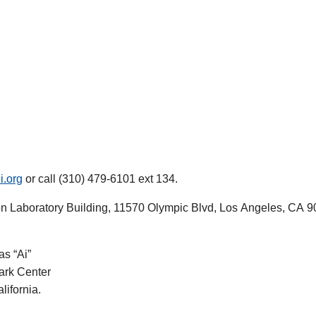
i.org
or call (310) 479-6101 ext 134.
on Laboratory Building, 11570 Olympic Blvd, Los Angeles, CA 9
as “Ai”
lark Center
lifornia.