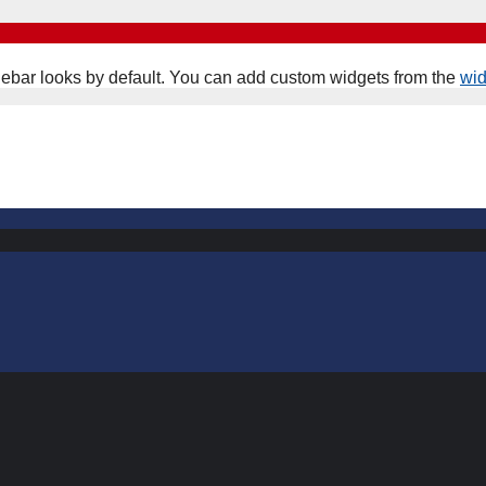
ebar looks by default. You can add custom widgets from the
wi