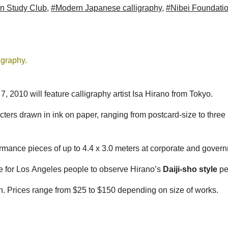
n Study Club
,
#Modern Japanese calligraphy
,
#Nibei Foundati
igraphy.
2010 will feature calligraphy artist Isa Hirano from Tokyo.
cters drawn in ink on paper, ranging from postcard-size to thre
rmance pieces of up to 4.4 x 3.0 meters at corporate and gover
e for Los Angeles people to observe Hirano’s
Daiji-sho style
pe
tion. Prices range from $25 to $150 depending on size of works.