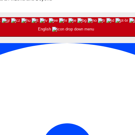
English