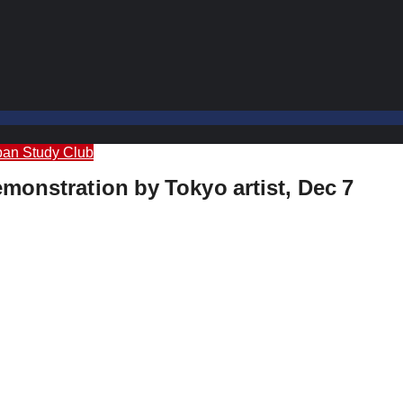
pan Study Club
monstration by Tokyo artist, Dec 7