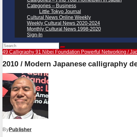
Categories – Business
Little Tokyo Journal
Cultural News Online Weekly
Weekly Cultural News 2020-2024
Monthly Cultural News 1998-2020
Sign-In
49 Calligraphy
91 Nibei Foundation Powerful Networking / Ja
2010 / Modern Japanese calligraphy de
By
Publisher