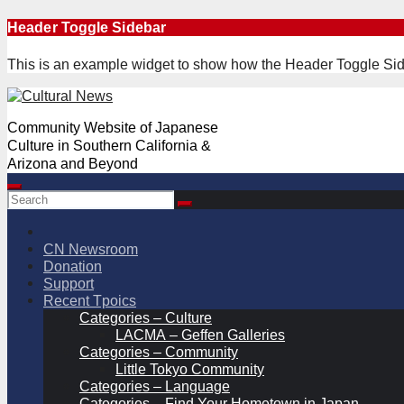
Skip
Header Toggle Sidebar
to
content
This is an example widget to show how the Header Toggle Sid
Community Website of Japanese
Culture in Southern California &
Arizona and Beyond
CN Newsroom
Donation
Support
Recent Tpoics
Categories – Culture
LACMA – Geffen Galleries
Categories – Community
Little Tokyo Community
Categories – Language
Categories – Find Your Hometown in Japan