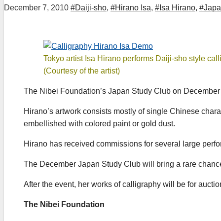
December 7, 2010
#Daiji-sho
,
#Hirano Isa
,
#Isa Hirano
,
#Japa
Tokyo artist Isa Hirano performs Daiji-sho style call
(Courtesy of the artist)
The Nibei Foundation’s Japan Study Club on December 7, 
Hirano’s artwork consists mostly of single Chinese chara
embellished with colored paint or gold dust.
Hirano has received commissions for several large perfo
The December Japan Study Club will bring a rare chanc
After the event, her works of calligraphy will be for auc
The Nibei Foundation