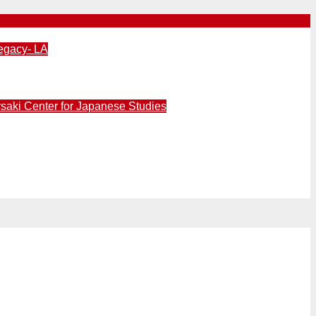
egacy- LA
aki Center for Japanese Studies