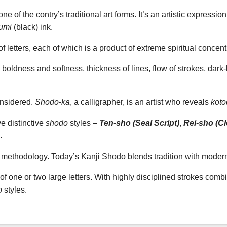
ne of the contry’s traditional art forms. It’s an artistic expressi
umi
(black) ink.
f letters, each of which is a product of extreme spiritual concent
 boldness and softness, thickness of lines, flow of strokes, dark-
onsidered.
Shodo-ka
, a calligrapher, is an artist who reveals
kot
ve distinctive
shodo
styles –
Ten-sho (Seal Script)
,
Rei-sho (Cle
.
ic methodology. Today’s Kanji Shodo blends tradition with moder
 of one or two large letters. With highly disciplined strokes com
o
styles.