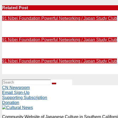
Related Post
91 Nibei Foundation Powerful Networking / Japan Study Club
2016 / Author Naomi Hirahara to reveal “American Hibak
91 Nibei Foundation Powerful Networking / Japan Study Club
2016 / A memorial service for Dr. Paul Terasaki in schedu
91 Nibei Foundation Powerful Networking / Japan Study Club
2016 / Funeral of Dr. Paul Terasaki was held in Santa Moni
CN Newsroom
Email Sign-Up
Supporting Subscription
Donation
Community Website of Japanese Culture in Southern Californ