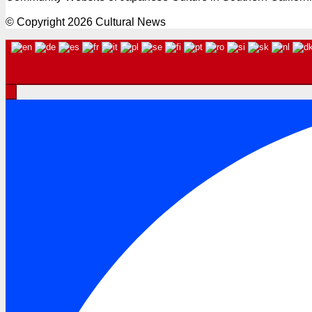
© Copyright 2026 Cultural News