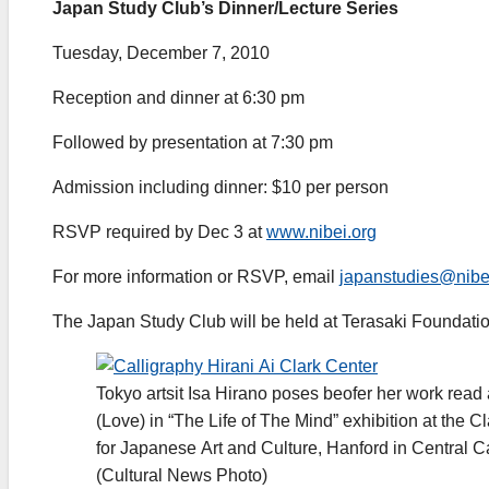
Japan Study Club’s Dinner/Lecture Series
Tuesday, December 7, 2010
Reception and dinner at 6:30 pm
Followed by presentation at 7:30 pm
Admission including dinner: $10 per person
RSVP required by Dec 3 at
www.nibei.org
For more information or RSVP, email
japanstudies@nibe
The Japan Study Club will be held at Terasaki Foundati
Tokyo artsit Isa Hirano poses beofer her work read 
(Love) in “The Life of The Mind” exhibition at the C
for Japanese Art and Culture, Hanford in Central Ca
(Cultural News Photo)