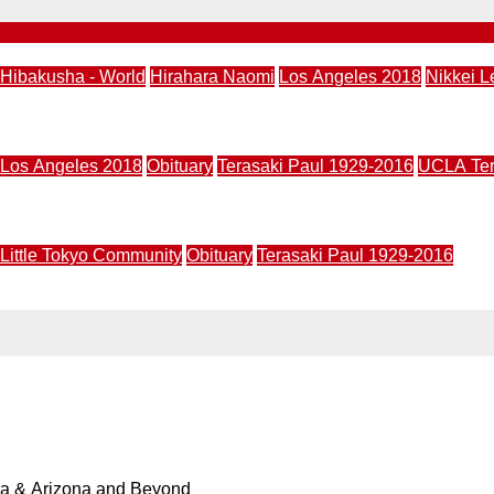
Hibakusha - World
Hirahara Naomi
Los Angeles 2018
Nikkei L
usha: A Mystery” May 24
Los Angeles 2018
Obituary
Terasaki Paul 1929-2016
UCLA Ters
led for 11 am, Mar. 6, at UCLA Royce Hall
Little Tokyo Community
Obituary
Terasaki Paul 1929-2016
ca, Feb. 6
ia & Arizona and Beyond