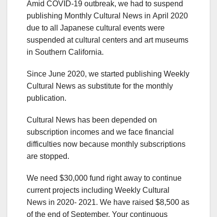
Amid COVID-19 outbreak, we had to suspend
publishing Monthly Cultural News in April 2020
due to all Japanese cultural events were
suspended at cultural centers and art museums
in Southern California.
Since June 2020, we started publishing Weekly
Cultural News as substitute for the monthly
publication.
Cultural News has been depended on
subscription incomes and we face financial
difficulties now because monthly subscriptions
are stopped.
We need $30,000 fund right away to continue
current projects including Weekly Cultural
News in 2020- 2021. We have raised $8,500 as
of the end of September. Your continuous