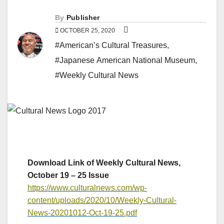
By
Publisher
OCTOBER 25, 2020
#American’s Cultural Treasures
,
#Japanese American National Museum
,
#Weekly Cultural News
Download Link of Weekly Cultural News,
October 19 – 25 Issue
https://www.culturalnews.com/wp-
content/uploads/2020/10/Weekly-Cultural-
News-20201012-Oct-19-25.pdf