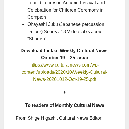
to hold in-person Autumn Festival and
Celebration for Children Ceremony in
Compton
Ohayashi Juku (Japanese percussion
lecture) Series #18 Video talks about
“Shaden”
Download Link of Weekly Cultural News,
October 19 – 25 Issue
https://www.culturalnews.com/wp-
content/uploads/2020/10/Weekly-Cultural-
News-20201012-Oct-19-25.pdf
+
To readers of Monthly Cultural News
From Shige Higashi, Cultural News Editor