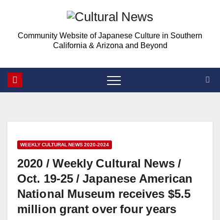
Skip
Skip
to
to
Community Website of Japanese Culture in Southern
Content
content
California & Arizona and Beyond
WEEKLY CULTURAL NEWS 2020-2024
2020 / Weekly Cultural News /
Oct. 19-25 / Japanese American
National Museum receives $5.5
million grant over four years