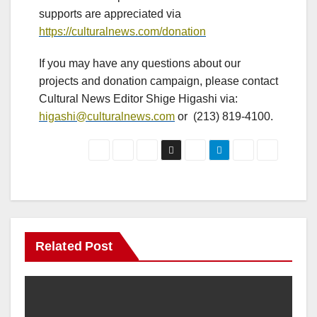
supports are appreciated via
https://culturalnews.com/donation
If you may have any questions about our
projects and donation campaign, please contact
Cultural News Editor Shige Higashi via:
higashi@culturalnews.com
or (213) 819-4100.
Related Post