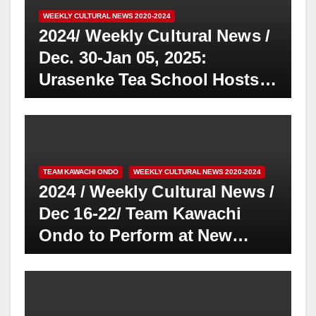
WEEKLY CULTURAL NEWS 2020-2024
2024/ Weekly Cultural News /
Dec. 30-Jan 05, 2025:
Urasenke Tea School Hosts
Halloween-Themed Chakai
and Sotanki Memorial in Fall
2024
TEAM KAWACHI ONDO
WEEKLY CULTURAL NEWS 2020-2024
2024 / Weekly Cultural News /
Dec 16-22/ Team Kawachi
Ondo to Perform at New
Year’s Event in Little Tokyo