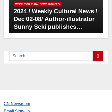
WEEKLY CULTURAL NEWS 2020-2024
2024 / Weekly Cultural News /
Dec 02-08/ Author-illustrator
Sunny Seki publishes
“Hokusai’s Daughter,”
historical painting artist of
19th century in bilingual
format
CN Newsroom
Email Sign-Up