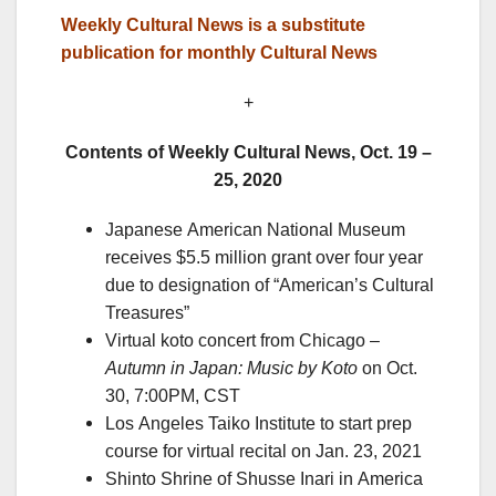
Weekly Cultural News is a substitute
publication for monthly Cultural News
+
Contents of Weekly Cultural News, Oct. 19 –
25, 2020
Japanese American National Museum
receives $5.5 million grant over four year
due to designation of “American’s Cultural
Treasures”
Virtual koto concert from Chicago –
Autumn in Japan: Music by Koto
on Oct.
30, 7:00PM, CST
Los Angeles Taiko Institute to start prep
course for virtual recital on Jan. 23, 2021
Shinto Shrine of Shusse Inari in America