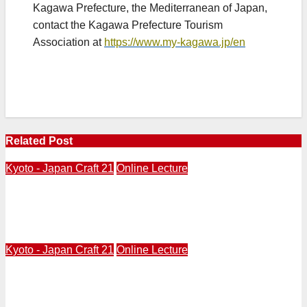
Kagawa Prefecture, the Mediterranean of Japan,
contact the Kagawa Prefecture Tourism
Association at
https://www.my-kagawa.jp/en
Related Post
Kyoto - Japan Craft 21
Online Lecture
ONLINE LECTURE from Kyoto | JapanCraft21 |
Japanese Contemporary Designers Part 1 | Thursday,
August 6 at 5PM, West Coast Time
Kyoto - Japan Craft 21
Online Lecture
Online From Kyoto | MAY 28 at 5PM West Coast | Japan
Craft 21 | “Bamboo Basketry” by Steve Beimel