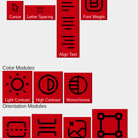
Cursor
Letter Spacing
Font Weight
Align Text
Color Modules
Light Contrast
High Contrast
Monochrome
Orientation Modules