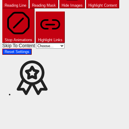
Reading Line
Reading Mask
Hide Images
Highlight Content
Stop Animations
Highlight Links
Skip To Content
Reset Settings