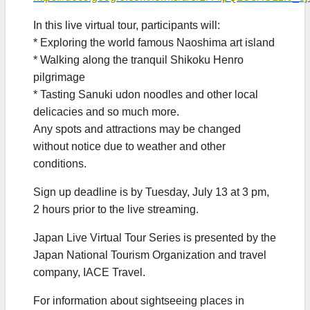
In this live virtual tour, participants will:
* Exploring the world famous Naoshima art island
* Walking along the tranquil Shikoku Henro
pilgrimage
* Tasting Sanuki udon noodles and other local
delicacies and so much more.
Any spots and attractions may be changed
without notice due to weather and other
conditions.
Sign up deadline is by Tuesday, July 13 at 3 pm,
2 hours prior to the live streaming.
Japan Live Virtual Tour Series is presented by the
Japan National Tourism Organization and travel
company, IACE Travel.
For information about sightseeing places in