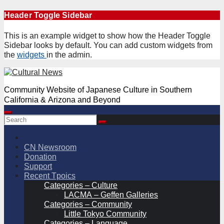
Skip
Header Toggle Sidebar
to
content
This is an example widget to show how the Header Toggle
Sidebar looks by default. You can add custom widgets from
the
widgets
in the admin.
Community Website of Japanese Culture in Southern
California & Arizona and Beyond
CN Newsroom
Donation
Support
Recent Tpoics
Categories – Culture
LACMA – Geffen Galleries
Categories – Community
Little Tokyo Community
Categories – Language