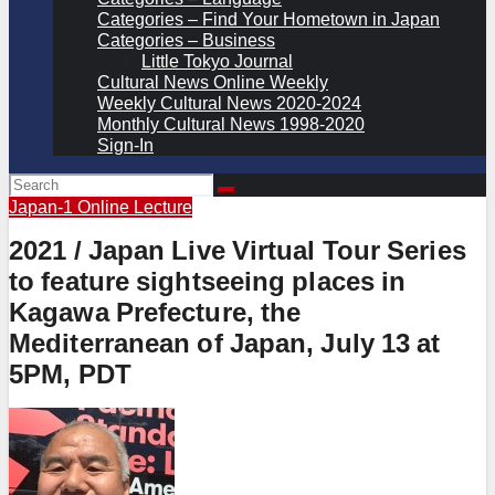
Categories – Find Your Hometown in Japan
Categories – Business
Little Tokyo Journal
Cultural News Online Weekly
Weekly Cultural News 2020-2024
Monthly Cultural News 1998-2020
Sign-In
Japan-1
Online Lecture
2021 / Japan Live Virtual Tour Series
to feature sightseeing places in
Kagawa Prefecture, the
Mediterranean of Japan, July 13 at
5PM, PDT