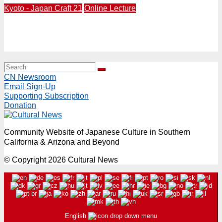
Kyoto - Japan Craft 21
Online Lecture
Live Online Presentation from Kyoto | “Rocks & Roots:
The Art & Future of Japanese Gardens” Monday, May
11, 6PM (PDT)
CN Newsroom
Email Sign-Up
Supporting Subscription
Donation
Community Website of Japanese Culture in Southern
California & Arizona and Beyond
© Copyright 2026 Cultural News
English