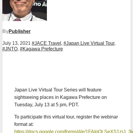
By
Publisher
July 13, 2021
#JACE Travel
,
#Japan Live Virtual Tour
,
#JNTO
,
#Kagawa Prefecture
Japan Live Virtual Tour Series will feature
sightseeing places in Kagawa Prefecture on
Tuesday, July 13 at 5 pm, PDT.
To participate this virtual tour, register the webinar
format at:
https://docs.google.com/forms/d/e/1FAIpQLSeXS1z