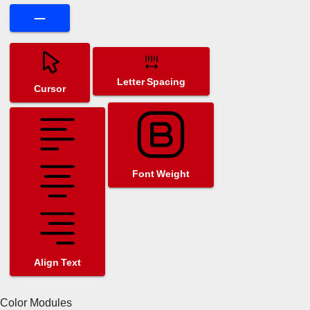
Letter Spacing
Cursor
Font Weight
Align Text
Color Modules