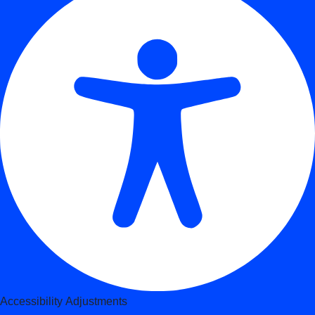
Accessibility Adjustments