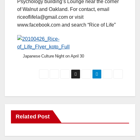
Psychology building’s Lounge near the corner
of Walnut and Oakland. For contact, email
riceoflifela@gmail.com or visit
www.facebook.com and search “Rice of Life”
Japanese Culture Night on April 30
Related Post