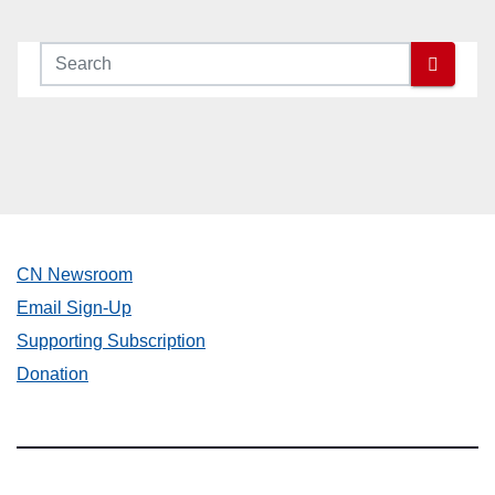
CN Newsroom
Email Sign-Up
Supporting Subscription
Donation