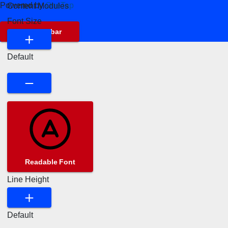
Powered by
OneTap
Content Modules
Font Size
Hide Toolbar
Default
Readable Font
Line Height
Default