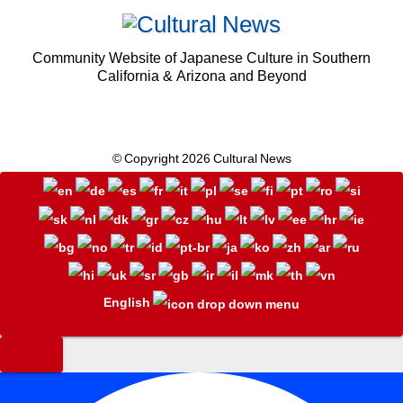
Community Website of Japanese Culture in Southern
California & Arizona and Beyond
© Copyright 2026 Cultural News
English