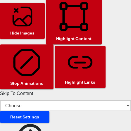
Hide Images
Highlight Content
Highlight Links
Stop Animations
Skip To Content
Reset Settings