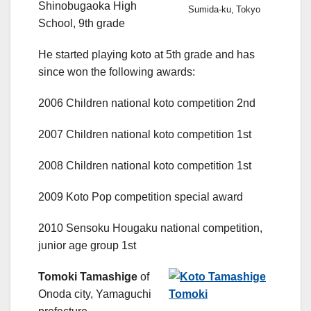
Shinobugaoka High
Sumida-ku, Tokyo
School, 9th grade
He started playing koto at 5th grade and has
since won the following awards:
2006 Children national koto competition 2nd
2007 Children national koto competition 1st
2008 Children national koto competition 1st
2009 Koto Pop competition special award
2010 Sensoku Hougaku national competition,
junior age group 1st
Tomoki Tamashige
of
Onoda city, Yamaguchi