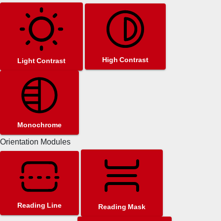
High Contrast
Light Contrast
Monochrome
Orientation Modules
Reading Line
Reading Mask