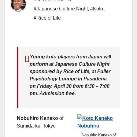
#Japanese Culture Night
,
#Koto
,
#Rice of Life
Young koto players from Japan will
perform at Japanese Culture Night
sponsored by Rice of Life, at Fuller
Psychology Lounge in Pasadena
on Friday, April 30 from 6:30 – 7:00
pm. Admission free.
Nobuhiro Kaneko
of
Sumida-ku, Tokyo
Nobuhiro Kaneko of