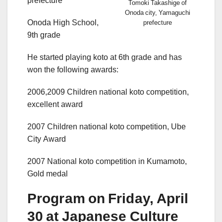
prefecture
Tomoki Takashige of
Onoda city, Yamaguchi
Onoda High School,
prefecture
9th grade
He started playing koto at 6th grade and has
won the following awards:
2006,2009 Children national koto competition,
excellent award
2007 Children national koto competition, Ube
City Award
2007 National koto competition in Kumamoto,
Gold medal
Program on Friday, April
30 at Japanese Culture