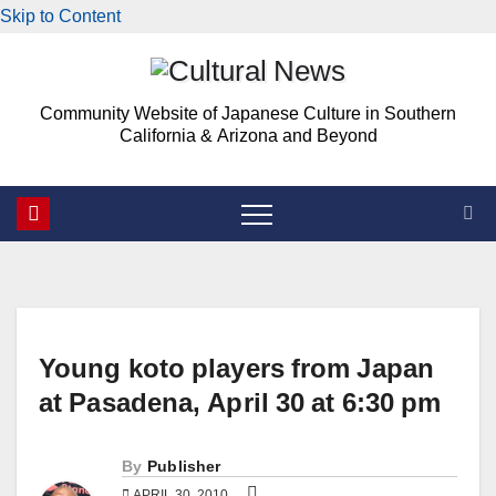
Skip to Content
Skip
to
Community Website of Japanese Culture in Southern
content
California & Arizona and Beyond
Young koto players from Japan
at Pasadena, April 30 at 6:30 pm
By
Publisher
APRIL 30, 2010