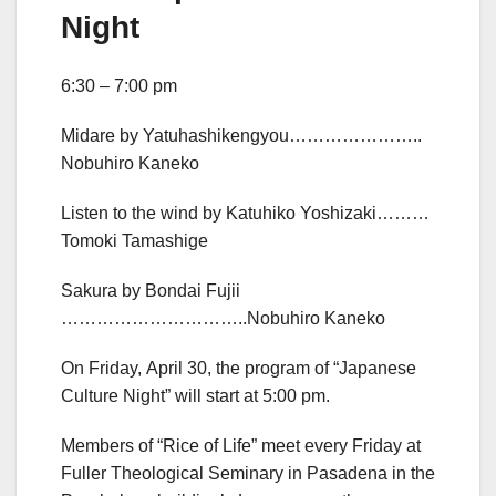
Night
6:30 – 7:00 pm
Midare by Yatuhashikengyou…………………..
Nobuhiro Kaneko
Listen to the wind by Katuhiko Yoshizaki………
Tomoki Tamashige
Sakura by Bondai Fujii
…………………………..Nobuhiro Kaneko
On Friday, April 30, the program of “Japanese
Culture Night” will start at 5:00 pm.
Members of “Rice of Life” meet every Friday at
Fuller Theological Seminary in Pasadena in the