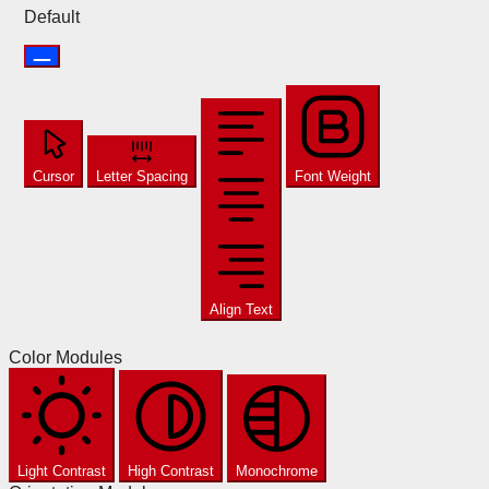
Default
Cursor
Letter Spacing
Font Weight
Align Text
Color Modules
Light Contrast
High Contrast
Monochrome