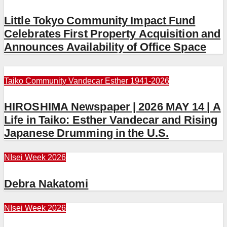
Little Tokyo Community Impact Fund
Celebrates First Property Acquisition and
Announces Availability of Office Space
Taiko Community
Vandecar Esther 1941-2026
HIROSHIMA Newspaper | 2026 MAY 14 | A
Life in Taiko: Esther Vandecar and Rising
Japanese Drumming in the U.S.
NIsei Week 2026
Debra Nakatomi
NIsei Week 2026