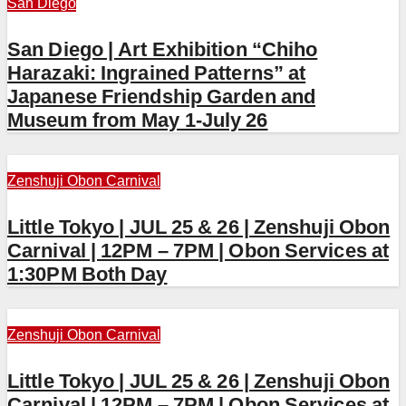
San Diego
San Diego | Art Exhibition “Chiho
Harazaki: Ingrained Patterns” at
Japanese Friendship Garden and
Museum from May 1-July 26
Zenshuji Obon Carnival
Little Tokyo | JUL 25 & 26 | Zenshuji Obon
Carnival | 12PM – 7PM | Obon Services at
1:30PM Both Day
Zenshuji Obon Carnival
Little Tokyo | JUL 25 & 26 | Zenshuji Obon
Carnival | 12PM – 7PM | Obon Services at