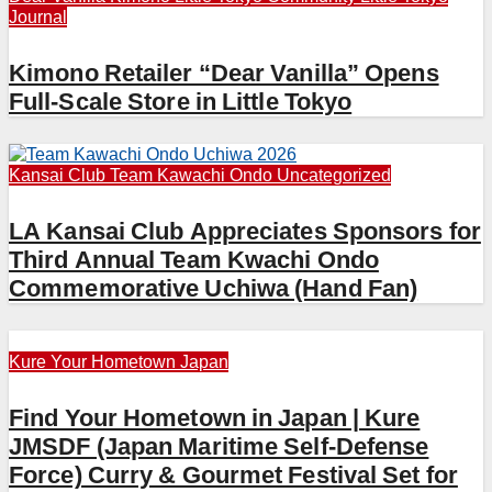
Journal
Kimono Retailer “Dear Vanilla” Opens
Full-Scale Store in Little Tokyo
Kansai Club
Team Kawachi Ondo
Uncategorized
LA Kansai Club Appreciates Sponsors for
Third Annual Team Kwachi Ondo
Commemorative Uchiwa (Hand Fan)
Kure
Your Hometown Japan
Find Your Hometown in Japan | Kure
JMSDF (Japan Maritime Self-Defense
Force) Curry & Gourmet Festival Set for