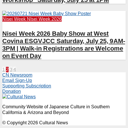
Nisei Week
NIsei Week 2026
Nisei Week 2026 Baby Show at West
Covina ESGVJCC Saturday, July 25, 9AM-
3PM | Walk-in Registrations are Welcome
on Event Day
Posts
1
2
3
4
CN Newsroom
pagination
Email Sign-Up
Supporting Subscription
Donation
Community Website of Japanese Culture in Southern
California & Arizona and Beyond
© Copyright 2026 Cultural News