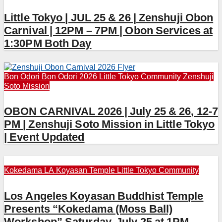
Little Tokyo | JUL 25 & 26 | Zenshuji Obon
Carnival | 12PM – 7PM | Obon Services at
1:30PM Both Day
Bon Odori
Bon Odori 2026
Little Tokyo Community
Zenshuji
Soto Mission
OBON CARNIVAL 2026 | July 25 & 26, 12-7
PM | Zenshuji Soto Mission in Little Tokyo
| Event Updated
Kokedama
LA Koyasan Temple
Little Tokyo Community
Los Angeles Koyasan Buddhist Temple
Presents “Kokedama (Moss Ball)
Workshop” Saturday, July 25 at 1PM