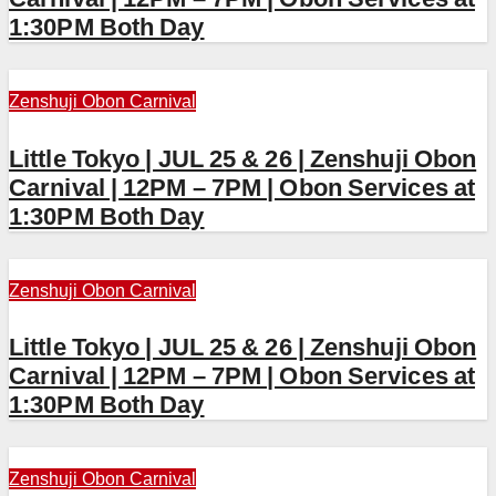
1:30PM Both Day
Zenshuji Obon Carnival
Little Tokyo | JUL 25 & 26 | Zenshuji Obon
Carnival | 12PM – 7PM | Obon Services at
1:30PM Both Day
Zenshuji Obon Carnival
Little Tokyo | JUL 25 & 26 | Zenshuji Obon
Carnival | 12PM – 7PM | Obon Services at
1:30PM Both Day
Zenshuji Obon Carnival