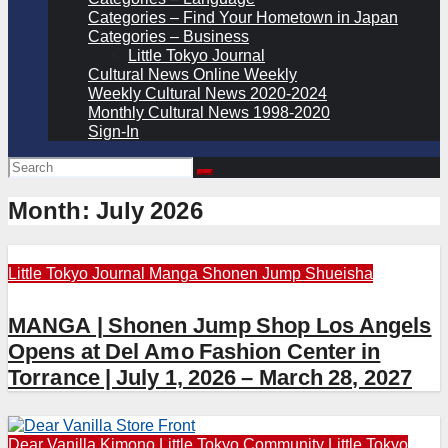
Categories – Find Your Hometown in Japan
Categories – Business
Little Tokyo Journal
Cultural News Online Weekly
Weekly Cultural News 2020-2024
Monthly Cultural News 1998-2020
Sign-In
Month:
July 2026
Little Tokyo Journal
Manga
Shonen Jump
Shueisha
MANGA | Shonen Jump Shop Los Angels
Opens at Del Amo Fashion Center in
Torrance | July 1, 2026 – March 28, 2027
Dear Vanilla
Kimono
Little Tokyo Community
Little Tokyo