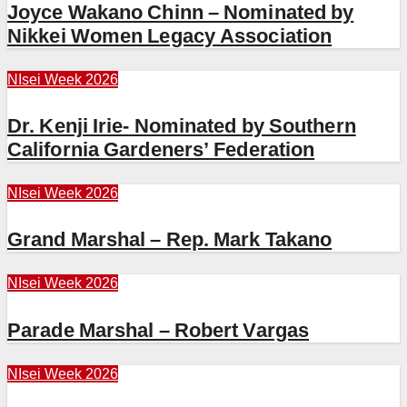
Joyce Wakano Chinn – Nominated by
Nikkei Women Legacy Association
NIsei Week 2026
Dr. Kenji Irie- Nominated by Southern
California Gardeners’ Federation
NIsei Week 2026
Grand Marshal – Rep. Mark Takano
NIsei Week 2026
Parade Marshal – Robert Vargas
NIsei Week 2026