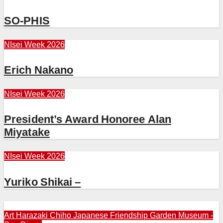
SO-PHIS
NIsei Week 2026
Erich Nakano
NIsei Week 2026
President’s Award Honoree Alan
Miyatake
NIsei Week 2026
Yuriko Shikai –
Art
Harazaki Chiho
Japanese Friendship Garden Museum -