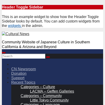
Skip
Header Toggle Sidebar
to
content
This is an example widget to show how the Header Toggle
Sidebar looks by default. You can add custom widgets from
the
widgets
in the admin.
Community Website of Japanese Culture in Southern
California & Arizona and Beyond
CN Newsroom
Donation
Support
Recent Tpoics
Categories – Culture
LACMA – Geffen Galleries
Categories – Community
Little Tokyo Community
Categories – Language