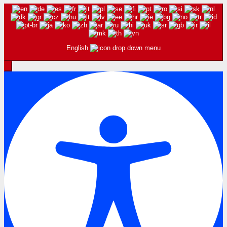
English