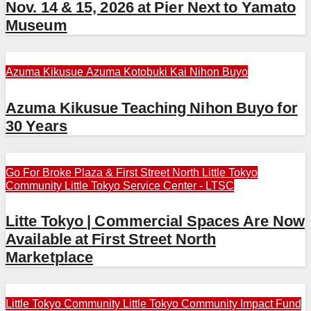
Nov. 14 & 15, 2026 at Pier Next to Yamato
Museum
Azuma Kikusue
Azuma Kotobuki Kai
Nihon Buyo
Azuma Kikusue Teaching Nihon Buyo for
30 Years
Go For Broke Plaza & First Street North
Little Tokyo
Community
Little Tokyo Service Center - LTSC
Litte Tokyo | Commercial Spaces Are Now
Available at First Street North
Marketplace
Little Tokyo Community
Little Tokyo Community Impact Fund