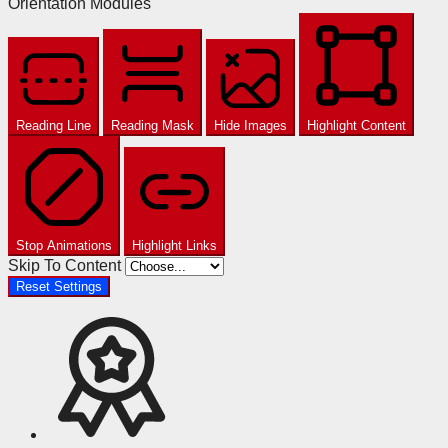
Orientation Modules
Reading Line
Reading Mask
Hide Images
Highlight Content
Stop Animations
Highlight Links
Skip To Content
Reset Settings