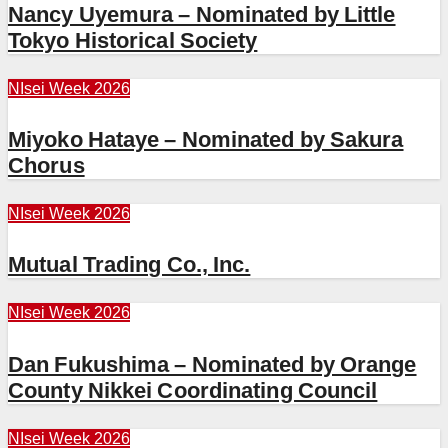
Nancy Uyemura – Nominated by Little
Tokyo Historical Society
NIsei Week 2026
Miyoko Hataye – Nominated by Sakura
Chorus
NIsei Week 2026
Mutual Trading Co., Inc.
NIsei Week 2026
Dan Fukushima – Nominated by Orange
County Nikkei Coordinating Council
NIsei Week 2026