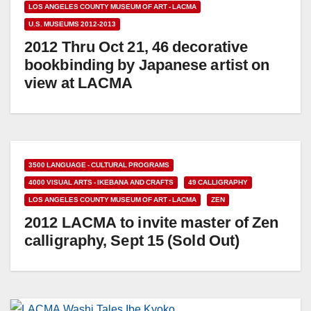
LOS ANGELES COUNTY MUSEUM OF ART - LACMA
U.S. MUSEUMS 2012-2013
2012 Thru Oct 21, 46 decorative
bookbinding by Japanese artist on
view at LACMA
3500 LANGUAGE - CULTURAL PROGRAMS
4000 VISUAL ARTS - IKEBANA AND CRAFTS
49 CALLIGRAPHY
LOS ANGELES COUNTY MUSEUM OF ART - LACMA
ZEN
2012 LACMA to invite master of Zen
calligraphy, Sept 15 (Sold Out)