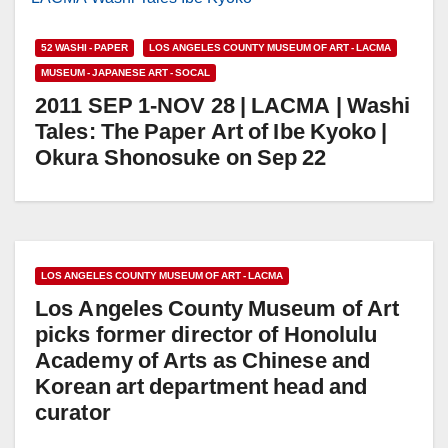
52 WASHI - PAPER
LOS ANGELES COUNTY MUSEUM OF ART - LACMA
MUSEUM - JAPANESE ART - SOCAL
2011 SEP 1-NOV 28 | LACMA | Washi
Tales: The Paper Art of Ibe Kyoko |
Okura Shonosuke on Sep 22
LOS ANGELES COUNTY MUSEUM OF ART - LACMA
Los Angeles County Museum of Art
picks former director of Honolulu
Academy of Arts as Chinese and
Korean art department head and
curator