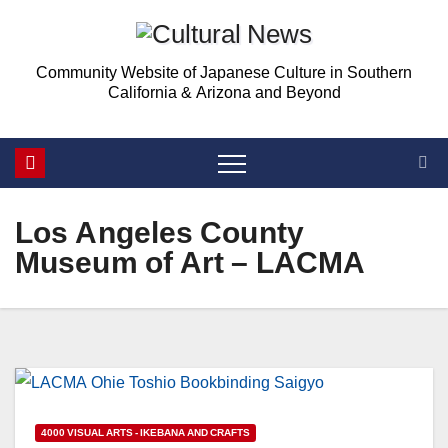
Skip
Skip
to
to
Community Website of Japanese Culture in Southern
Content
content
California & Arizona and Beyond
Los Angeles County
Museum of Art – LACMA
4000 VISUAL ARTS - IKEBANA AND CRAFTS