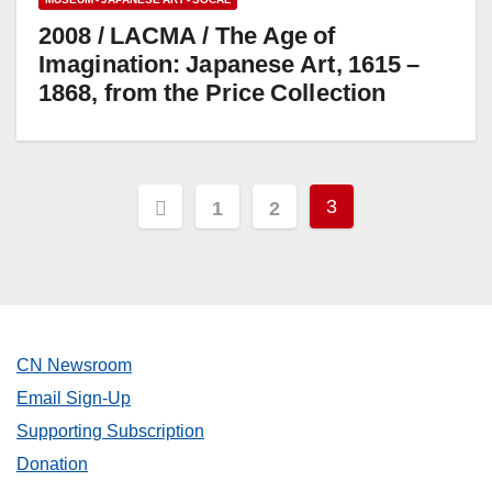
2008 / LACMA / The Age of
Imagination: Japanese Art, 1615 –
1868, from the Price Collection
Posts
3
1
2
pagination
CN Newsroom
Email Sign-Up
Supporting Subscription
Donation