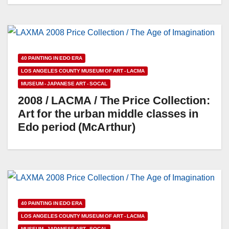
40 PAINTING IN EDO ERA
LOS ANGELES COUNTY MUSEUM OF ART - LACMA
MUSEUM - JAPANESE ART - SOCAL
2008 / LACMA / The Price Collection:
Art for the urban middle classes in
Edo period (McArthur)
40 PAINTING IN EDO ERA
LOS ANGELES COUNTY MUSEUM OF ART - LACMA
MUSEUM - JAPANESE ART - SOCAL