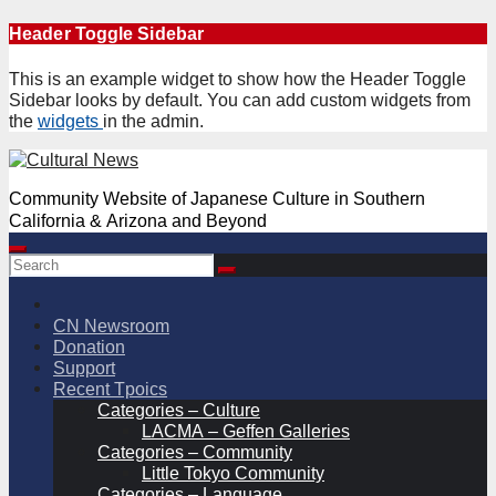
Skip
Header Toggle Sidebar
to
content
This is an example widget to show how the Header Toggle
Sidebar looks by default. You can add custom widgets from
the
widgets
in the admin.
Community Website of Japanese Culture in Southern
California & Arizona and Beyond
CN Newsroom
Donation
Support
Recent Tpoics
Categories – Culture
LACMA – Geffen Galleries
Categories – Community
Little Tokyo Community
Categories – Language