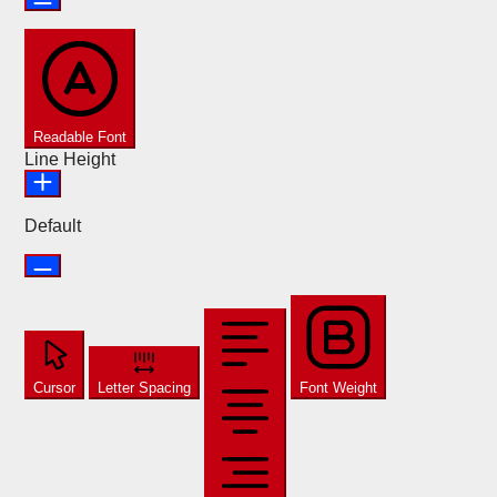
Readable Font
Line Height
Default
Cursor
Letter Spacing
Font Weight