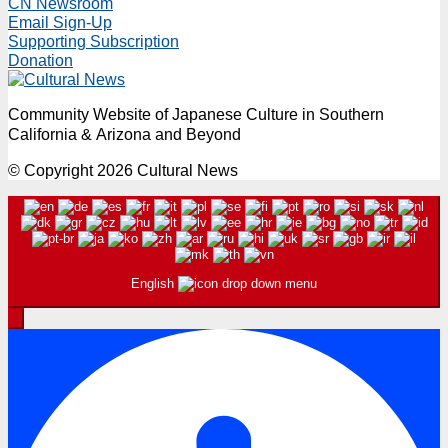
CN Newsroom
Email Sign-Up
Supporting Subscription
Donation
Community Website of Japanese Culture in Southern
California & Arizona and Beyond
© Copyright 2026 Cultural News
English