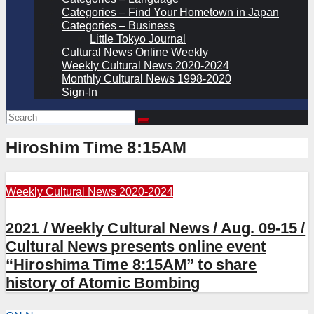
Categories – Find Your Hometown in Japan
Categories – Business
Little Tokyo Journal
Cultural News Online Weekly
Weekly Cultural News 2020-2024
Monthly Cultural News 1998-2020
Sign-In
Hiroshim Time 8:15AM
Weekly Cultural News 2020-2024
2021 / Weekly Cultural News / Aug. 09-15 /
Cultural News presents online event
“Hiroshima Time 8:15AM” to share
history of Atomic Bombing