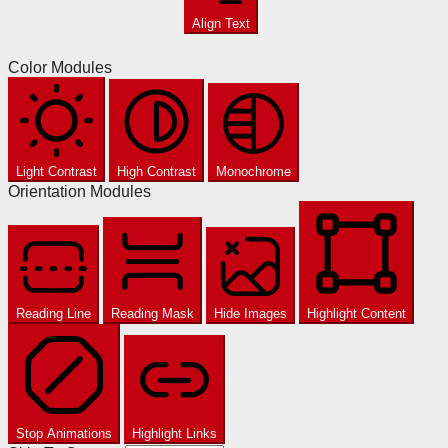
Align Text
Color Modules
Light Contrast
High Contrast
Monochrome
Orientation Modules
Reading Line
Reading Mask
Hide Images
Highlight Content
Stop Animations
Highlight Links