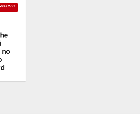
 2011 MAR
the
i
 no
o
rd