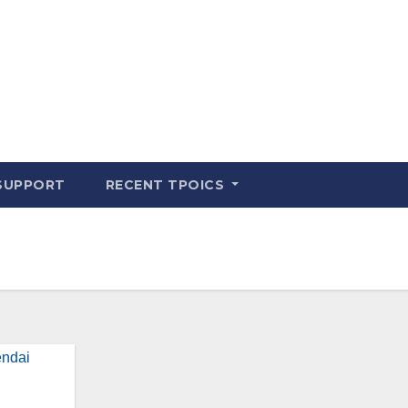
SUPPORT
RECENT TPOICS