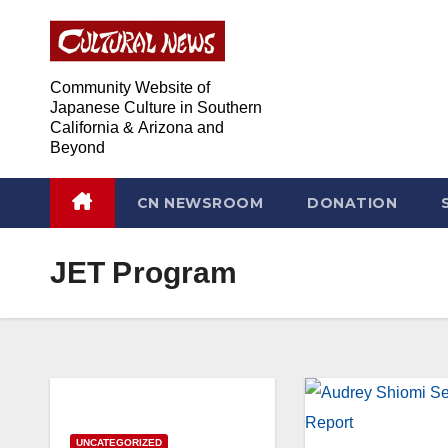
Skip
Skip
to
to
Content
content
Community Website of
Japanese Culture in Southern
California & Arizona and
Beyond
CN NEWSROOM
DONATION
JET Program
UNCATEGORIZED