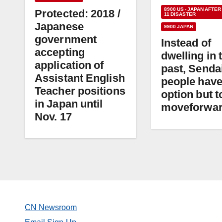
8900 US - JAPAN AFTER
Protected: 2018 /
11 DISASTER
Japanese
9900 JAPAN
government
Instead of
accepting
dwelling in 
application of
past, Senda
Assistant English
people have
Teacher positions
option but t
in Japan until
moveforwa
Nov. 17
CN Newsroom