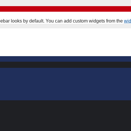
ebar looks by default. You can add custom widgets from the
wi