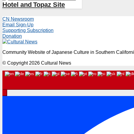
Hotel and Topaz Site
CN Newsroom
Email Sign-Up
Supporting Subscription
Donation
Community Website of Japanese Culture in Southern Californ
© Copyright 2026 Cultural News