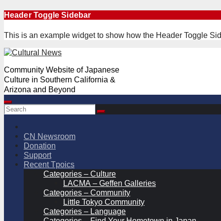
Skip
Header Toggle Sidebar
to
content
This is an example widget to show how the Header Toggle Sid
Community Website of Japanese
Culture in Southern California &
Arizona and Beyond
CN Newsroom
Donation
Support
Recent Tpoics
Categories – Culture
LACMA – Geffen Galleries
Categories – Community
Little Tokyo Community
Categories – Language
Categories – Find Your Hometown in Japan