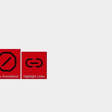
p Animations
Highlight Links