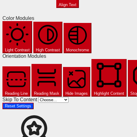
Align Text
Color Modules
Light Contrast
High Contrast
Monochrome
Orientation Modules
Reading Line
Reading Mask
Hide Images
Highlight Content
Sto
Skip To Content
Reset Settings