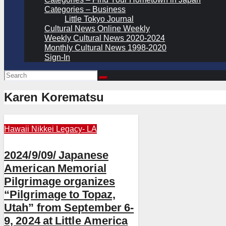
Categories – Business
Little Tokyo Journal
Cultural News Online Weekly
Weekly Cultural News 2020-2024
Monthly Cultural News 1998-2020
Sign-In
Karen Korematsu
Hawaii
Nikkei Legacy- LA
2024/9/09/ Japanese
American Memorial
Pilgrimage organizes
“Pilgrimage to Topaz,
Utah” from September 6-
9, 2024 at Little America