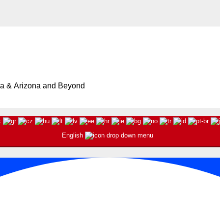
ia & Arizona and Beyond
English