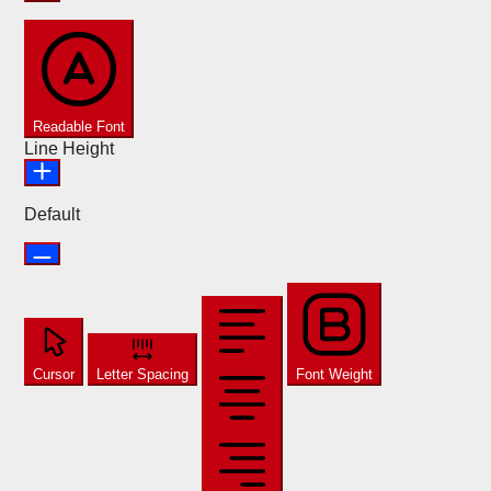
Readable Font
Line Height
Default
Cursor
Letter Spacing
Font Weight