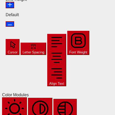
Default
Cursor
Letter Spacing
Font Weight
Align Text
Color Modules