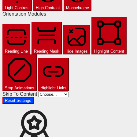
Light Contrast
High Contrast
Monochrome
Orientation Modules
Reading Line
Reading Mask
Hide Images
Highlight Content
Stop Animations
Highlight Links
Skip To Content
Reset Settings