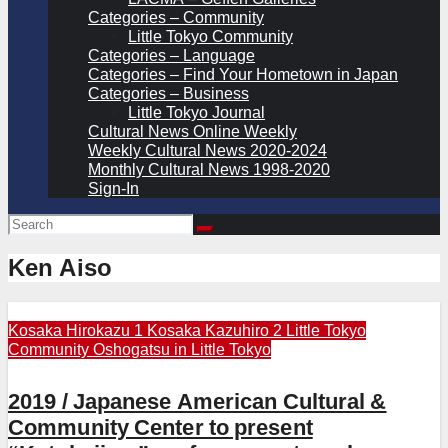
Categories – Community
Little Tokyo Community
Categories – Language
Categories – Find Your Hometown in Japan
Categories – Business
Little Tokyo Journal
Cultural News Online Weekly
Weekly Cultural News 2020-2024
Monthly Cultural News 1998-2020
Sign-In
Ken Aiso
Kosaka Hirokazu 1
Kosaka Kazuhiro 2
Little Tokyo
Community
Oshogatsu in Little Tokyo
2019 / Japanese American Cultural &
Community Center to present