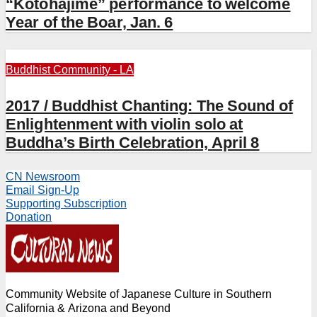
“Kotohajime” performance to welcome
Year of the Boar, Jan. 6
Buddhist Community - LA
2017 / Buddhist Chanting: The Sound of
Enlightenment with violin solo at
Buddha’s Birth Celebration, April 8
CN Newsroom
Email Sign-Up
Supporting Subscription
Donation
Community Website of Japanese Culture in Southern
California & Arizona and Beyond