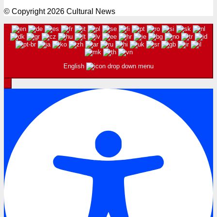
© Copyright 2026 Cultural News
English