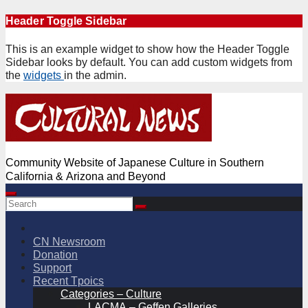
Skip
Header Toggle Sidebar
to
content
This is an example widget to show how the Header Toggle
Sidebar looks by default. You can add custom widgets from
the
widgets
in the admin.
Community Website of Japanese Culture in Southern
California & Arizona and Beyond
CN Newsroom
Donation
Support
Recent Tpoics
Categories – Culture
LACMA – Geffen Galleries