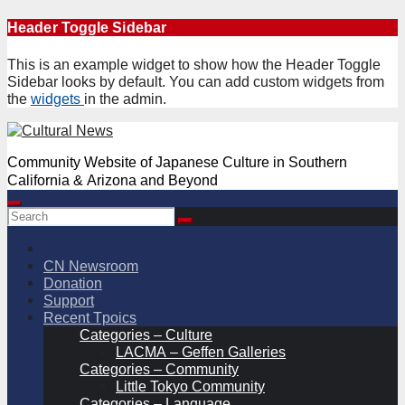
Skip
Header Toggle Sidebar
to
content
This is an example widget to show how the Header Toggle
Sidebar looks by default. You can add custom widgets from
the
widgets
in the admin.
Community Website of Japanese Culture in Southern
California & Arizona and Beyond
CN Newsroom
Donation
Support
Recent Tpoics
Categories – Culture
LACMA – Geffen Galleries
Categories – Community
Little Tokyo Community
Categories – Language