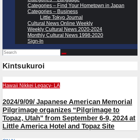
Categories – Find Your Hometown in Japan
Categories – Business
Little Tokyo Journal
Cultural News Online Weekly
Weekly Cultural News 2020-2024
Monthly Cultural News 1998-2020
Sign-In
Kintsukuroi
Hawaii
Nikkei Legacy- LA
2024/9/09/ Japanese American Memorial
Pilgrimage organizes “Pilgrimage to
Topaz, Utah” from September 6-9, 2024 at
Little America Hotel and Topaz Site