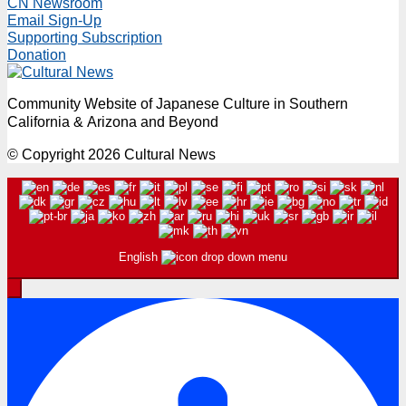
CN Newsroom
Email Sign-Up
Supporting Subscription
Donation
Community Website of Japanese Culture in Southern
California & Arizona and Beyond
© Copyright 2026 Cultural News
English