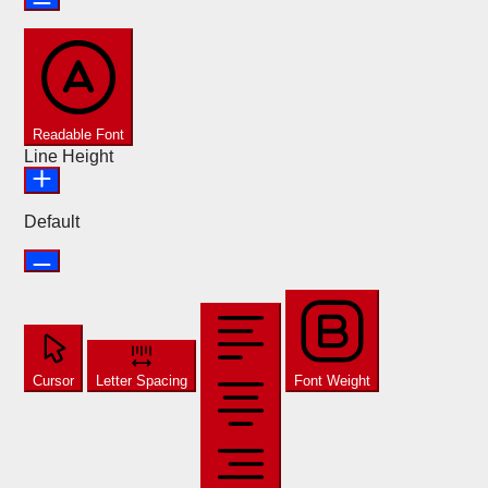
Readable Font
Line Height
Default
Cursor
Letter Spacing
Font Weight