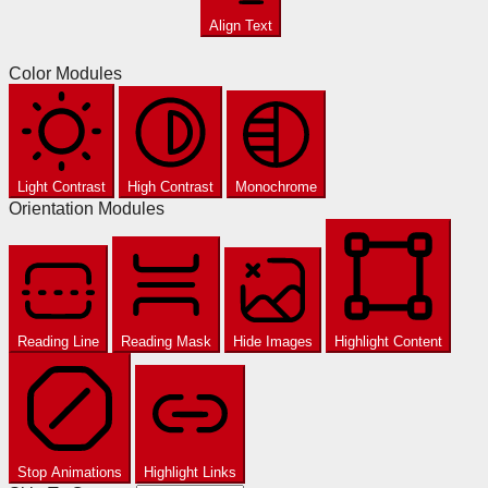
Align Text
Color Modules
Light Contrast
High Contrast
Monochrome
Orientation Modules
Reading Line
Reading Mask
Hide Images
Highlight Content
Stop Animations
Highlight Links