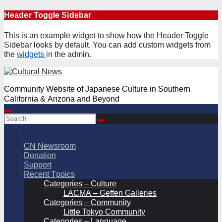
Skip
Header Toggle Sidebar
to
content
This is an example widget to show how the Header Toggle
Sidebar looks by default. You can add custom widgets from
the
widgets
in the admin.
Community Website of Japanese Culture in Southern
California & Arizona and Beyond
CN Newsroom
Donation
Support
Recent Tpoics
Categories – Culture
LACMA – Geffen Galleries
Categories – Community
Little Tokyo Community
Categories – Language