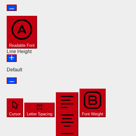
Readable Font
Line Height
Default
Cursor
Letter Spacing
Font Weight