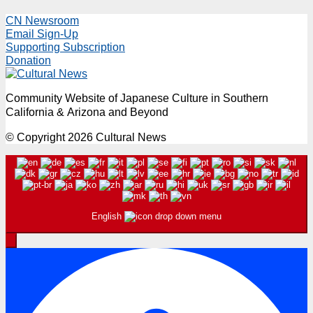
CN Newsroom
Email Sign-Up
Supporting Subscription
Donation
Community Website of Japanese Culture in Southern
California & Arizona and Beyond
© Copyright 2026 Cultural News
English