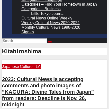
Categories – Find Your Hometown in Japan
Categories – Business
Little Tokyo Journal
Cultural News Online Weekly
Weekly Cultural News 2020-2024
Monthly Cultural News 1998-2020
Sign-In
Kitahiroshima
Japanese Culture - LA
2023: Cultural News is accepting
comments and photo images of
“KAGURA: Divine Tales from Japan”
from readers: Deadline is Nov. 26,
midnight