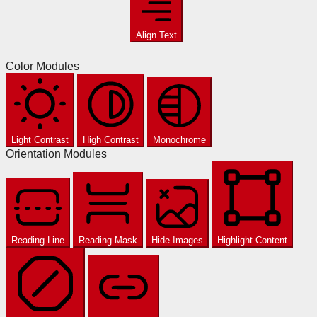
Align Text
Color Modules
Light Contrast
High Contrast
Monochrome
Orientation Modules
Reading Line
Reading Mask
Hide Images
Highlight Content