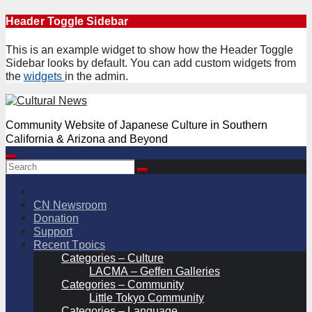
Skip
Header Toggle Sidebar
to
content
This is an example widget to show how the Header Toggle
Sidebar looks by default. You can add custom widgets from
the
widgets
in the admin.
Community Website of Japanese Culture in Southern
California & Arizona and Beyond
CN Newsroom
Donation
Support
Recent Tpoics
Categories – Culture
LACMA – Geffen Galleries
Categories – Community
Little Tokyo Community
Categories – Language