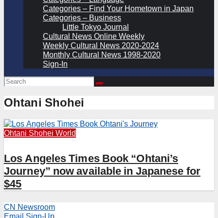
Categories – Find Your Hometown in Japan
Categories – Business
Little Tokyo Journal
Cultural News Online Weekly
Weekly Cultural News 2020-2024
Monthly Cultural News 1998-2020
Sign-In
Ohtani Shohei
Ohtani Shohei
World
Los Angeles Times Book “Ohtani’s
Journey” now available in Japanese for
$45
CN Newsroom
Email Sign-Up