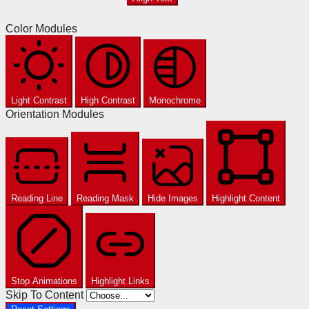
Color Modules
Light Contrast
High Contrast
Monochrome
Orientation Modules
Reading Line
Reading Mask
Hide Images
Highlight Content
Stop Animations
Highlight Links
Skip To Content