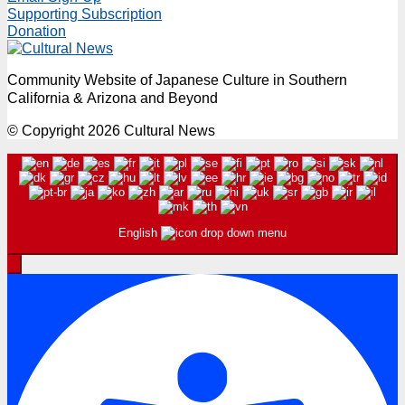
Supporting Subscription
Donation
Community Website of Japanese Culture in Southern
California & Arizona and Beyond
© Copyright 2026 Cultural News
English