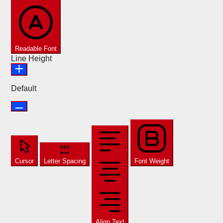
Readable Font
Line Height
Default
Cursor
Letter Spacing
Font Weight
Align Text