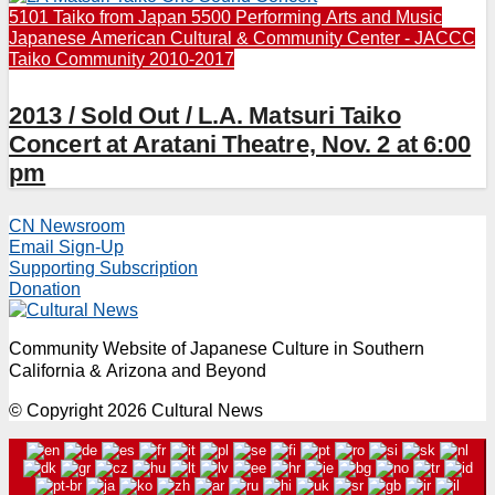
5101 Taiko from Japan
5500 Performing Arts and Music
Japanese American Cultural & Community Center - JACCC
Taiko Community 2010-2017
2013 / Sold Out / L.A. Matsuri Taiko
Concert at Aratani Theatre, Nov. 2 at 6:00
pm
CN Newsroom
Email Sign-Up
Supporting Subscription
Donation
Community Website of Japanese Culture in Southern
California & Arizona and Beyond
© Copyright 2026 Cultural News