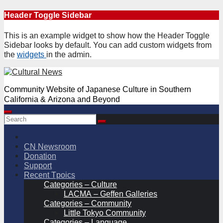
Skip
Header Toggle Sidebar
to
content
This is an example widget to show how the Header Toggle
Sidebar looks by default. You can add custom widgets from
the
widgets
in the admin.
Community Website of Japanese Culture in Southern
California & Arizona and Beyond
CN Newsroom
Donation
Support
Recent Tpoics
Categories – Culture
LACMA – Geffen Galleries
Categories – Community
Little Tokyo Community
Categories – Language