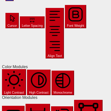
Cursor
Letter Spacing
Font Weight
Align Text
Color Modules
Light Contrast
High Contrast
Monochrome
Orientation Modules