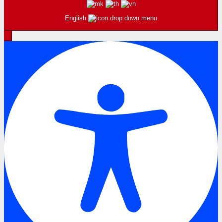
English