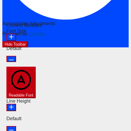
Accessibility Adjustments
Content Modules
Font Size
Powered by
OneTap
Hide Toolbar
Default
Readable Font
Line Height
Default