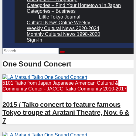
Categories – Find Your Hometown in Japan
Categories – Business
Little Tokyo Journal
Cultural News Online Weekly
Weekly Cultural News 2020-2024
Monthly Cultural News 1998-2020
Sign-In
One Sound Concert
5101 Taiko from Japan
Japanese American Cultural &
Community Center - JACCC
Taiko Community 2010-2017
2015 / Taiko concert to feature famous
Tokyo troupe at Aratani Theatre, Nov. 6 &
7