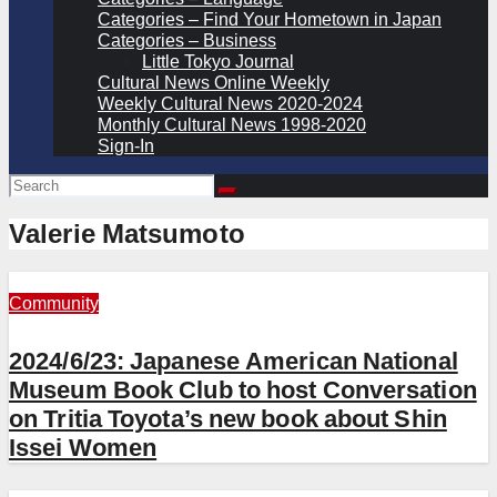
Categories – Find Your Hometown in Japan
Categories – Business
Little Tokyo Journal
Cultural News Online Weekly
Weekly Cultural News 2020-2024
Monthly Cultural News 1998-2020
Sign-In
Valerie Matsumoto
Community
2024/6/23: Japanese American National
Museum Book Club to host Conversation
on Tritia Toyota’s new book about Shin
Issei Women