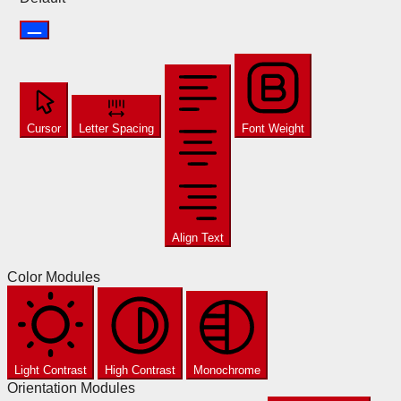
Cursor
Letter Spacing
Font Weight
Align Text
Color Modules
Light Contrast
High Contrast
Monochrome
Orientation Modules