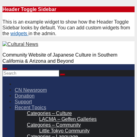
Skip
Header Toggle Sidebar
to
content
This is an example widget to show how the Header Toggle
Sidebar looks by default. You can add custom widgets from
the
widgets
in the admin.
Community Website of Japanese Culture in Southern
California & Arizona and Beyond
CN Newsroom
Donation
Support
Recent Tpoics
Categories – Culture
LACMA – Geffen Galleries
Categories – Community
Little Tokyo Community
Categories – Language