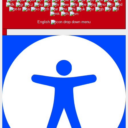
English