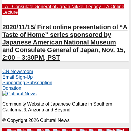
LA - Consulate General of Japan
Nikkei Legacy- LA
Online
Lecture
2020/11/15/ First online presentation of “A
Taste of Home” series sponsored by
Japanese American National Museum
and Consulate General of Japan, Nov. 15,
2:00 – 3:30PM, PST
CN Newsroom
Email Sign-Up
Supporting Subscription
Donation
Community Website of Japanese Culture in Southern
California & Arizona and Beyond
© Copyright 2026 Cultural News