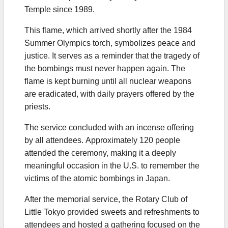
Temple since 1989.
This flame, which arrived shortly after the 1984
Summer Olympics torch, symbolizes peace and
justice. It serves as a reminder that the tragedy of
the bombings must never happen again. The
flame is kept burning until all nuclear weapons
are eradicated, with daily prayers offered by the
priests.
The service concluded with an incense offering
by all attendees. Approximately 120 people
attended the ceremony, making it a deeply
meaningful occasion in the U.S. to remember the
victims of the atomic bombings in Japan.
After the memorial service, the Rotary Club of
Little Tokyo provided sweets and refreshments to
attendees and hosted a gathering focused on the