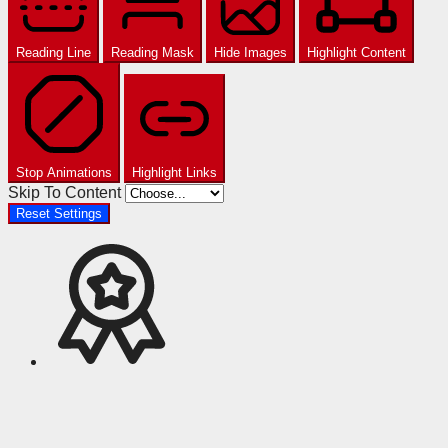
Reading Line
Reading Mask
Hide Images
Highlight Content
Stop Animations
Highlight Links
Skip To Content
Reset Settings