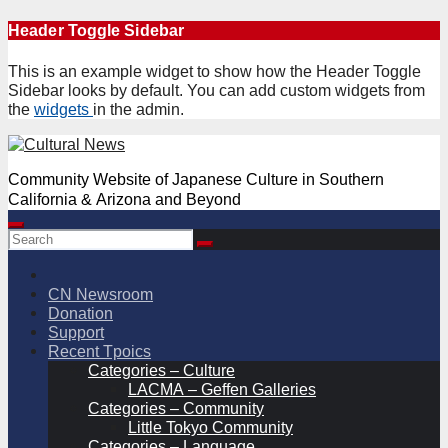
Skip
Header Toggle Sidebar
to
content
This is an example widget to show how the Header Toggle
Sidebar looks by default. You can add custom widgets from
the
widgets
in the admin.
Community Website of Japanese Culture in Southern
California & Arizona and Beyond
CN Newsroom
Donation
Support
Recent Tpoics
Categories – Culture
LACMA – Geffen Galleries
Categories – Community
Little Tokyo Community
Categories – Language