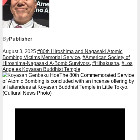
By
Publisher
August 3, 2025
#80th Hiroshima and Nagasaki Atomic
Bombing Victims Memorial Service
,
#American Society of
Hiroshima-Nagasaki A-Bomb Survivors
,
#Hibakusha
,
#Los
Angeles Koyasan Buddhist Temple
The 80th Commemorated Service
of Atomic Bombing is concluded with an incense offering by
all attendees at Koyasan Buddhist Temple in Little Tokyo.
(Cultural News Photo)