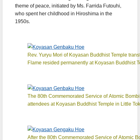
theme of peace, initiated by Ms. Farrida Futouhi,
who spent her childhood in Hiroshima in the
1950s.
Rev. Yuryu Mori of Koyasan Buddhist Temple transf
Flame resided permanently at Koyasan Buddhist T
The 80th Commemorated Service of Atomic Bombing 
attendees at Koyasan Buddhist Temple in Little To
After the 80th Commemorated Service of Atomic Bo