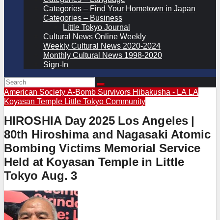
Categories – Find Your Hometown in Japan
Categories – Business
Little Tokyo Journal
Cultural News Online Weekly
Weekly Cultural News 2020-2024
Monthly Cultural News 1998-2020
Sign-In
American Society A-Bomb Survivors
Hibakusha - LA
LA
Koyasan Temple
Little Tokyo Community
HIROSHIA Day 2025 Los Angeles |
80th Hiroshima and Nagasaki Atomic
Bombing Victims Memorial Service
Held at Koyasan Temple in Little
Tokyo Aug. 3