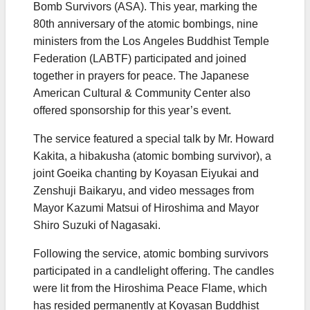
Bomb Survivors (ASA). This year, marking the
80th anniversary of the atomic bombings, nine
ministers from the Los Angeles Buddhist Temple
Federation (LABTF) participated and joined
together in prayers for peace. The Japanese
American Cultural & Community Center also
offered sponsorship for this year’s event.
The service featured a special talk by Mr. Howard
Kakita, a hibakusha (atomic bombing survivor), a
joint Goeika chanting by Koyasan Eiyukai and
Zenshuji Baikaryu, and video messages from
Mayor Kazumi Matsui of Hiroshima and Mayor
Shiro Suzuki of Nagasaki.
Following the service, atomic bombing survivors
participated in a candlelight offering. The candles
were lit from the Hiroshima Peace Flame, which
has resided permanently at Koyasan Buddhist