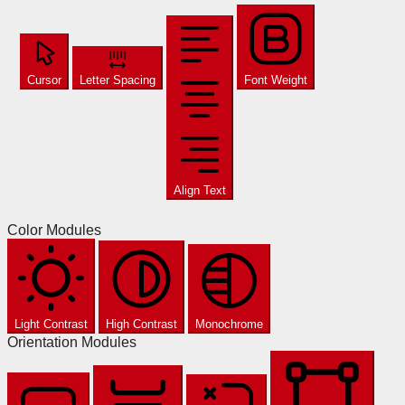
Cursor
Letter Spacing
Font Weight
Align Text
Color Modules
Light Contrast
High Contrast
Monochrome
Orientation Modules