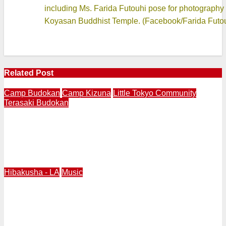
including Ms. Farida Futouhi pose for photography
Koyasan Buddhist Temple. (Facebook/Farida Futo
Related Post
Camp Budokan
Camp Kizuna
Little Tokyo Community
Terasaki Budokan
LITTLE TOKYO | Terasaki Budokan Creates Mural
Called “Breaking Barriers” Featuring Trailblazing
Athletes Wataru “Wat” Misaka and Jackie Robinson in
1947
Hibakusha - LA
Music
HIROSHIMA DAY 2026 Los Angeles | Pianist Makiko
Hirata Presents Peace Prayer Piano Concert at
Pasadena Presbyterian Church Wednesday, August 5 at
12:10PM