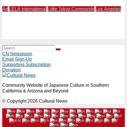
Art
LELA International
Little Tokyo Community
Los Angeles
LOS ANAGELES – NAGASAKI | LELA International
Presents “Expressions of Peace” 4th Annual Exhibition
in Los Angeles | Makery Gallery in Little Tokyo | August
3-30
CN Newsroom
Email Sign-Up
Supporting Subscription
Donation
Community Website of Japanese Culture in Southern
California & Arizona and Beyond
© Copyright 2026 Cultural News