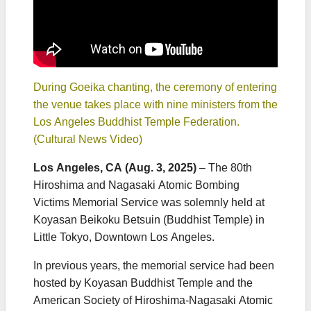
During Goeika chanting, the ceremony of entering
the venue takes place with nine ministers from the
Los Angeles Buddhist Temple Federation.
(Cultural News Video)
Los Angeles, CA (Aug. 3, 2025)
– The 80th
Hiroshima and Nagasaki Atomic Bombing
Victims Memorial Service was solemnly held at
Koyasan Beikoku Betsuin (Buddhist Temple) in
Little Tokyo, Downtown Los Angeles.
In previous years, the memorial service had been
hosted by Koyasan Buddhist Temple and the
American Society of Hiroshima-Nagasaki Atomic