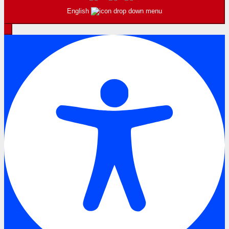
English