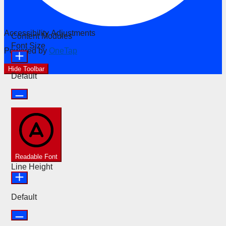
Accessibility Adjustments
Content Modules
Font Size
Powered by
OneTap
Hide Toolbar
Default
Readable Font
Line Height
Default