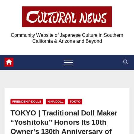
Skip
Skip
to
to
Content
content
Community Website of Japanese Culture in Southern
California & Arizona and Beyond
FRIENDSHIP DOLLS
HINA DOLL
TOKYO
TOKYO | Traditional Doll Maker
“Yoshitoku” Honors Its 10th
Owner’s 130th Anniversary of