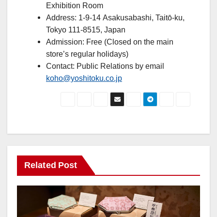
Exhibition Room
Address: 1-9-14 Asakusabashi, Taitō-ku,
Tokyo 111-8515, Japan
Admission: Free (Closed on the main
store’s regular holidays)
Contact: Public Relations by email
koho@yoshitoku.co.jp
Related Post