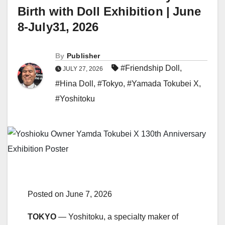
Birth with Doll Exhibition | June
8-July31, 2026
By
Publisher
#Friendship Doll
,
JULY 27, 2026
#Hina Doll
,
#Tokyo
,
#Yamada Tokubei X
,
#Yoshitoku
Posted on June 7, 2026
TOKYO
— Yoshitoku, a specialty maker of