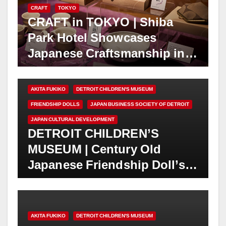
CRAFT
TOKYO
CRAFT in TOKYO | Shiba
Park Hotel Showcases
Japanese Craftsmanship in
“Tale of Artisans” Exhibition
| June 1 – Sept. 6, 2026
AKITA FUKIKO
DETROIT CHILDREN'S MUSEUM
FRIENDSHIP DOLLS
JAPAN BUSINESS SOCIETY OF DETROIT
JAPAN CULTURAL DEVELOPMENT
DETROIT CHILDREN’S
MUSEUM | Century Old
Japanese Friendship Doll’s
Home Museum Receives New
Doll “Ichiko”
AKITA FUKIKO
DETROIT CHILDREN'S MUSEUM