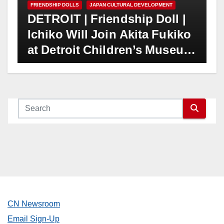
FRIENDSHIP DOLLS
JAPAN CULTURAL DEVELOPMENT
DETROIT | Friendship Doll |
Ichiko Will Join Akita Fukiko
at Detroit Children’s Museum
on June 18
CN Newsroom
Email Sign-Up