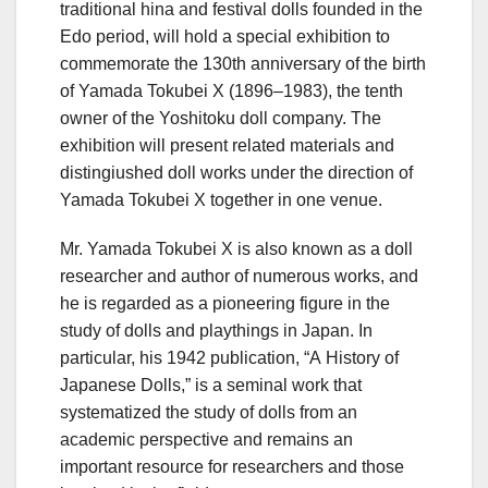
traditional hina and festival dolls founded in the
Edo period, will hold a special exhibition to
commemorate the 130th anniversary of the birth
of Yamada Tokubei X (1896–1983), the tenth
owner of the Yoshitoku doll company. The
exhibition will present related materials and
distingiushed doll works under the direction of
Yamada Tokubei X together in one venue.
Mr. Yamada Tokubei X is also known as a doll
researcher and author of numerous works, and
he is regarded as a pioneering figure in the
study of dolls and playthings in Japan. In
particular, his 1942 publication, “A History of
Japanese Dolls,” is a seminal work that
systematized the study of dolls from an
academic perspective and remains an
important resource for researchers and those