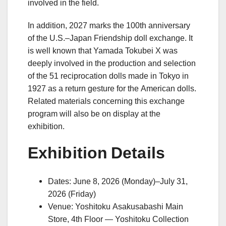
involved in the field.
In addition, 2027 marks the 100th anniversary
of the U.S.–Japan Friendship doll exchange. It
is well known that Yamada Tokubei X was
deeply involved in the production and selection
of the 51 reciprocation dolls made in Tokyo in
1927 as a return gesture for the American dolls.
Related materials concerning this exchange
program will also be on display at the
exhibition.
Exhibition Details
Dates: June 8, 2026 (Monday)–July 31,
2026 (Friday)
Venue: Yoshitoku Asakusabashi Main
Store, 4th Floor — Yoshitoku Collection