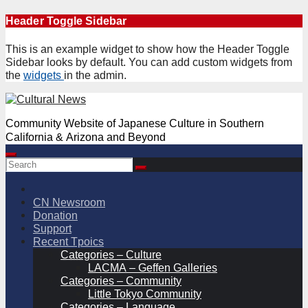
Skip
Header Toggle Sidebar
to
content
This is an example widget to show how the Header Toggle
Sidebar looks by default. You can add custom widgets from
the
widgets
in the admin.
Community Website of Japanese Culture in Southern
California & Arizona and Beyond
CN Newsroom
Donation
Support
Recent Tpoics
Categories – Culture
LACMA – Geffen Galleries
Categories – Community
Little Tokyo Community
Categories – Language