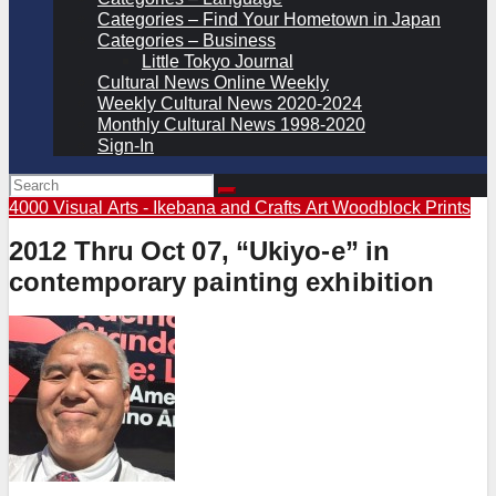
Categories – Find Your Hometown in Japan
Categories – Business
Little Tokyo Journal
Cultural News Online Weekly
Weekly Cultural News 2020-2024
Monthly Cultural News 1998-2020
Sign-In
4000 Visual Arts - Ikebana and Crafts
Art
Woodblock Prints
2012 Thru Oct 07, “Ukiyo-e” in
contemporary painting exhibition