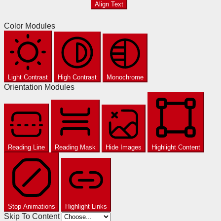
Align Text
Color Modules
Light Contrast
High Contrast
Monochrome
Orientation Modules
Reading Line
Reading Mask
Hide Images
Highlight Content
Stop Animations
Highlight Links
Skip To Content