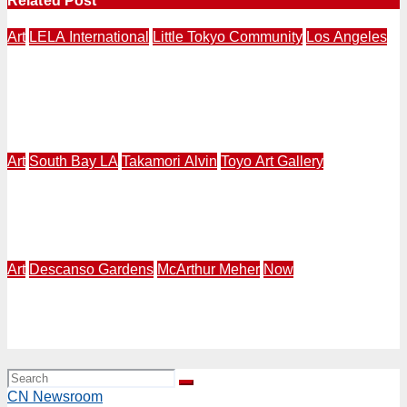
Related Post
Art
LELA International
Little Tokyo Community
Los Angeles
LOS ANAGELES – NAGASAKI | LELA International
Presents “Expressions of Peace” 4th Annual Exhibition
in Los Angeles | Makery Gallery in Little Tokyo | August
3-30
Art
South Bay LA
Takamori Alvin
Toyo Art Gallery
ART 2026 South Bay – LA | Alvin Takamori Solo
Exhibition at Toyo Art Gallery in Gardena | July 25 –
August 8
Art
Descanso Gardens
McArthur Meher
Now
NOW | Descanso Gardens | Sturt Haaga Gallery | Sound
of Water: Feminine Expression of Fluidity | Jun. 20, 2026
– Jan. 3, 2027
CN Newsroom