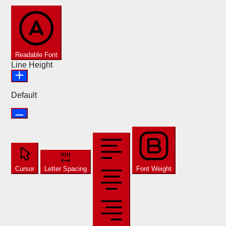
Readable Font
Line Height
Default
Cursor
Letter Spacing
Font Weight