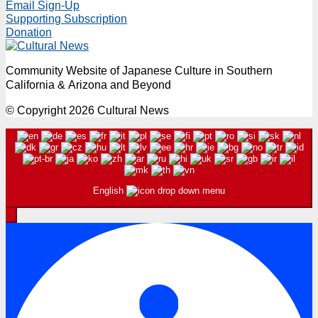
Email Sign-Up
Supporting Subscription
Donation
Community Website of Japanese Culture in Southern
California & Arizona and Beyond
© Copyright 2026 Cultural News
English