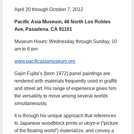
April 20 through October 7, 2012
Pacific Asia Museum, 46 North Los Robles
Ave, Pasadena, CA 91101
Museum Hours: Wednesday through Sunday, 10
am to 6 pm
www.pacificasiamuseum.org
Gajin Fujita’s (born 1972) panel paintings are
rendered with materials frequently used in graffiti
and street art. His range of experience gives him
the versatility to move among several worlds
simultaneously.
It is through his unique approach that references
to Japanese woodblock prints or
ukiyo-e
(“picture
of the floating world”) materialize, and convey a