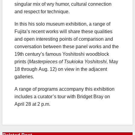
singular mix of wry humor, cultural connection
and respect for technique.
In this his solo museum exhibition, a range of
Fujita’s recent works will share these qualities
and open interesting points of comparison and
conversation between these panel works and the
19th century’s famous Yoshitoshi woodblock
prints (
Masterpieces of Tsukioka Yoshitoshi,
May
18 through Aug. 12) on view in the adjacent
galleries.
A range of programs accompany this exhibition
includes a curator’s tour with Bridget Bray on
April 28 at 2 p.m.