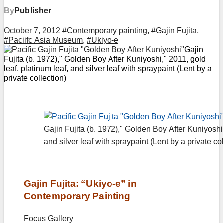
By
Publisher
October 7, 2012
#Contemporary painting
,
#Gajin Fujita
,
#Paciifc Asia Museum
,
#Ukiyo-e
Gajin
Fujita (b. 1972)," Golden Boy After Kuniyoshi," 2011, gold
leaf, platinum leaf, and silver leaf with spraypaint (Lent by a
private collection)
Gajin Fujita (b. 1972)," Golden Boy After Kuniyoshi,
and silver leaf with spraypaint (Lent by a private col
Gajin Fujita: “Ukiyo-e” in
Contemporary Painting
Focus Gallery