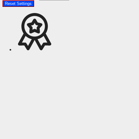
Reset Settings