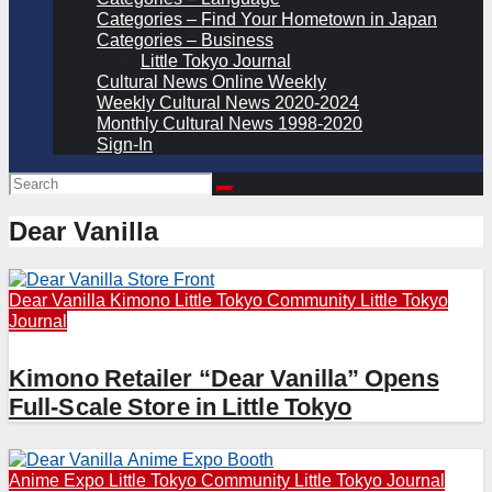
Categories – Find Your Hometown in Japan
Categories – Business
Little Tokyo Journal
Cultural News Online Weekly
Weekly Cultural News 2020-2024
Monthly Cultural News 1998-2020
Sign-In
Dear Vanilla
Dear Vanilla
Kimono
Little Tokyo Community
Little Tokyo
Journal
Kimono Retailer “Dear Vanilla” Opens
Full-Scale Store in Little Tokyo
Anime Expo
Little Tokyo Community
Little Tokyo Journal