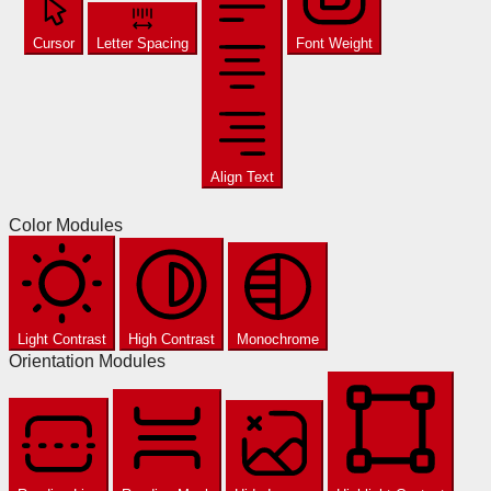
Cursor
Letter Spacing
Font Weight
Align Text
Color Modules
Light Contrast
High Contrast
Monochrome
Orientation Modules