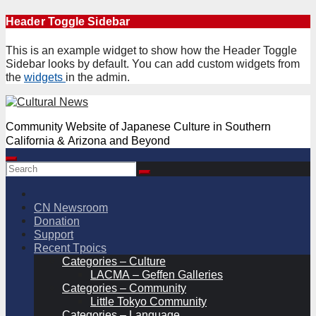
Skip
Header Toggle Sidebar
to
content
This is an example widget to show how the Header Toggle
Sidebar looks by default. You can add custom widgets from
the
widgets
in the admin.
Community Website of Japanese Culture in Southern
California & Arizona and Beyond
CN Newsroom
Donation
Support
Recent Tpoics
Categories – Culture
LACMA – Geffen Galleries
Categories – Community
Little Tokyo Community
Categories – Language