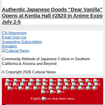
Authentic Japanese Goods “Dear Vanilla”
Opens at Kentia Hall #2820 in Anime Expo
July 2-5
CN Newsroom
Email Sign-Up
Supporting Subscription
Donation
Community Website of Japanese Culture in Southern
California & Arizona and Beyond
© Copyright 2026 Cultural News
English