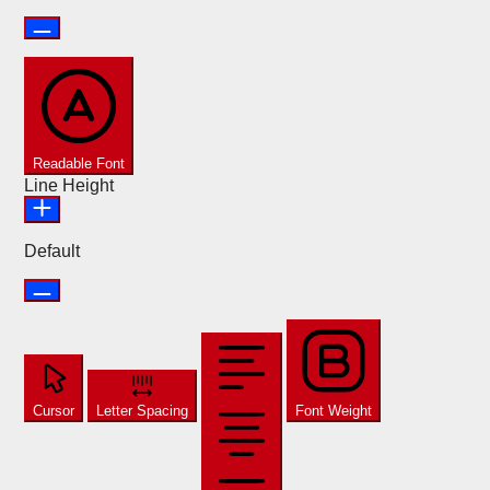
Readable Font
Line Height
Default
Cursor
Letter Spacing
Font Weight