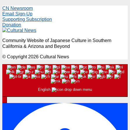
CN Newsroom
Email Sign-Up
Supporting Subscription
Donation
Community Website of Japanese Culture in Southern
California & Arizona and Beyond
© Copyright 2026 Cultural News
English