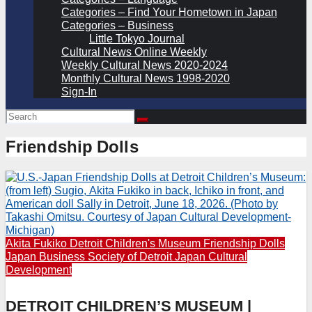
Categories – Find Your Hometown in Japan
Categories – Business
Little Tokyo Journal
Cultural News Online Weekly
Weekly Cultural News 2020-2024
Monthly Cultural News 1998-2020
Sign-In
Friendship Dolls
Akita Fukiko
Detroit Children's Museum
Friendship Dolls
Japan Business Society of Detroit
Japan Cultural
Development
DETROIT CHILDREN’S MUSEUM |