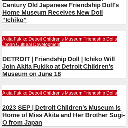
Century Old Japanese Friendship Doll’s
Home Museum Receives New Doll
“Ichiko”
Akita Fukiko
Detroit Children's Museum
Friendship Dolls
Japan Cultural Development
DETROIT | Friendship Doll | Ichiko Will
Join Akita Fukiko at Detroit Children’s
Museum on June 18
Akita Fukiko
Detroit Children's Museum
Friendship Dolls
2023 SEP | Detroit Children’s Museum is
Home of Miss Akita and Her Brother Sugi-
O from Japan