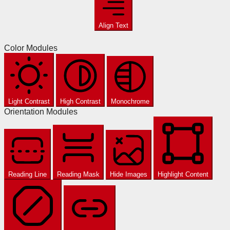
Align Text
Color Modules
Light Contrast
High Contrast
Monochrome
Orientation Modules
Reading Line
Reading Mask
Hide Images
Highlight Content