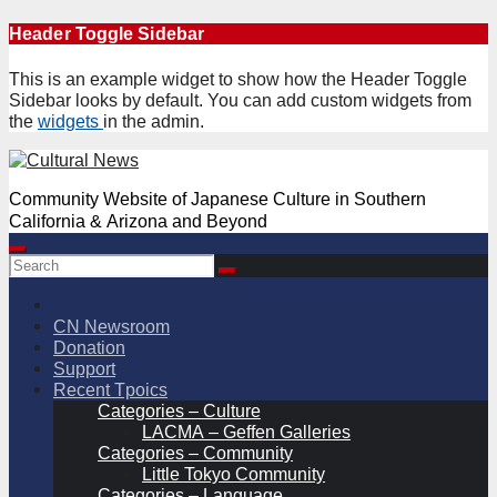
Skip
Header Toggle Sidebar
to
content
This is an example widget to show how the Header Toggle
Sidebar looks by default. You can add custom widgets from
the
widgets
in the admin.
Community Website of Japanese Culture in Southern
California & Arizona and Beyond
CN Newsroom
Donation
Support
Recent Tpoics
Categories – Culture
LACMA – Geffen Galleries
Categories – Community
Little Tokyo Community
Categories – Language