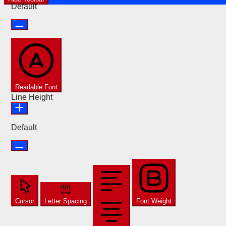
Default
Readable Font
Line Height
Default
Cursor
Letter Spacing
Font Weight