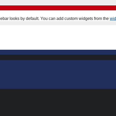
ebar looks by default. You can add custom widgets from the
wi