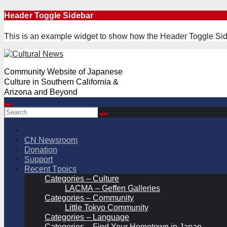
Skip
Header Toggle Sidebar
to
content
This is an example widget to show how the Header Toggle Sid
Community Website of Japanese
Culture in Southern California &
Arizona and Beyond
CN Newsroom
Donation
Support
Recent Tpoics
Categories – Culture
LACMA – Geffen Galleries
Categories – Community
Little Tokyo Community
Categories – Language
Categories – Find Your Hometown in Japan