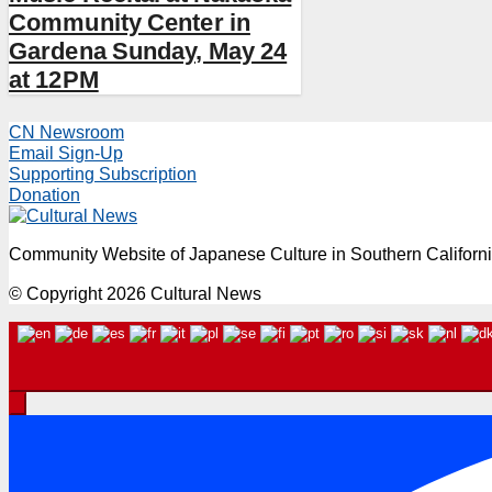
Community Center in
Gardena Sunday, May 24
at 12PM
CN Newsroom
Email Sign-Up
Supporting Subscription
Donation
Community Website of Japanese Culture in Southern Californ
© Copyright 2026 Cultural News