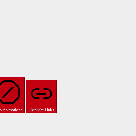
p Animations
Highlight Links