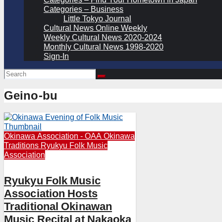
Categories – Business
Little Tokyo Journal
Cultural News Online Weekly
Weekly Cultural News 2020-2024
Monthly Cultural News 1998-2020
Sign-In
Geino-bu
Okinawa Association - OAA
Okinawa
Traditions
Ryukyu Folk Music
Association
Ryukyu Folk Music
Association Hosts
Traditional Okinawan
Music Recital at Nakaoka