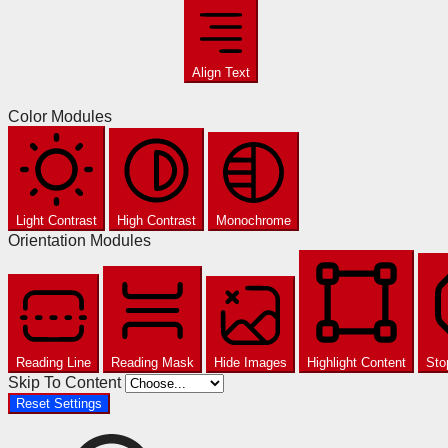
Align Text
Color Modules
Light Contrast
High Contrast
Monochrome
Orientation Modules
Reading Line
Reading Mask
Hide Images
Highlight Content
Sto
Skip To Content
Reset Settings