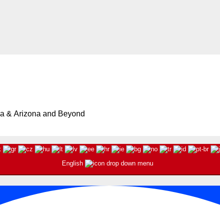
ia & Arizona and Beyond
English