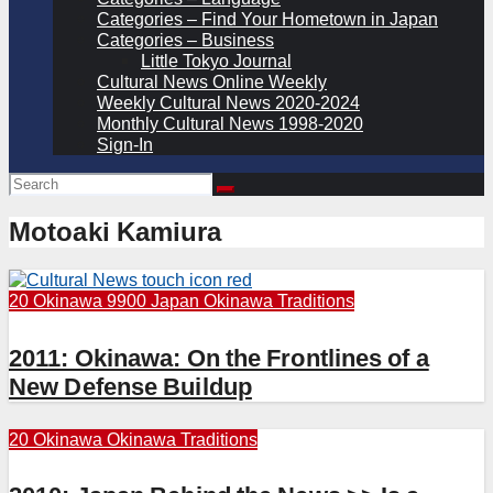
Categories – Find Your Hometown in Japan
Categories – Business
Little Tokyo Journal
Cultural News Online Weekly
Weekly Cultural News 2020-2024
Monthly Cultural News 1998-2020
Sign-In
Motoaki Kamiura
20 Okinawa
9900 Japan
Okinawa Traditions
2011: Okinawa: On the Frontlines of a
New Defense Buildup
20 Okinawa
Okinawa Traditions