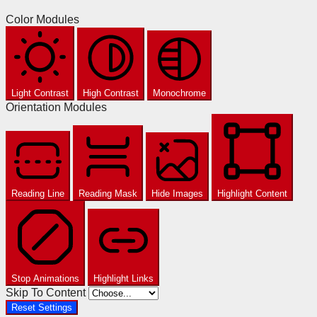
Color Modules
Light Contrast
High Contrast
Monochrome
Orientation Modules
Reading Line
Reading Mask
Hide Images
Highlight Content
Stop Animations
Highlight Links
Skip To Content
Reset Settings