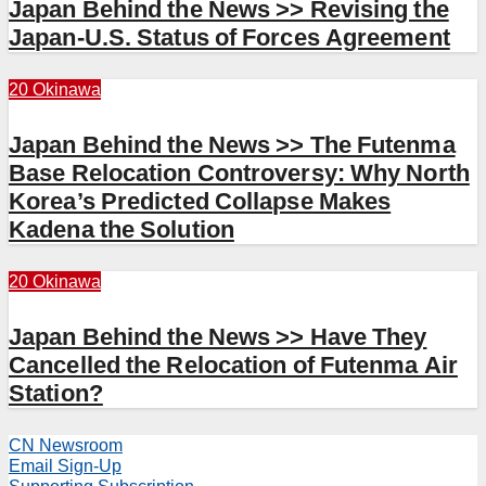
Japan Behind the News >> Revising the
Japan-U.S. Status of Forces Agreement
20 Okinawa
Japan Behind the News >> The Futenma
Base Relocation Controversy: Why North
Korea’s Predicted Collapse Makes
Kadena the Solution
20 Okinawa
Japan Behind the News >> Have They
Cancelled the Relocation of Futenma Air
Station?
CN Newsroom
Email Sign-Up