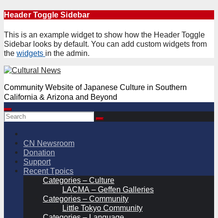
Skip
Header Toggle Sidebar
to
content
This is an example widget to show how the Header Toggle
Sidebar looks by default. You can add custom widgets from
the
widgets
in the admin.
Community Website of Japanese Culture in Southern
California & Arizona and Beyond
CN Newsroom
Donation
Support
Recent Tpoics
Categories – Culture
LACMA – Geffen Galleries
Categories – Community
Little Tokyo Community
Categories – Language