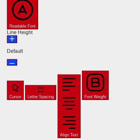
Readable Font
Line Height
Default
Cursor
Letter Spacing
Font Weight
Align Text