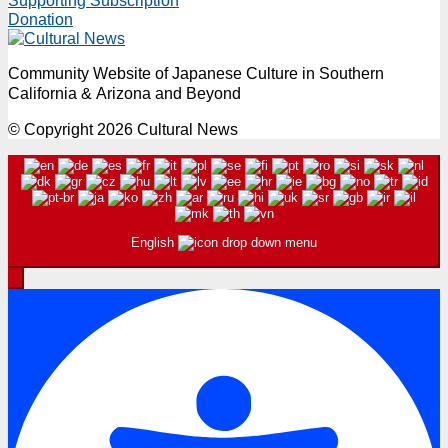
Supporting Subscription
Donation
Community Website of Japanese Culture in Southern
California & Arizona and Beyond
© Copyright 2026 Cultural News
English