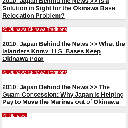
2010: Japan Behind the News >> Is a
Solution in Sight for the Okinawa Base
Relocation Problem?
20 Okinawa
Okinawa Traditions
2010: Japan Behind the News >> What the
Islanders Know: U.S. Bases Keep
Okinawa Poor
20 Okinawa
Okinawa Traditions
2010: Japan Behind the News >> The
Guam Concession: Why Japan Is Helping
Pay to Move the Marines out of Okinawa
20 Okinawa