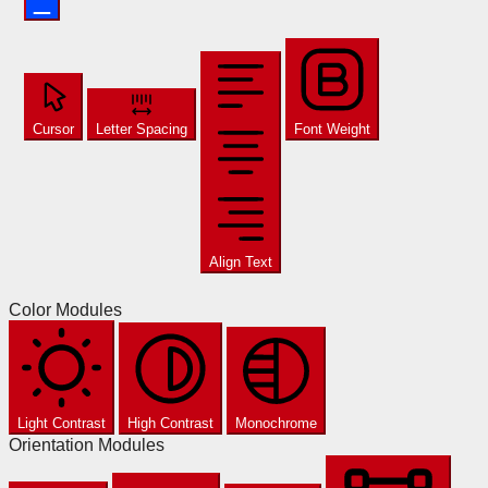
Cursor
Letter Spacing
Font Weight
Align Text
Color Modules
Light Contrast
High Contrast
Monochrome
Orientation Modules