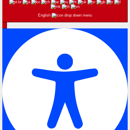
English