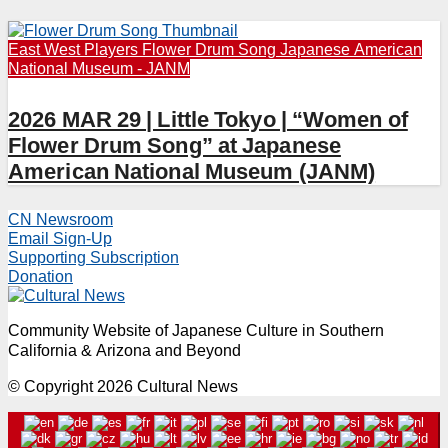
East West Players
Flower Drum Song
Japanese American
National Museum - JANM
2026 MAR 29 | Little Tokyo | “Women of
Flower Drum Song” at Japanese
American National Museum (JANM)
CN Newsroom
Email Sign-Up
Supporting Subscription
Donation
Community Website of Japanese Culture in Southern
California & Arizona and Beyond
© Copyright 2026 Cultural News