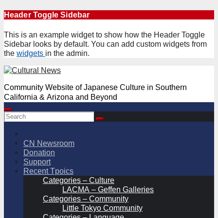
Skip
Header Toggle Sidebar
to
content
This is an example widget to show how the Header Toggle
Sidebar looks by default. You can add custom widgets from
the
widgets
in the admin.
Community Website of Japanese Culture in Southern
California & Arizona and Beyond
CN Newsroom
Donation
Support
Recent Tpoics
Categories – Culture
LACMA – Geffen Galleries
Categories – Community
Little Tokyo Community
Categories – Language