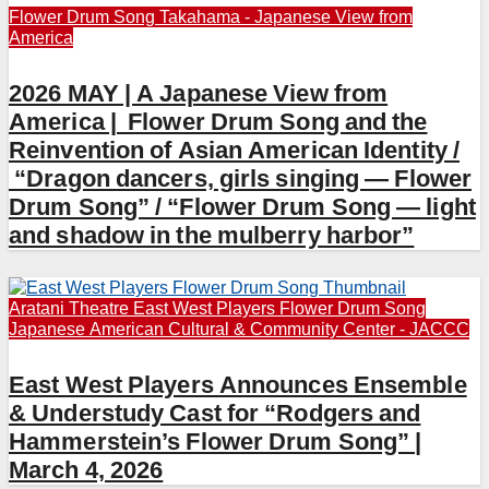
Flower Drum Song
Takahama - Japanese View from
America
2026 MAY | A Japanese View from
America | Flower Drum Song and the
Reinvention of Asian American Identity /
“Dragon dancers, girls singing — Flower
Drum Song” / “Flower Drum Song — light
and shadow in the mulberry harbor”
Aratani Theatre
East West Players
Flower Drum Song
Japanese American Cultural & Community Center - JACCC
East West Players Announces Ensemble
& Understudy Cast for “Rodgers and
Hammerstein’s Flower Drum Song” |
March 4, 2026