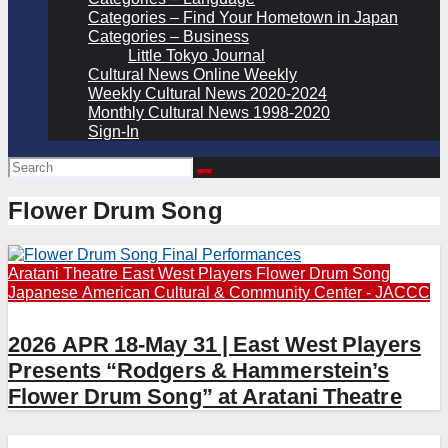
Categories – Find Your Hometown in Japan
Categories – Business
Little Tokyo Journal
Cultural News Online Weekly
Weekly Cultural News 2020-2024
Monthly Cultural News 1998-2020
Sign-In
Flower Drum Song
Aratani Theatre
East West Players
Flower Drum Song
Japanese American Cultural & Community Center - JACCC
2026 APR 18-May 31 | East West Players
Presents “Rodgers & Hammerstein’s
Flower Drum Song” at Aratani Theatre