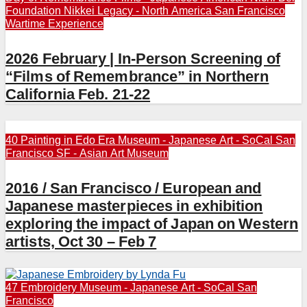
Foundation
Nikkei Legacy - North America
San Francisco
Wartime Experience
2026 February | In-Person Screening of
“Films of Remembrance” in Northern
California Feb. 21-22
40 Painting in Edo Era
Museum - Japanese Art - SoCal
San
Francisco
SF - Asian Art Museum
2016 / San Francisco / European and
Japanese masterpieces in exhibition
exploring the impact of Japan on Western
artists, Oct 30 – Feb 7
47 Embroidery
Museum - Japanese Art - SoCal
San
Francisco