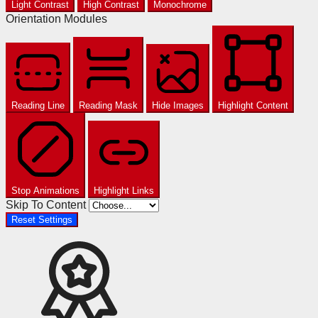
Light Contrast
High Contrast
Monochrome
Orientation Modules
Reading Line
Reading Mask
Hide Images
Highlight Content
Stop Animations
Highlight Links
Skip To Content
Reset Settings