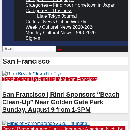
Categories – Find Your Hometown in Japan
Categories – Business
Little Tokyo Journal
Cultural News Online Weekly
Weekly Cultural News 2020-2024
Monthly Cultural News 1998-2020
Sign-In
San Francisco
Beach Clean-Up
Rinri Hojinkai
San Francisco
San Francisco | Rinri Sponsors “Beach
Clean-Up” Near Golden Gate Park
Sunday, August 9 from 1-3PM
Day of Remembrance
Films - Japanese American
Nichi Bei