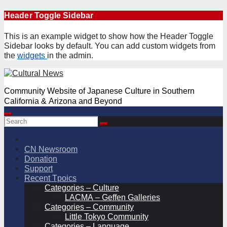
Skip
Header Toggle Sidebar
to
content
This is an example widget to show how the Header Toggle
Sidebar looks by default. You can add custom widgets from
the
widgets
in the admin.
Community Website of Japanese Culture in Southern
California & Arizona and Beyond
CN Newsroom
Donation
Support
Recent Tpoics
Categories – Culture
LACMA – Geffen Galleries
Categories – Community
Little Tokyo Community
Categories – Language