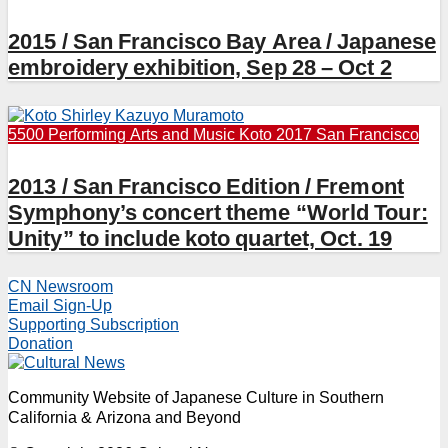
2015 / San Francisco Bay Area / Japanese
embroidery exhibition, Sep 28 – Oct 2
5500 Performing Arts and Music
Koto 2017
San Francisco
2013 / San Francisco Edition / Fremont
Symphony’s concert theme “World Tour:
Unity” to include koto quartet, Oct. 19
CN Newsroom
Email Sign-Up
Supporting Subscription
Donation
Community Website of Japanese Culture in Southern
California & Arizona and Beyond