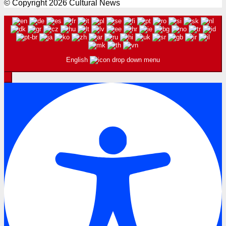
© Copyright 2026 Cultural News
English