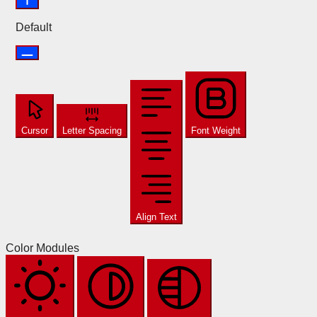
Default
Cursor
Letter Spacing
Font Weight
Align Text
Color Modules