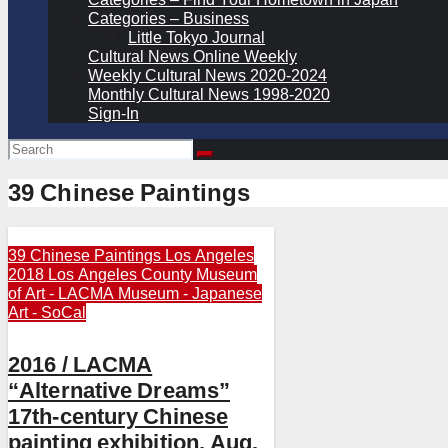
Categories – Business
Little Tokyo Journal
Cultural News Online Weekly
Weekly Cultural News 2020-2024
Monthly Cultural News 1998-2020
Sign-In
39 Chinese Paintings
39 Chinese Paintings
Los Angeles
2018
Los Angeles County Museum
of Art - LACMA
Museum - Japanese
Art - SoCal
2016 / LACMA
“Alternative Dreams”
17th-century Chinese
painting exhibition, Aug.