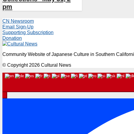
pm
CN Newsroom
Email Sign-Up
Supporting Subscription
Donation
Community Website of Japanese Culture in Southern Californ
© Copyright 2026 Cultural News