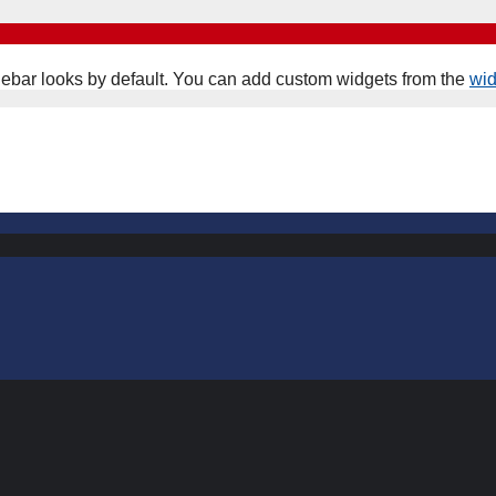
ebar looks by default. You can add custom widgets from the
wi