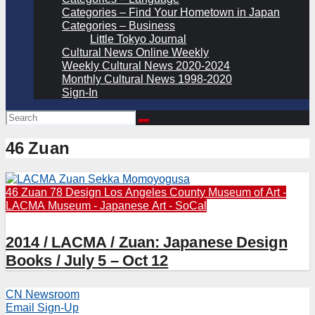
Categories – Find Your Hometown in Japan
Categories – Business
Little Tokyo Journal
Cultural News Online Weekly
Weekly Cultural News 2020-2024
Monthly Cultural News 1998-2020
Sign-In
46 Zuan
46 Zuan
78 Design
Los Angeles County Museum of Art -
LACMA
Museum - Japanese Art - SoCal
2014 / LACMA / Zuan: Japanese Design
Books / July 5 – Oct 12
CN Newsroom
Email Sign-Up