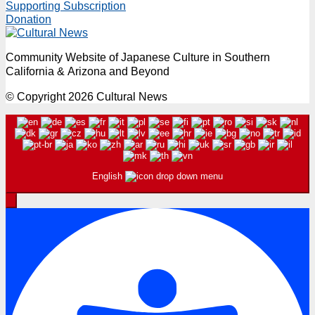
Supporting Subscription
Donation
Community Website of Japanese Culture in Southern
California & Arizona and Beyond
© Copyright 2026 Cultural News
English