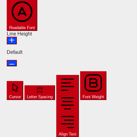
Readable Font
Line Height
Default
Cursor
Letter Spacing
Font Weight
Align Text