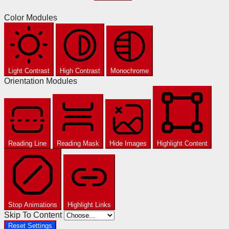
Color Modules
Light Contrast
High Contrast
Monochrome
Orientation Modules
Reading Line
Reading Mask
Hide Images
Highlight Content
Stop Animations
Highlight Links
Skip To Content
Reset Settings