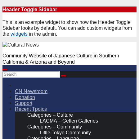
Skip
Header Toggle Sidebar
to
content
This is an example widget to show how the Header Toggle
Sidebar looks by default. You can add custom widgets from
the
widgets
in the admin.
Community Website of Japanese Culture in Southern
California & Arizona and Beyond
CN Newsroom
Donation
Support
Recent Tpoics
Categories – Culture
LACMA – Geffen Galleries
Categories – Community
Little Tokyo Community
Categories – Language