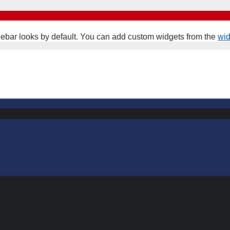
ebar looks by default. You can add custom widgets from the
wi