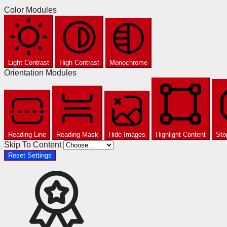
Color Modules
Light Contrast
High Contrast
Monochrome
Orientation Modules
Reading Line
Reading Mask
Hide Images
Highlight Content
Sto
Skip To Content
Reset Settings