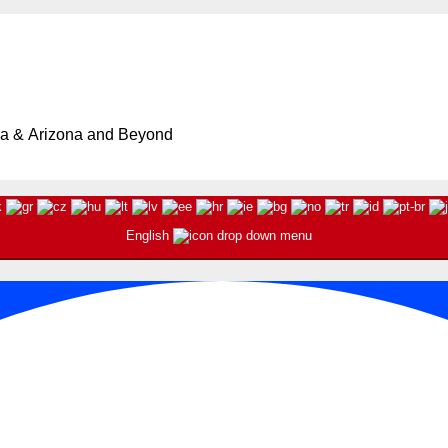
ia & Arizona and Beyond
English