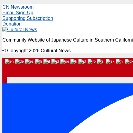
CN Newsroom
Email Sign-Up
Supporting Subscription
Donation
Community Website of Japanese Culture in Southern Californ
© Copyright 2026 Cultural News