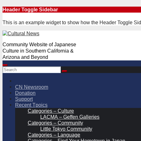
Skip
Header Toggle Sidebar
to
content
This is an example widget to show how the Header Toggle Sid
Community Website of Japanese
Culture in Southern California &
Arizona and Beyond
CN Newsroom
Donation
Support
Recent Tpoics
Categories – Culture
LACMA – Geffen Galleries
Categories – Community
Little Tokyo Community
Categories – Language
Categories – Find Your Hometown in Japan