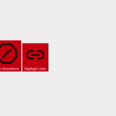
p Animations
Highlight Links