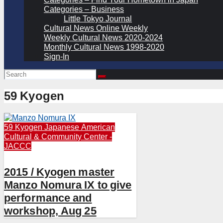
Categories – Business
Little Tokyo Journal
Cultural News Online Weekly
Weekly Cultural News 2020-2024
Monthly Cultural News 1998-2020
Sign-In
59 Kyogen
59 Kyogen
Japanese American
Cultural & Community Center -
JACCC
2015 / Kyogen master
Manzo Nomura IX to give
performance and
workshop, Aug 25