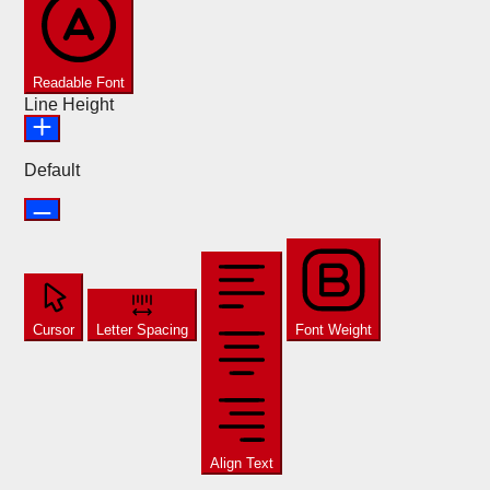
Readable Font
Line Height
Default
Cursor
Letter Spacing
Font Weight
Align Text