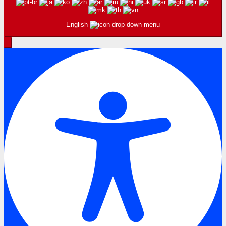
English