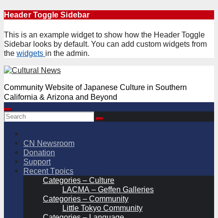
Skip
Header Toggle Sidebar
to
content
This is an example widget to show how the Header Toggle
Sidebar looks by default. You can add custom widgets from
the
widgets
in the admin.
Community Website of Japanese Culture in Southern
California & Arizona and Beyond
CN Newsroom
Donation
Support
Recent Tpoics
Categories – Culture
LACMA – Geffen Galleries
Categories – Community
Little Tokyo Community
Categories – Language