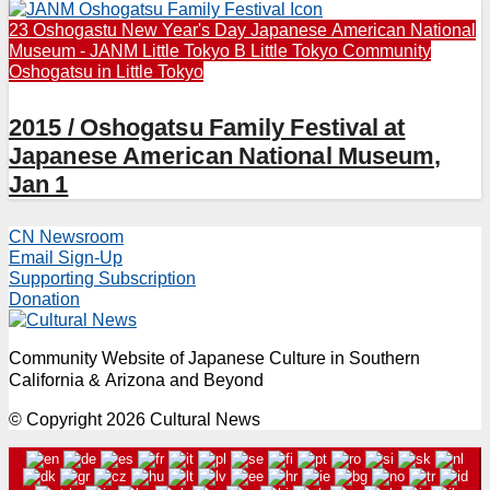
23 Oshogastu New Year's Day
Japanese American National
Museum - JANM
Little Tokyo B
Little Tokyo Community
Oshogatsu in Little Tokyo
2015 / Oshogatsu Family Festival at
Japanese American National Museum,
Jan 1
CN Newsroom
Email Sign-Up
Supporting Subscription
Donation
Community Website of Japanese Culture in Southern
California & Arizona and Beyond
© Copyright 2026 Cultural News