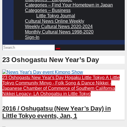
Categories – Find Your Hometown in Japan
Categories – Business
Little Tokyo Journal
Cultural News Online Weekly
Weekly Cultural News 2020-2024
Monthly Cultural News 1998-2020
Sign-In
23 Oshogastu New Year’s Day
23 Oshogastu New Year's Day
Hogaku
Little Tokyo A
Little
Tokyo Community
Minyo - Folk Song & Dance
Nikkei -
Japanese Chamber of Commerce of Southern California
Nikkei Legacy- LA
Oshogatsu in Little Tokyo
2016 / Oshugatsu (New Year’s Day) in
Little Tokyo events, Jan, 1