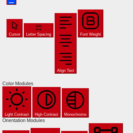
Cursor
Letter Spacing
Font Weight
Align Text
Color Modules
Light Contrast
High Contrast
Monochrome
Orientation Modules