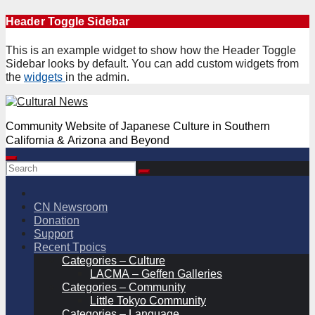
Skip
Header Toggle Sidebar
to
content
This is an example widget to show how the Header Toggle
Sidebar looks by default. You can add custom widgets from
the
widgets
in the admin.
Community Website of Japanese Culture in Southern
California & Arizona and Beyond
CN Newsroom
Donation
Support
Recent Tpoics
Categories – Culture
LACMA – Geffen Galleries
Categories – Community
Little Tokyo Community
Categories – Language