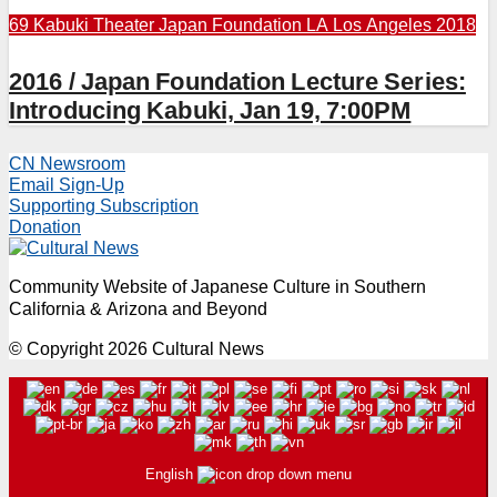
69 Kabuki Theater
Japan Foundation LA
Los Angeles 2018
2016 / Japan Foundation Lecture Series:
Introducing Kabuki, Jan 19, 7:00PM
CN Newsroom
Email Sign-Up
Supporting Subscription
Donation
Community Website of Japanese Culture in Southern
California & Arizona and Beyond
© Copyright 2026 Cultural News
English