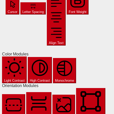
Cursor
Letter Spacing
Font Weight
Align Text
Color Modules
Light Contrast
High Contrast
Monochrome
Orientation Modules