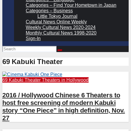
Categories – Find Your Hometown in Japan
Categories – Business
Little Tokyo Journal
Cultural News Online Weekly
Weekly Cultural News 2020-2024
Monthly Cultural News 1998-2020
Sign-In
69 Kabuki Theater
69 Kabuki Theater
Theaters in Hollywood
2016 / Hollywood Chinese 6 Theaters to
host free screening of modern Kabuki
story “One Piece” in high definition, Nov.
27