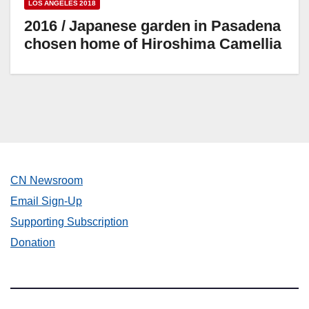
LOS ANGELES 2018
2016 / Japanese garden in Pasadena
chosen home of Hiroshima Camellia
CN Newsroom
Email Sign-Up
Supporting Subscription
Donation