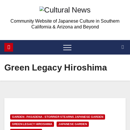
Skip
to
Community Website of Japanese Culture in Southern
content
California & Arizona and Beyond
Green Legacy Hiroshima
GARDEN - PASADENA - STORRIER STEARNS JAPANESE GARDEN
GREEN LEGACY HIROSHIMA
JAPANESE GARDEN