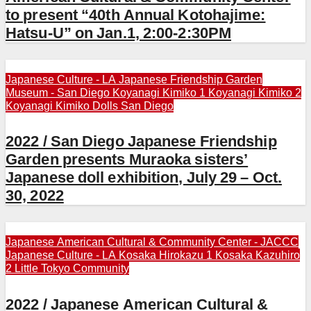
to present “40th Annual Kotohajime:
Hatsu-U” on Jan.1, 2:00-2:30PM
Japanese Culture - LA
Japanese Friendship Garden
Museum - San Diego
Koyanagi Kimiko 1
Koyanagi Kimiko 2
Koyanagi Kimiko Dolls
San Diego
2022 / San Diego Japanese Friendship
Garden presents Muraoka sisters’
Japanese doll exhibition, July 29 – Oct.
30, 2022
Japanese American Cultural & Community Center - JACCC
Japanese Culture - LA
Kosaka Hirokazu 1
Kosaka Kazuhiro
2
Little Tokyo Community
2022 / Japanese American Cultural &