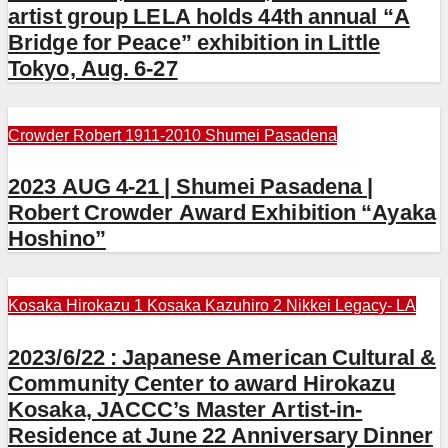
artist group LELA holds 44th annual “A
Bridge for Peace” exhibition in Little
Tokyo, Aug. 6-27
Crowder Robert 1911-2010
Shumei Pasadena
2023 AUG 4-21 | Shumei Pasadena |
Robert Crowder Award Exhibition “Ayaka
Hoshino”
Kosaka Hirokazu 1
Kosaka Kazuhiro 2
Nikkei Legacy- LA
2023/6/22 : Japanese American Cultural &
Community Center to award Hirokazu
Kosaka, JACCC’s Master Artist-in-
Residence at June 22 Anniversary Dinner