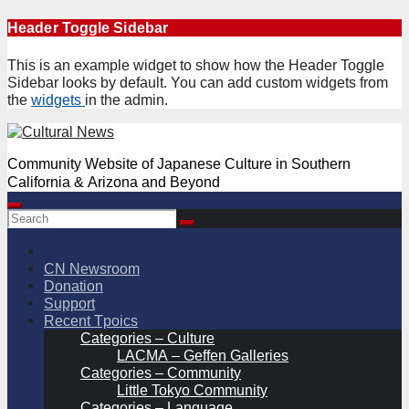
Skip
Header Toggle Sidebar
to
content
This is an example widget to show how the Header Toggle
Sidebar looks by default. You can add custom widgets from
the
widgets
in the admin.
Community Website of Japanese Culture in Southern
California & Arizona and Beyond
CN Newsroom
Donation
Support
Recent Tpoics
Categories – Culture
LACMA – Geffen Galleries
Categories – Community
Little Tokyo Community
Categories – Language