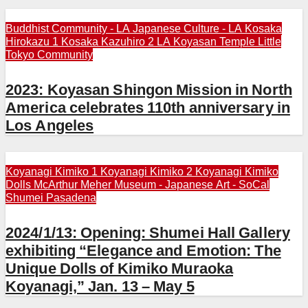
Buddhist Community - LA
Japanese Culture - LA
Kosaka
Hirokazu 1
Kosaka Kazuhiro 2
LA Koyasan Temple
Little
Tokyo Community
2023: Koyasan Shingon Mission in North
America celebrates 110th anniversary in
Los Angeles
Koyanagi Kimiko 1
Koyanagi Kimiko 2
Koyanagi Kimiko
Dolls
McArthur Meher
Museum - Japanese Art - SoCal
Shumei Pasadena
2024/1/13: Opening: Shumei Hall Gallery
exhibiting “Elegance and Emotion: The
Unique Dolls of Kimiko Muraoka
Koyanagi,” Jan. 13 – May 5