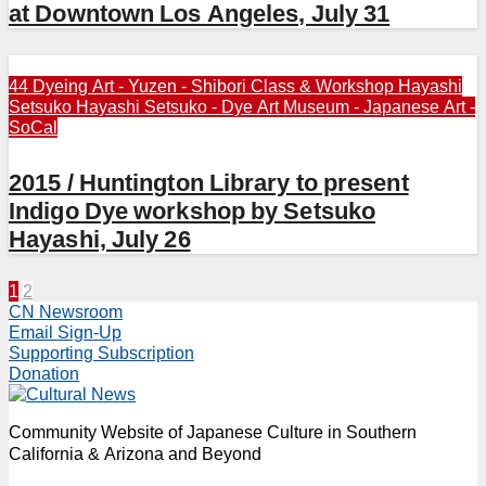
at Downtown Los Angeles, July 31
44 Dyeing Art - Yuzen - Shibori
Class & Workshop
Hayashi
Setsuko
Hayashi Setsuko - Dye Art
Museum - Japanese Art -
SoCal
2015 / Huntington Library to present
Indigo Dye workshop by Setsuko
Hayashi, July 26
Posts
1
2
CN Newsroom
pagination
Email Sign-Up
Supporting Subscription
Donation
Community Website of Japanese Culture in Southern
California & Arizona and Beyond