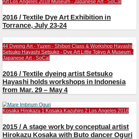
Art
Los Angeles 2018
Museum - Japanese Art - SoCal
2016 / Textile Dye Art Exhibition in
Torrance, July 23-24
44 Dyeing Art - Yuzen - Shibori
Class & Workshop
Hayashi
Setsuko
Hayashi Setsuko - Dye Art
Little Tokyo A
Museum -
Japanese Art - SoCal
2016 / Textile dyeing artist Setsuko
Hayashi holds workshops in Indonesia
from Mar. 29 – May 4
Kosaka Hirokazu 1
Kosaka Kazuhiro 2
Los Angeles 2018
2015 / A stage work by conceptual artist
Hirokazu Kosaka with Buto dancer Oguri