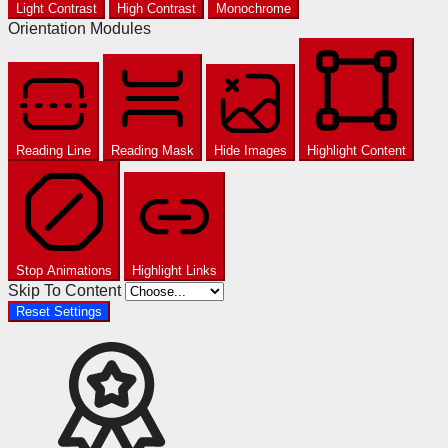
Light Contrast
High Contrast
Monochrome
Orientation Modules
Reading Line
Reading Mask
Hide Images
Highlight Content
Stop Animations
Highlight Links
Skip To Content
Reset Settings