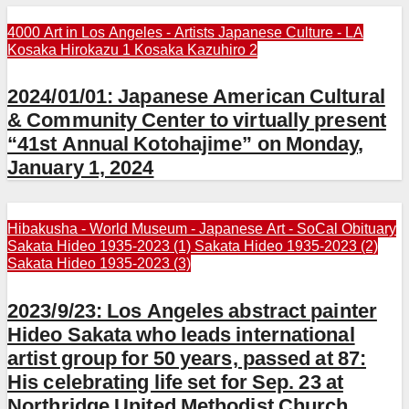
4000 Art in Los Angeles - Artists
Japanese Culture - LA
Kosaka Hirokazu 1
Kosaka Kazuhiro 2
2024/01/01: Japanese American Cultural
& Community Center to virtually present
“41st Annual Kotohajime” on Monday,
January 1, 2024
Hibakusha - World
Museum - Japanese Art - SoCal
Obituary
Sakata Hideo 1935-2023 (1)
Sakata Hideo 1935-2023 (2)
Sakata Hideo 1935-2023 (3)
2023/9/23: Los Angeles abstract painter
Hideo Sakata who leads international
artist group for 50 years, passed at 87:
His celebrating life set for Sep. 23 at
Northridge United Methodist Church