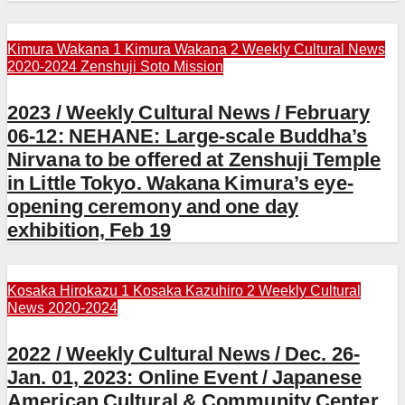
Kimura Wakana 1
Kimura Wakana 2
Weekly Cultural News
2020-2024
Zenshuji Soto Mission
2023 / Weekly Cultural News / February
06-12: NEHANE: Large-scale Buddha’s
Nirvana to be offered at Zenshuji Temple
in Little Tokyo. Wakana Kimura’s eye-
opening ceremony and one day
exhibition, Feb 19
Kosaka Hirokazu 1
Kosaka Kazuhiro 2
Weekly Cultural
News 2020-2024
2022 / Weekly Cultural News / Dec. 26-
Jan. 01, 2023: Online Event / Japanese
American Cultural & Community Center