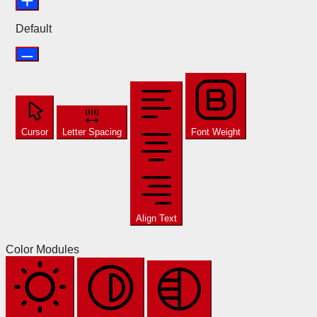
Default
Cursor
Letter Spacing
Font Weight
Align Text
Color Modules