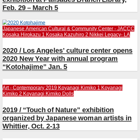
Feb. 29 – March 5
Japanese American Cultural & Community Center - JACCC
Kosaka Hirokazu 1
Kosaka Kazuhiro 2
Nikkei Legacy- LA
2020 / Los Angeles’ culture center opens
2020 New Year with annual program
“Kotohajime” Jan. 5
Art - Contemporary 2019
Koyanagi Kimiko 1
Koyanagi
Kimiko 2
Koyanagi Kimiko Dolls
2019 / “Touch of Nature” exhibition
organized by Japanese woman artists in
Whittier, Oct. 2-13