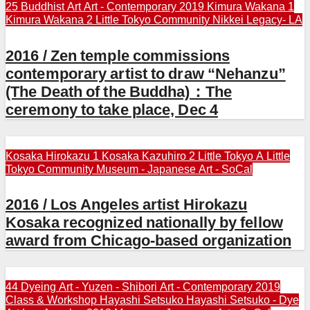
25 Buddhist Art
Art - Contemporary 2019
Kimura Wakana 1
Kimura Wakana 2
Little Tokyo Community
Nikkei Legacy- LA
2016 / Zen temple commissions
contemporary artist to draw “Nehanzu”
(The Death of the Buddha)：The
ceremony to take place, Dec 4
Kosaka Hirokazu 1
Kosaka Kazuhiro 2
Little Tokyo A
Little
Tokyo Community
Museum - Japanese Art - SoCal
2016 / Los Angeles artist Hirokazu
Kosaka recognized nationally by fellow
award from Chicago-based organization
44 Dyeing Art - Yuzen - Shibori
Art - Contemporary 2019
Class & Workshop
Hayashi Setsuko
Hayashi Setsuko - Dye