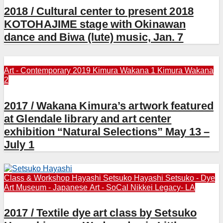
2018 / Cultural center to present 2018
KOTOHAJIME stage with Okinawan
dance and Biwa (lute) music, Jan. 7
Art - Contemporary 2019
Kimura Wakana 1
Kimura Wakana
2
2017 / Wakana Kimura’s artwork featured
at Glendale library and art center
exhibition “Natural Selections” May 13 –
July 1
Class & Workshop
Hayashi Setsuko
Hayashi Setsuko - Dye
Art
Museum - Japanese Art - SoCal
Nikkei Legacy- LA
2017 / Textile dye art class by Setsuko