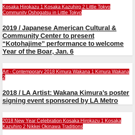
Kosaka Hirokazu 1
Kosaka Kazuhiro 2
Little Tokyo
Community
Oshogatsu in Little Tokyo
2019 / Japanese American Cultural &
Community Center to present
“Kotohajime” performance to welcome
Year of the Boar, Jan. 6
Art - Contemporary 2018
Kimura Wakana 1
Kimura Wakana
2
2018 / LA Artist: Wakana Kimura’s poster
signing event sponsored by LA Metro
2018 New Year Celebration
Kosaka Hirokazu 1
Kosaka
Kazuhiro 2
Nikkei
Okinawa Traditions