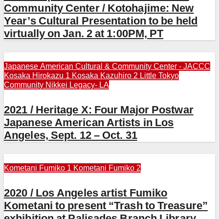
Community Center / Kotohajime: New
Year’s Cultural Presentation to be held
virtually on Jan. 2 at 1:00PM, PT
Japanese American Cultural & Community Center - JACCC
Kosaka Hirokazu 1
Kosaka Kazuhiro 2
Little Tokyo
Community
Nikkei Legacy- LA
2021 / Heritage X: Four Major Postwar
Japanese American Artists in Los
Angeles, Sept. 12 – Oct. 31
Kometani Fumiko 1
Kometani Fumiko 2
2020 / Los Angeles artist Fumiko
Kometani to present “Trash to Treasure”
exhibition at Palisades Branch Library,