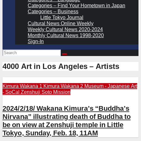
Categories – Find Your Hometown in Japan
Categories – Business
Little Tokyo Journal
Cultural News Online Weekly
Weekly Cultural News 2020-2024
Monthly Cultural News 1998-2020
Sign-In
4000 Art in Los Angeles – Artists
Kimura Wakana 1
Kimura Wakana 2
Museum - Japanese Art
- SoCal
Zenshuji Soto Mission
2024/2/18/ Wakana Kimura’s “Buddha’s
Nirvana” illustrating death of Buddha to
be on view at Zenshuji temple in Little
Tokyo, Sunday, Feb. 18, 11AM