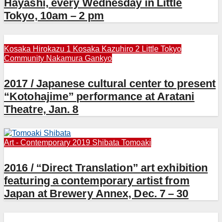
Hayashi, every Wednesday in Little
Tokyo, 10am – 2 pm
Kosaka Hirokazu 1
Kosaka Kazuhiro 2
Little Tokyo
Community
Nakamura Gankyo
2017 / Japanese cultural center to present
“Kotohajime” performance at Aratani
Theatre, Jan. 8
Art - Contemporary 2019
Shibata Tomoaki
2016 / “Direct Translation” art exhibition
featuring a contemporary artist from
Japan at Brewery Annex, Dec. 7 – 30