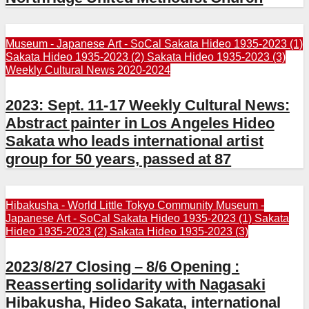
Museum - Japanese Art - SoCal
Sakata Hideo 1935-2023 (1)
Sakata Hideo 1935-2023 (2)
Sakata Hideo 1935-2023 (3)
Weekly Cultural News 2020-2024
2023: Sept. 11-17 Weekly Cultural News:
Abstract painter in Los Angeles Hideo
Sakata who leads international artist
group for 50 years, passed at 87
Hibakusha - World
Little Tokyo Community
Museum -
Japanese Art - SoCal
Sakata Hideo 1935-2023 (1)
Sakata
Hideo 1935-2023 (2)
Sakata Hideo 1935-2023 (3)
2023/8/27 Closing – 8/6 Opening :
Reasserting solidarity with Nagasaki
Hibakusha, Hideo Sakata, international