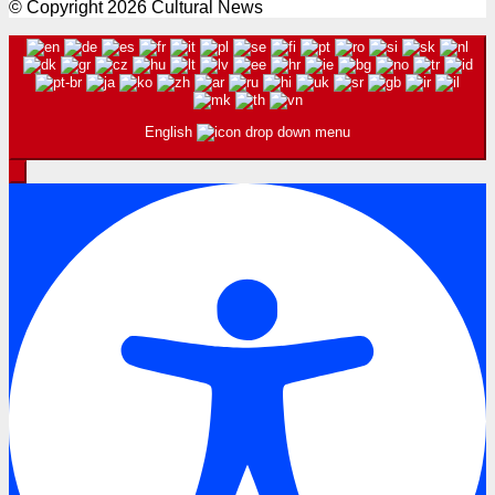
© Copyright 2026 Cultural News
English