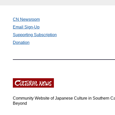
CN Newsroom
Email Sign-Up
Supporting Subscription
Donation
Community Website of Japanese Culture in Southern Cal
Beyond