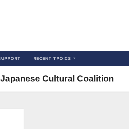
SUPPORT
RECENT TPOICS
Japanese Cultural Coalition