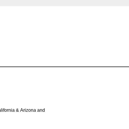
ifornia & Arizona and