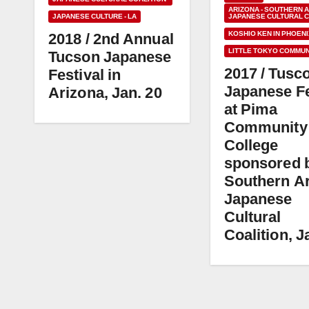
ARIZONA - SOUTHERN 
JAPANESE CULTURE - LA
JAPANESE CULTURAL C
KOSHIO KEN IN PHOENI
2018 / 2nd Annual
LITTLE TOKYO COMMUN
Tucson Japanese
2017 / Tusc
Festival in
Japanese Fe
Arizona, Jan. 20
at Pima
Community
College
sponsored 
Southern A
Japanese
Cultural
Coalition, J