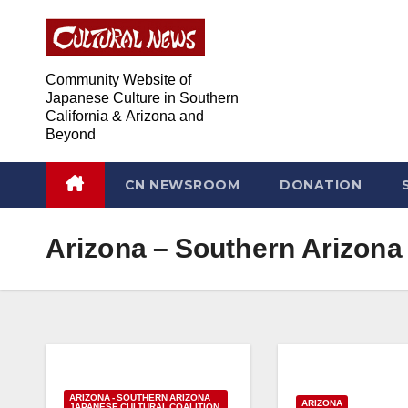
Skip
Skip
to
to
Content
content
Community Website of
Japanese Culture in Southern
California & Arizona and
Beyond
CN NEWSROOM
DONATION
Arizona – Southern Arizona 
ARIZONA - SOUTHERN ARIZONA
ARIZONA
JAPANESE CULTURAL COALITION