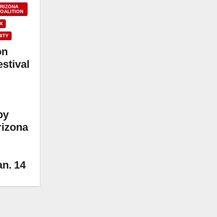
ARIZONA
OALITION
X
ITY
on
stival
by
rizona
an. 14