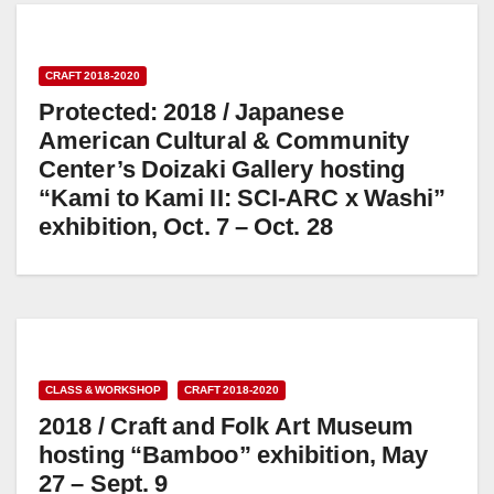
CRAFT 2018-2020
Protected: 2018 / Japanese
American Cultural & Community
Center’s Doizaki Gallery hosting
“Kami to Kami II: SCI-ARC x Washi”
exhibition, Oct. 7 – Oct. 28
CLASS & WORKSHOP
CRAFT 2018-2020
2018 / Craft and Folk Art Museum
hosting “Bamboo” exhibition, May
27 – Sept. 9