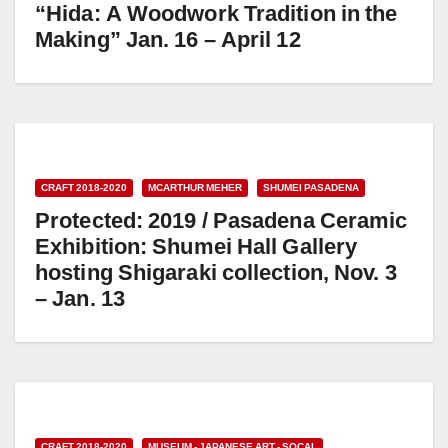
“Hida: A Woodwork Tradition in the
Making” Jan. 16 – April 12
CRAFT 2018-2020
MCARTHUR MEHER
SHUMEI PASADENA
Protected: 2019 / Pasadena Ceramic
Exhibition: Shumei Hall Gallery
hosting Shigaraki collection, Nov. 3
– Jan. 13
CRAFT 2018-2020
MUSEUM - JAPANESE ART - SOCAL