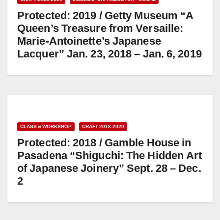
Protected: 2019 / Getty Museum “A
Queen’s Treasure from Versaille:
Marie-Antoinette’s Japanese
Lacquer” Jan. 23, 2018 – Jan. 6, 2019
CLASS & WORKSHOP
CRAFT 2018-2020
Protected: 2018 / Gamble House in
Pasadena “Shiguchi: The Hidden Art
of Japanese Joinery” Sept. 28 – Dec.
2