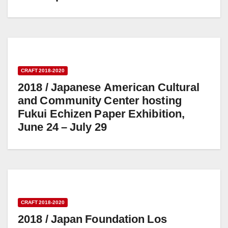
CRAFT 2018-2020
2018 / Japanese American Cultural
and Community Center hosting
Fukui Echizen Paper Exhibition,
June 24 – July 29
CRAFT 2018-2020
2018 / Japan Foundation Los