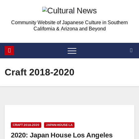
Skip
to
Community Website of Japanese Culture in Southern
content
California & Arizona and Beyond
Craft 2018-2020
CRAFT 2018-2020
JAPAN HOUSE LA
2020: Japan House Los Angeles