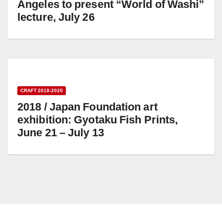
Angeles to present “World of Washi”
lecture, July 26
CRAFT 2018-2020
2018 / Japan Foundation art
exhibition: Gyotaku Fish Prints,
June 21 – July 13