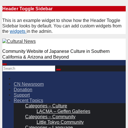
Skip
Header Toggle Sidebar
to
content
This is an example widget to show how the Header Toggle
Sidebar looks by default. You can add custom widgets from
the
widgets
in the admin.
Community Website of Japanese Culture in Southern
California & Arizona and Beyond
CN Newsroom
Donation
Support
Recent Tpoics
Categories – Culture
LACMA – Geffen Galleries
Categories – Community
Little Tokyo Community
Categories – Language