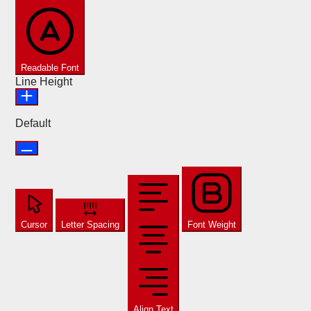
Readable Font
Line Height
Default
Cursor
Letter Spacing
Font Weight
Align Text