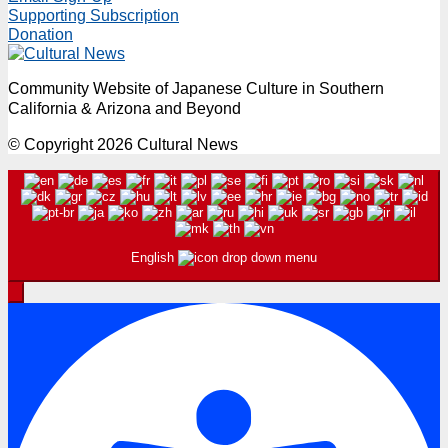
Supporting Subscription
Donation
Community Website of Japanese Culture in Southern
California & Arizona and Beyond
© Copyright 2026 Cultural News
English