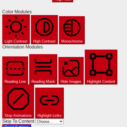
Color Modules
Light Contrast
High Contrast
Monochrome
Orientation Modules
Reading Line
Reading Mask
Hide Images
Highlight Content
Stop Animations
Highlight Links
Skip To Content