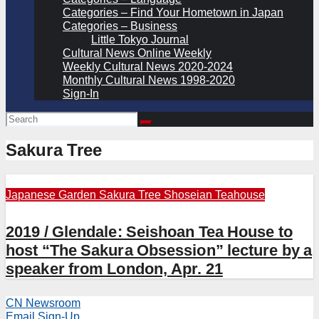
Categories – Find Your Hometown in Japan
Categories – Business
Little Tokyo Journal
Cultural News Online Weekly
Weekly Cultural News 2020-2024
Monthly Cultural News 1998-2020
Sign-In
Sakura Tree
Japanese Garden
Sakura Tree
Shoseian Teahouse
2019 / Glendale: Seishoan Tea House to
host “The Sakura Obsession” lecture by a
speaker from London, Apr. 21
CN Newsroom
Email Sign-Up