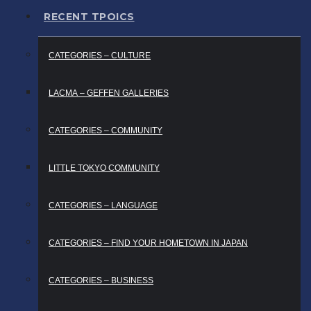
RECENT TPOICS
CATEGORIES – CULTURE
LACMA – GEFFEN GALLERIES
CATEGORIES – COMMUNITY
LITTLE TOKYO COMMUNITY
CATEGORIES – LANGUAGE
CATEGORIES – FIND YOUR HOMETOWN IN JAPAN
CATEGORIES – BUSINESS