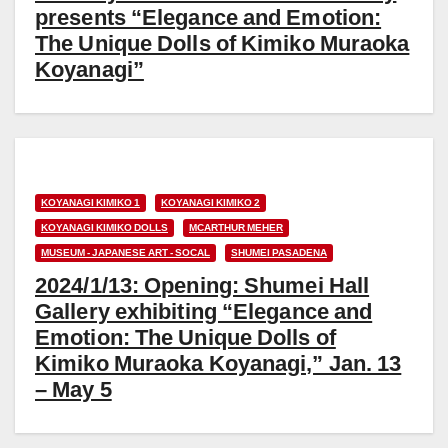
presents “Elegance and Emotion:
The Unique Dolls of Kimiko Muraoka
Koyanagi”
KOYANAGI KIMIKO 1
KOYANAGI KIMIKO 2
KOYANAGI KIMIKO DOLLS
MCARTHUR MEHER
MUSEUM - JAPANESE ART - SOCAL
SHUMEI PASADENA
2024/1/13: Opening: Shumei Hall
Gallery exhibiting “Elegance and
Emotion: The Unique Dolls of
Kimiko Muraoka Koyanagi,” Jan. 13
– May 5