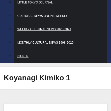
LITTLE TOKYO JOURNAL
CULTURAL NEWS ONLINE WEEKLY
WEEKLY CULTURAL NEWS 2020-2024
MONTHLY CULTURAL NEWS 1998-2020
SIGN-IN
Koyanagi Kimiko 1