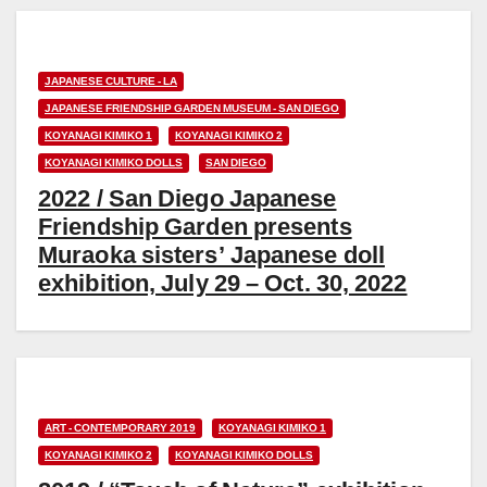
JAPANESE CULTURE - LA
JAPANESE FRIENDSHIP GARDEN MUSEUM - SAN DIEGO
KOYANAGI KIMIKO 1
KOYANAGI KIMIKO 2
KOYANAGI KIMIKO DOLLS
SAN DIEGO
2022 / San Diego Japanese
Friendship Garden presents
Muraoka sisters’ Japanese doll
exhibition, July 29 – Oct. 30, 2022
ART - CONTEMPORARY 2019
KOYANAGI KIMIKO 1
KOYANAGI KIMIKO 2
KOYANAGI KIMIKO DOLLS