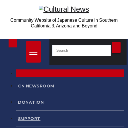
Skip
to
Community Website of Japanese Culture in Southern
content
California & Arizona and Beyond
CN NEWSROOM
DONATION
SUPPORT