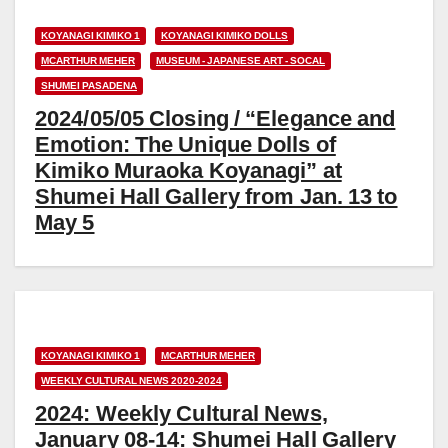
KOYANAGI KIMIKO 1
KOYANAGI KIMIKO DOLLS
MCARTHUR MEHER
MUSEUM - JAPANESE ART - SOCAL
SHUMEI PASADENA
2024/05/05 Closing / “Elegance and
Emotion: The Unique Dolls of
Kimiko Muraoka Koyanagi” at
Shumei Hall Gallery from Jan. 13 to
May 5
KOYANAGI KIMIKO 1
MCARTHUR MEHER
WEEKLY CULTURAL NEWS 2020-2024
2024: Weekly Cultural News,
January 08-14: Shumei Hall Gallery