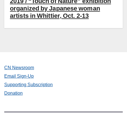
2019 / “Touch of Nature” exhibition
organized by Japanese woman
artists in Whittier, Oct. 2-13
CN Newsroom
Email Sign-Up
Supporting Subscription
Donation