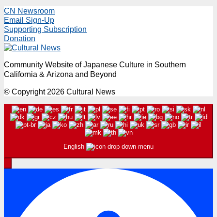
CN Newsroom
Email Sign-Up
Supporting Subscription
Donation
Community Website of Japanese Culture in Southern
California & Arizona and Beyond
© Copyright 2026 Cultural News
English