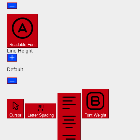
Readable Font
Line Height
Default
Cursor
Letter Spacing
Font Weight