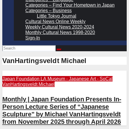
Categories – Find Your Hometown in Japan
Categories – Business
Little Tokyo Journal
Cultural News Online Weekly
Weekly Cultural News 2020-2024
Monthly Cultural News 1998-2020
Sign-In
VanHartingsveldt Michael
Japan Foundation LA
Museum - Japanese Art - SoCal
VanHartingsveldt Michael
Monthly | Japan Foundation Presents In-
Person Lecture Series of “Japanese
Sculpture” by Michael VanHartingsveldt
from November 2025 through April 2026