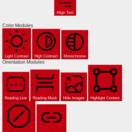
Align Text
Color Modules
Light Contrast
High Contrast
Monochrome
Orientation Modules
Reading Line
Reading Mask
Hide Images
Highlight Content