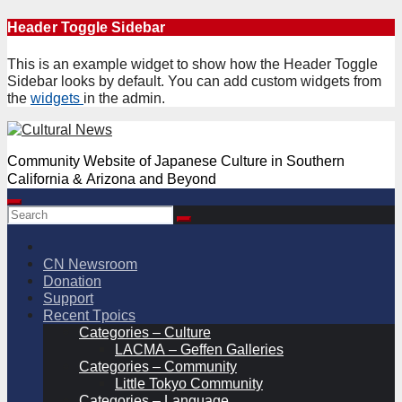
Skip
Header Toggle Sidebar
to
content
This is an example widget to show how the Header Toggle
Sidebar looks by default. You can add custom widgets from
the
widgets
in the admin.
Community Website of Japanese Culture in Southern
California & Arizona and Beyond
CN Newsroom
Donation
Support
Recent Tpoics
Categories – Culture
LACMA – Geffen Galleries
Categories – Community
Little Tokyo Community
Categories – Language