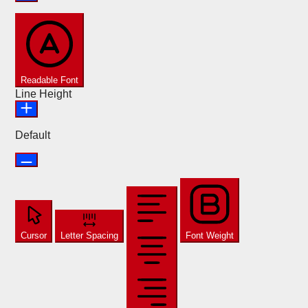
Readable Font
Line Height
Default
Cursor
Letter Spacing
Font Weight