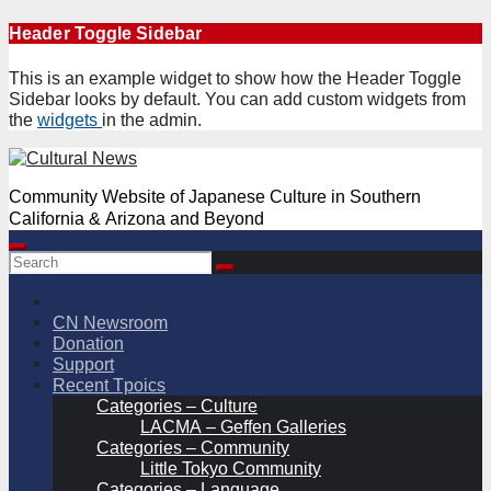
Skip
Header Toggle Sidebar
to
content
This is an example widget to show how the Header Toggle
Sidebar looks by default. You can add custom widgets from
the
widgets
in the admin.
Community Website of Japanese Culture in Southern
California & Arizona and Beyond
CN Newsroom
Donation
Support
Recent Tpoics
Categories – Culture
LACMA – Geffen Galleries
Categories – Community
Little Tokyo Community
Categories – Language