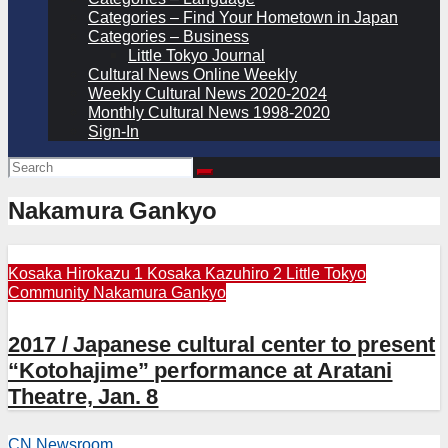
Categories – Find Your Hometown in Japan
Categories – Business
Little Tokyo Journal
Cultural News Online Weekly
Weekly Cultural News 2020-2024
Monthly Cultural News 1998-2020
Sign-In
Nakamura Gankyo
Kosaka Hirokazu 1
Kosaka Kazuhiro 2
Little Tokyo
Community
Nakamura Gankyo
2017 / Japanese cultural center to present
“Kotohajime” performance at Aratani
Theatre, Jan. 8
CN Newsroom