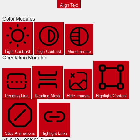
Align Text
Color Modules
Light Contrast
High Contrast
Monochrome
Orientation Modules
Reading Line
Reading Mask
Hide Images
Highlight Content
Stop Animations
Highlight Links
Skip To Content