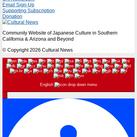
Email Sign-Up
Supporting Subscription
Donation
Community Website of Japanese Culture in Southern
California & Arizona and Beyond
© Copyright 2026 Cultural News
English