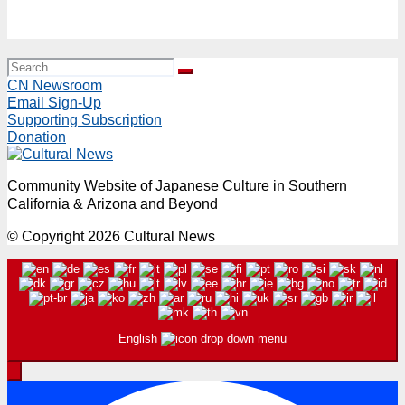
Event “Imagine Project 2026” with Richard and Mari
Milgrim from Kyoto Sunday, August 2, 11AM & 2PM
CN Newsroom
Email Sign-Up
Supporting Subscription
Donation
Community Website of Japanese Culture in Southern
California & Arizona and Beyond
© Copyright 2026 Cultural News
English