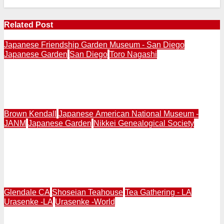
Related Post
Japanese Friendship Garden Museum - San Diego
Japanese Garden
San Diego
Toro Nagashi
SAN DIEGO | Japanese Friendship Garden & Museum
Hosts Toro Nagashi Festival Evening Ceremony August
7 & 8, at 7PM & 8:30PM
Brown Kendall
Japanese American National Museum -
JANM
Japanese Garden
Nikkei Genealogical Society
GARDEN & JAPANESE AMERICAN | Discussion |
Unearthing History: Japanese American Resilience in
Southern California Gardens | Sept. 5, 2:00-3:30PM |
Japanese American National Museum
Glendale CA
Shoseian Teahouse
Tea Gathering - LA
Urasenke -LA
Urasenke -World
GLENDALE | Friends of Shoseian Hosts Special Tea