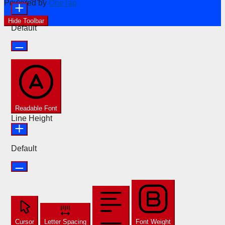
Powered by
OneTap
Hide Toolbar
Default
Readable Font
Line Height
Default
Cursor
Letter Spacing
Font Weight