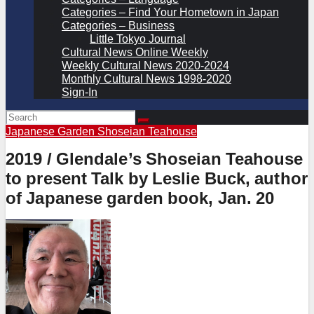
Categories – Find Your Hometown in Japan
Categories – Business
Little Tokyo Journal
Cultural News Online Weekly
Weekly Cultural News 2020-2024
Monthly Cultural News 1998-2020
Sign-In
Japanese Garden
Shoseian Teahouse
2019 / Glendale’s Shoseian Teahouse
to present Talk by Leslie Buck, author
of Japanese garden book, Jan. 20