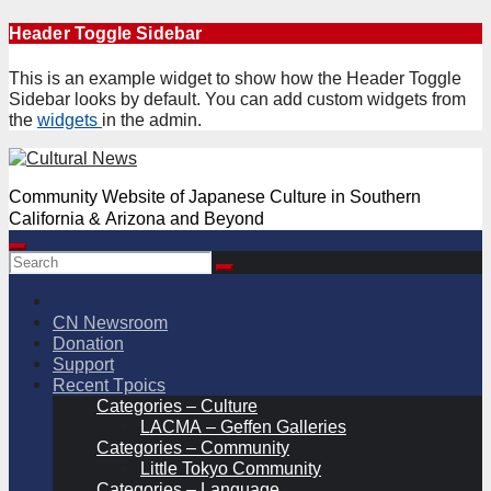
Skip
Header Toggle Sidebar
to
content
This is an example widget to show how the Header Toggle
Sidebar looks by default. You can add custom widgets from
the
widgets
in the admin.
Community Website of Japanese Culture in Southern
California & Arizona and Beyond
CN Newsroom
Donation
Support
Recent Tpoics
Categories – Culture
LACMA – Geffen Galleries
Categories – Community
Little Tokyo Community
Categories – Language