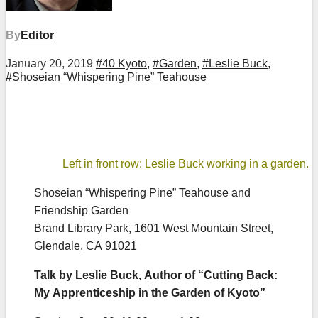
By
Editor
January 20, 2019
#40 Kyoto
,
#Garden
,
#Leslie Buck
,
#Shoseian “Whispering Pine” Teahouse
Left in front row: Leslie Buck working in a garden.
Shoseian “Whispering Pine” Teahouse and
Friendship Garden
Brand Library Park, 1601 West Mountain Street,
Glendale, CA 91021
Talk by Leslie Buck, Author of “Cutting Back:
My Apprenticeship in the Garden of Kyoto”