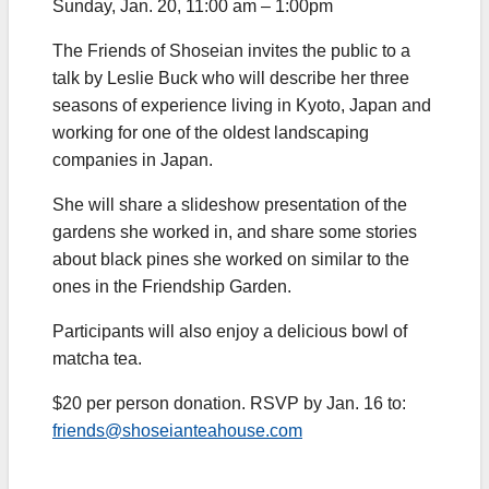
Sunday, Jan. 20, 11:00 am – 1:00pm
The Friends of Shoseian invites the public to a
talk by Leslie Buck who will describe her three
seasons of experience living in Kyoto, Japan and
working for one of the oldest landscaping
companies in Japan.
She will share a slideshow presentation of the
gardens she worked in, and share some stories
about black pines she worked on similar to the
ones in the Friendship Garden.
Participants will also enjoy a delicious bowl of
matcha tea.
$20 per person donation. RSVP by Jan. 16 to:
friends@shoseianteahouse.com