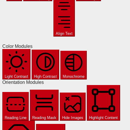
Align Text
Color Modules
Light Contrast
High Contrast
Monochrome
Orientation Modules
Reading Line
Reading Mask
Hide Images
Highlight Content