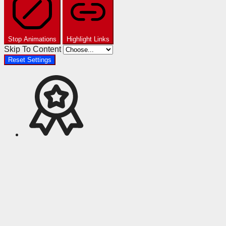
Stop Animations
Highlight Links
Skip To Content
Reset Settings