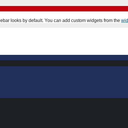
ebar looks by default. You can add custom widgets from the
wi