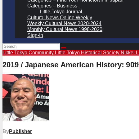
Categories – Business
Little Tokyo Journal
Cultural News Online Weekly
Weekly Cultural News 2020-2024
Monthly Cultural News 1998-2020
Sign-In
Little Tokyo Community
Little Tokyo Historical Society
Nikkei 
2019 / Japanese American History: 90t
By
Publisher