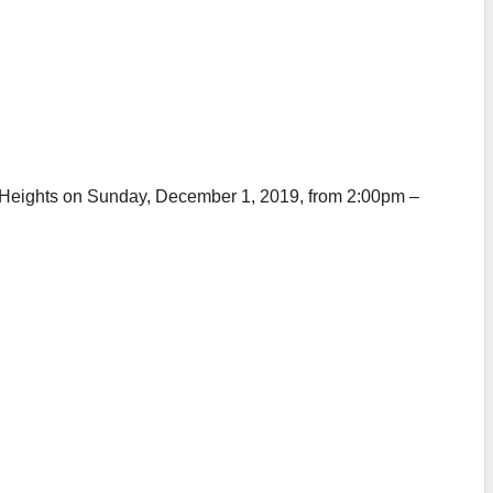
yle Heights on Sunday, December 1, 2019, from 2:00pm –