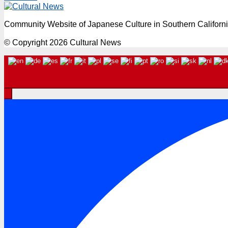
Community Website of Japanese Culture in Southern Californ
© Copyright 2026 Cultural News