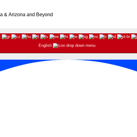
ia & Arizona and Beyond
English