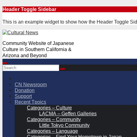
Skip
Header Toggle Sidebar
to
content
This is an example widget to show how the Header Toggle Sid
Community Website of Japanese
Culture in Southern California &
Arizona and Beyond
CN Newsroom
Donation
Support
Recent Tpoics
Categories – Culture
LACMA – Geffen Galleries
Categories – Community
Little Tokyo Community
Categories – Language
Categories – Find Your Hometown in Japan