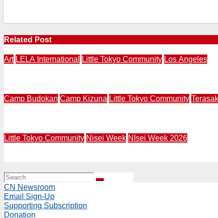
Related Post
Art
LELA International
Little Tokyo Community
Los Angeles
LOS ANAGELES – NAGASAKI | LELA International Presents 
Camp Budokan
Camp Kizuna
Little Tokyo Community
Terasa
LITTLE TOKYO | Terasaki Budokan Creates Mural Called “
Little Tokyo Community
Nisei Week
NIsei Week 2026
NW26 Grand Parade | Rep. Mark Takano and Mural Artist R
CN Newsroom
Email Sign-Up
Supporting Subscription
Donation