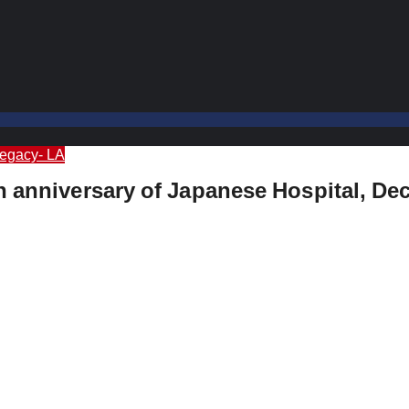
Legacy- LA
h anniversary of Japanese Hospital, Dec