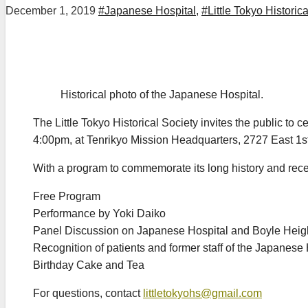
December 1, 2019
#Japanese Hospital
,
#Little Tokyo Historic
Historical photo of the Japanese Hospital.
The Little Tokyo Historical Society invites the public t
4:00pm, at Tenrikyo Mission Headquarters, 2727 East 1st
With a program to commemorate its long history and rece
Free Program
Performance by Yoki Daiko
Panel Discussion on Japanese Hospital and Boyle Heigh
Recognition of patients and former staff of the Japanese 
Birthday Cake and Tea
For questions, contact
littletokyohs@gmail.com