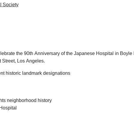
al Society
o celebrate the 90th Anniversary of the Japanese Hospital in Bo
 Street, Los Angeles.
nt historic landmark designations
ts neighborhood history
Hospital