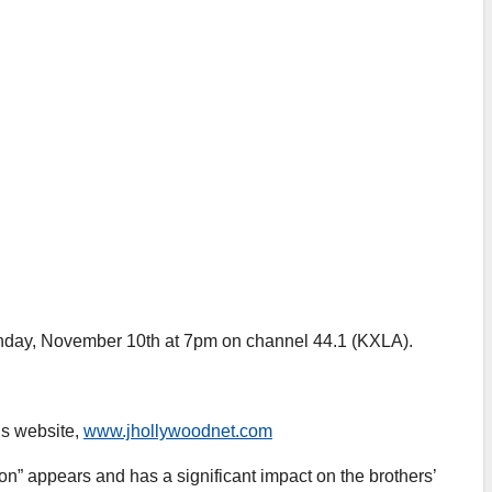
Sunday, November 10th at 7pm on channel 44.1 (KXLA).
’s website,
www.jhollywoodnet.com
n” appears and has a significant impact on the brothers’