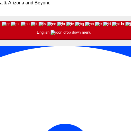
ia & Arizona and Beyond
English