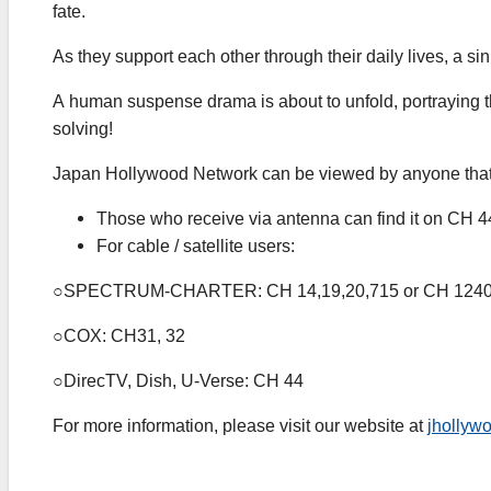
fate.
As they support each other through their daily lives, a si
A human suspense drama is about to unfold, portraying the 
solving!
Japan Hollywood Network can be viewed by anyone that c
Those who receive via antenna can find it on CH 44
For cable / satellite users:
○SPECTRUM-CHARTER: CH 14,19,20,715 or CH 124
○COX: CH31, 32
○DirecTV, Dish, U-Verse: CH 44
For more information, please visit our website at
jhollyw