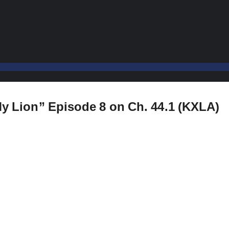
 My Lion” Episode 8 on Ch. 44.1 (KXLA)