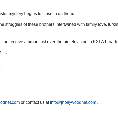
nister mystery begins to close in on them.
struggles of these brothers intertwined with family love, lurking
an receive a broadcast over-the-air television in KXLA broadc
.1 .
0
oodnet.com
or contact us at
info@jhollywoodnet.com
.