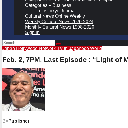
Categories – Business
Little Tokyo Journal
Cultural News Online Weekly
Weekly Cultural News 2020-2024
Monthly Cultural News 1998-2020
Sign-In
Japan Hollywood Network
TV in Japanese
World
Feb. 2, 7PM, Last Episode : “Light of
By
Publisher