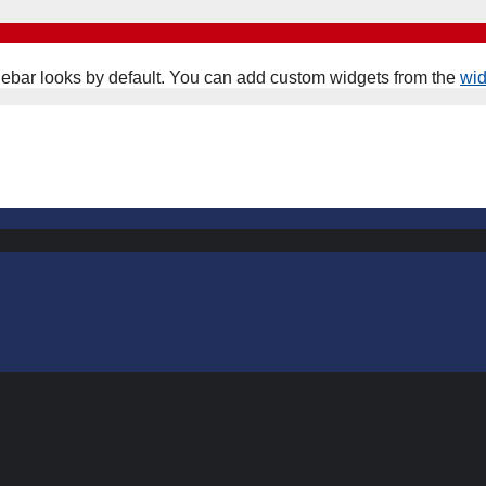
ebar looks by default. You can add custom widgets from the
wi