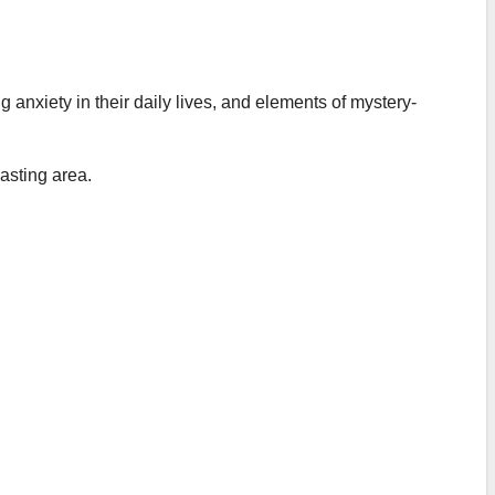
 anxiety in their daily lives, and elements of mystery-
asting area.