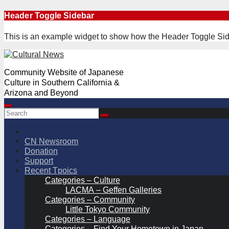
Skip
Header Toggle Sidebar
to
content
This is an example widget to show how the Header Toggle Sid
Community Website of Japanese
Culture in Southern California &
Arizona and Beyond
CN Newsroom
Donation
Support
Recent Tpoics
Categories – Culture
LACMA – Geffen Galleries
Categories – Community
Little Tokyo Community
Categories – Language
Categories – Find Your Hometown in Japan