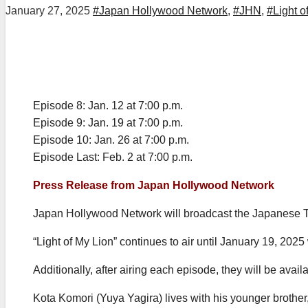
January 27, 2025
#Japan Hollywood Network
,
#JHN
,
#Light o
Episode 8: Jan. 12 at 7:00 p.m.
Episode 9: Jan. 19 at 7:00 p.m.
Episode 10: Jan. 26 at 7:00 p.m.
Episode Last: Feb. 2 at 7:00 p.m.
Press Release from Japan Hollywood Network
Japan Hollywood Network will broadcast the Japanese
“Light of My Lion” continues to air until January 19, 2025
Additionally, after airing each episode, they will be av
Kota Komori (Yuya Yagira) lives with his younger brother