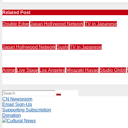
Related Post
Double Edge
Japan Hollywood Network
TV in Japanese
Japanese TV in Los Angeles | Japan Hollywood Network 
Japan Hollywood Network
Sushi
TV in Japanese
Last Episone Aug. 2 at 7PM | Japan Hollywood Network P
Anime
Live Stage
Los Angeles
Miyazaki Hayao
Studio Ghibli
SPIRITED AWAY Live Stage World Tour 2027-2028 Announce
CN Newsroom
Email Sign-Up
Supporting Subscription
Donation