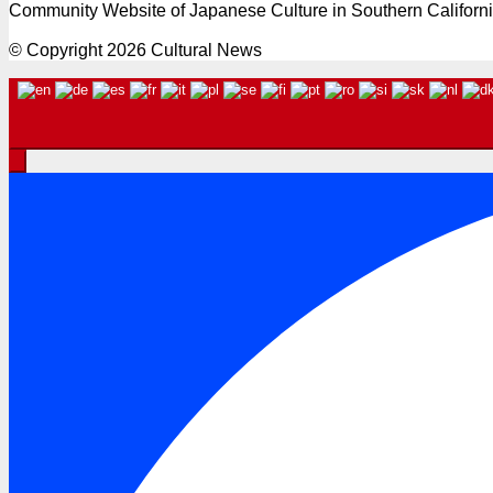
Community Website of Japanese Culture in Southern Californ
© Copyright 2026 Cultural News