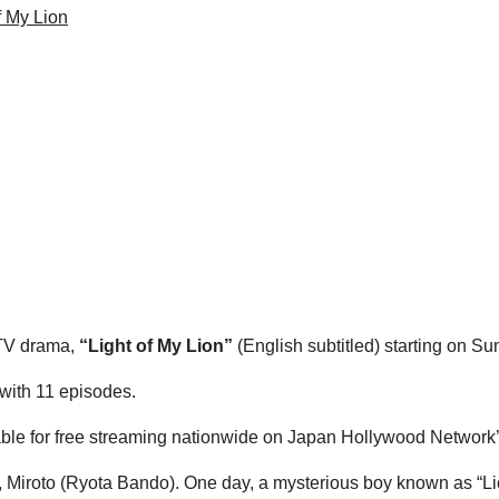
f My Lion
 TV drama,
“Light of My Lion”
(English subtitled) starting on 
 with 11 episodes.
ailable for free streaming nationwide on Japan Hollywood Network
, Miroto (Ryota Bando). One day, a mysterious boy known as “Lio