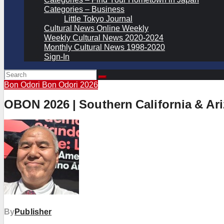
Categories – Business
Little Tokyo Journal
Cultural News Online Weekly
Weekly Cultural News 2020-2024
Monthly Cultural News 1998-2020
Sign-In
Bon Odori
Bon Odori 2026
OBON 2026 | Southern California & Ar
By
Publisher