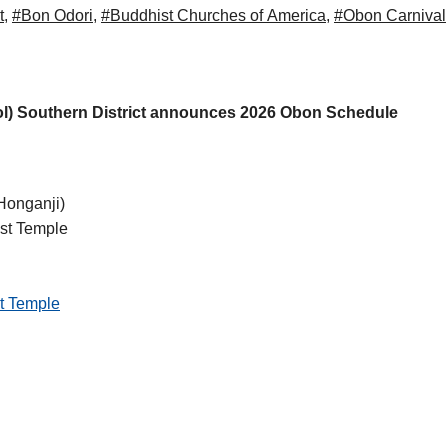
t
,
#Bon Odori
,
#Buddhist Churches of America
,
#Obon Carnival
l) Southern District announces 2026 Obon Schedule
onganji)
st Temple
t Temple