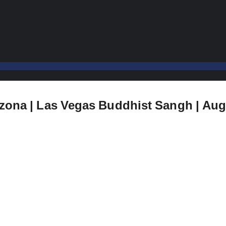
izona | Las Vegas Buddhist Sangh | Aug