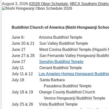
August 3, 2026
#2026 Obon Schedule
,
#BCA Southern Distric
Buddhist Church of America (Nishi Hongwanji Schoo
June 6: Arizona Buddhist Temple
June 20 & 21 Sun Valley Buddhist Temple
June 27 West Covina Buddhist Temple (Higashi H
June 27 & 28 San Fernando Valley Hongwanji Buddhi
June 27
Senshin Buddhist Temple
July 11 Oxnard Buddhist Temple
July 11 & 12
Los Angeles Hompa Hongwanji Buddhis
July 18 Santa Barbara
…………………….
Pasadena Buddhist Temple
July 18 & 19 Orange County Buddhist Church
…………………….
Venice Hongwanji Buddhist Temple
July 25 & 26 Vista Buddhist Temple