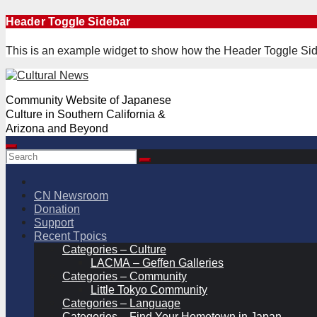
Skip
Header Toggle Sidebar
to
content
This is an example widget to show how the Header Toggle Sid
Community Website of Japanese
Culture in Southern California &
Arizona and Beyond
CN Newsroom
Donation
Support
Recent Tpoics
Categories – Culture
LACMA – Geffen Galleries
Categories – Community
Little Tokyo Community
Categories – Language
Categories – Find Your Hometown in Japan