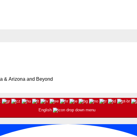
oto Mission in Little Tokyo | Event Updated
Buddhist Temple in Little Tokyo
ia & Arizona and Beyond
English