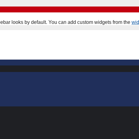
ebar looks by default. You can add custom widgets from the
wi