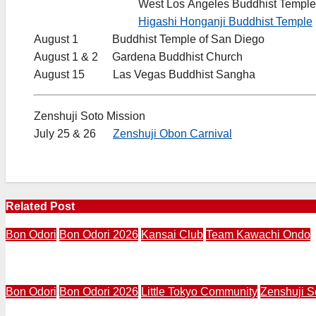
……………………….
West Los Angeles Buddhist Temple
……………………….
Higashi Honganji Buddhist Temple
August 1 Buddhist Temple of San Diego
August 1 & 2 Gardena Buddhist Church
August 15 Las Vegas Buddhist Sangha
Zenshuji Soto Mission
July 25 & 26
Zenshuji Obon Carnival
Related Post
Bon Odori
Bon Odori 2026
Kansai Club
Team Kawachi Ondo
LA Kansai Club Launches Third Annual Team Kawachi On
Bon Odori
Bon Odori 2026
Little Tokyo Community
Zenshuji S