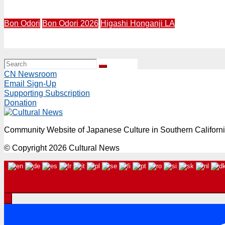
OBON CARNIVAL 2026 | July 25 & 26, 12-7 PM | Zenshuji S
Bon Odori
Bon Odori 2026
Higashi Honganji LA
BON ODORI 2026 | July 25-26, 6:30PM | Higashi Honganji 
CN Newsroom
Email Sign-Up
Supporting Subscription
Donation
Community Website of Japanese Culture in Southern Californ
© Copyright 2026 Cultural News