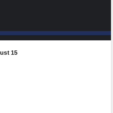
ust 15