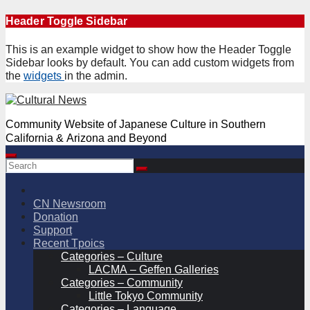
Skip
Header Toggle Sidebar
to
content
This is an example widget to show how the Header Toggle
Sidebar looks by default. You can add custom widgets from
the
widgets
in the admin.
Community Website of Japanese Culture in Southern
California & Arizona and Beyond
CN Newsroom
Donation
Support
Recent Tpoics
Categories – Culture
LACMA – Geffen Galleries
Categories – Community
Little Tokyo Community
Categories – Language