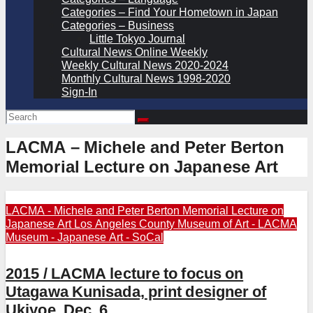
Categories – Find Your Hometown in Japan
Categories – Business
Little Tokyo Journal
Cultural News Online Weekly
Weekly Cultural News 2020-2024
Monthly Cultural News 1998-2020
Sign-In
LACMA – Michele and Peter Berton
Memorial Lecture on Japanese Art
LACMA - Michele and Peter Berton Memorial Lecture on
Japanese Art
Los Angeles County Museum of Art - LACMA
Museum - Japanese Art - SoCal
2015 / LACMA lecture to focus on
Utagawa Kunisada, print designer of
Ukiyoe, Dec. 6