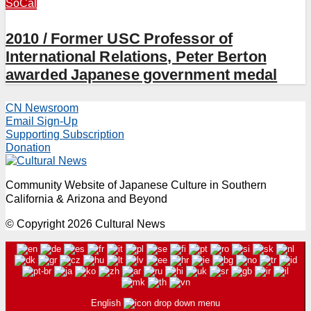
SoCal
2010 / Former USC Professor of
International Relations, Peter Berton
awarded Japanese government medal
CN Newsroom
Email Sign-Up
Supporting Subscription
Donation
Community Website of Japanese Culture in Southern
California & Arizona and Beyond
© Copyright 2026 Cultural News
English