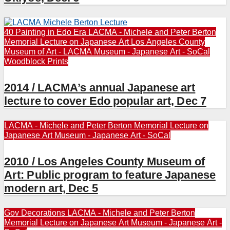
40 Painting in Edo Era
LACMA - Michele and Peter Berton
Memorial Lecture on Japanese Art
Los Angeles County
Museum of Art - LACMA
Museum - Japanese Art - SoCal
Woodblock Prints
2014 / LACMA’s annual Japanese art
lecture to cover Edo popular art, Dec 7
LACMA - Michele and Peter Berton Memorial Lecture on
Japanese Art
Museum - Japanese Art - SoCal
2010 / Los Angeles County Museum of
Art: Public program to feature Japanese
modern art, Dec 5
Gov Decorations
LACMA - Michele and Peter Berton
Memorial Lecture on Japanese Art
Museum - Japanese Art -