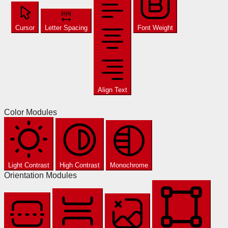
Cursor
Letter Spacing
Font Weight
Align Text
Color Modules
Light Contrast
High Contrast
Monochrome
Orientation Modules