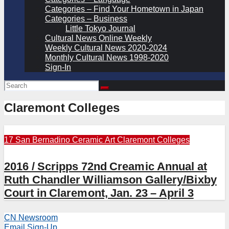
Categories – Find Your Hometown in Japan
Categories – Business
Little Tokyo Journal
Cultural News Online Weekly
Weekly Cultural News 2020-2024
Monthly Cultural News 1998-2020
Sign-In
Claremont Colleges
17 San Bernadino
Ceramic Art
Claremont Colleges
2016 / Scripps 72nd Creamic Annual at
Ruth Chandler Williamson Gallery/Bixby
Court in Claremont, Jan. 23 – April 3
CN Newsroom
Email Sign-Up