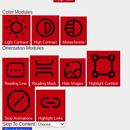
Color Modules
Light Contrast
High Contrast
Monochrome
Orientation Modules
Reading Line
Reading Mask
Hide Images
Highlight Content
Stop Animations
Highlight Links
Skip To Content