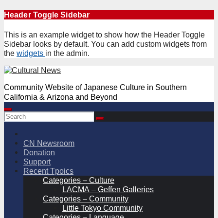
Skip
Header Toggle Sidebar
to
content
This is an example widget to show how the Header Toggle
Sidebar looks by default. You can add custom widgets from
the
widgets
in the admin.
Community Website of Japanese Culture in Southern
California & Arizona and Beyond
CN Newsroom
Donation
Support
Recent Tpoics
Categories – Culture
LACMA – Geffen Galleries
Categories – Community
Little Tokyo Community
Categories – Language