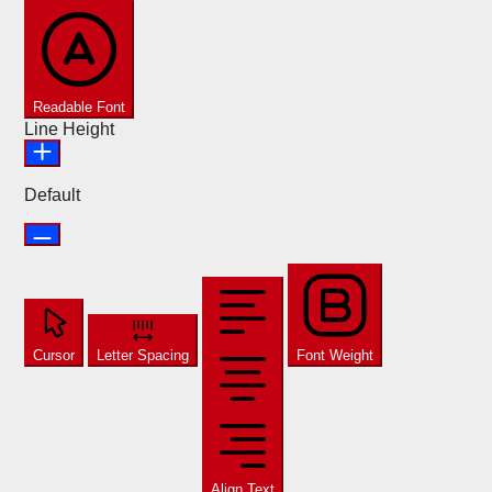
Readable Font
Line Height
Default
Cursor
Letter Spacing
Font Weight
Align Text