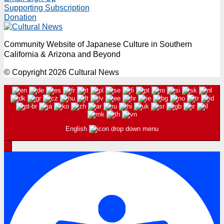
Supporting Subscription
Donation
Community Website of Japanese Culture in Southern
California & Arizona and Beyond
© Copyright 2026 Cultural News
English