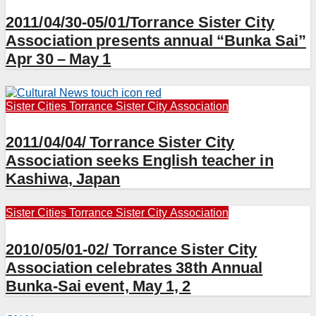
2011/04/30-05/01/Torrance Sister City
Association presents annual “Bunka Sai”
Apr 30 – May 1
Sister Cities
Torrance Sister City Association
2011/04/04/ Torrance Sister City
Association seeks English teacher in
Kashiwa, Japan
Sister Cities
Torrance Sister City Association
2010/05/01-02/ Torrance Sister City
Association celebrates 38th Annual
Bunka-Sai event, May 1, 2