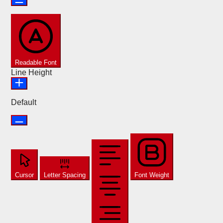
Readable Font
Line Height
Default
Cursor
Letter Spacing
Font Weight