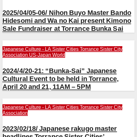
2025/04/05-06/ Nihon Buyo Master Bando
Hidesomi and Wa no Kai present Kimono
Sale Fundraiser at Torrance Bunka Sai
Japanese Culture - LA
Sister Cities
Torrance Sister City
Association
US-Japan
World
2024/4/20-21: “Bunka-Sai” Japanese
Cultural Event to be held in Torrance,
April 20 and 21, 11AM – 5PM
Japanese Culture - LA
Sister Cities
Torrance Sister City
Association
2023/02/18/ Japanese rakugo master
headlines Torrance Sister Cities’