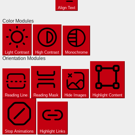
Align Text
Color Modules
Light Contrast
High Contrast
Monochrome
Orientation Modules
Reading Line
Reading Mask
Hide Images
Highlight Content
Stop Animations
Highlight Links