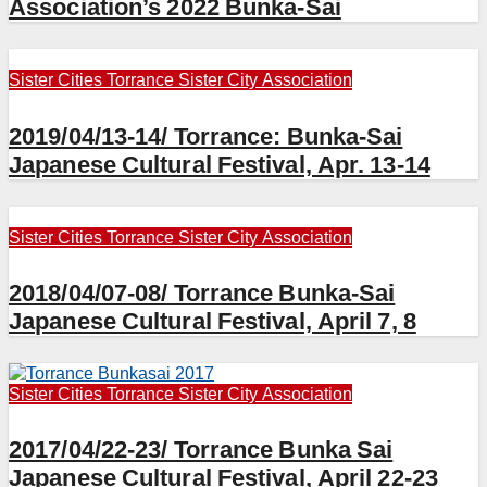
Association’s 2022 Bunka-Sai
Sister Cities
Torrance Sister City Association
2019/04/13-14/ Torrance: Bunka-Sai
Japanese Cultural Festival, Apr. 13-14
Sister Cities
Torrance Sister City Association
2018/04/07-08/ Torrance Bunka-Sai
Japanese Cultural Festival, April 7, 8
Sister Cities
Torrance Sister City Association
2017/04/22-23/ Torrance Bunka Sai
Japanese Cultural Festival, April 22-23