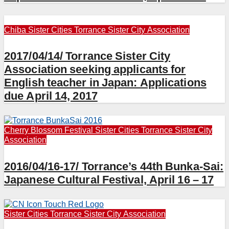
Chiba
Sister Cities
Torrance Sister City Association
2017/04/14/ Torrance Sister City
Association seeking applicants for
English teacher in Japan: Applications
due April 14, 2017
Cherry Blossom Festival
Sister Cities
Torrance Sister City
Association
2016/04/16-17/ Torrance’s 44th Bunka-Sai:
Japanese Cultural Festival, April 16 – 17
Sister Cities
Torrance Sister City Association