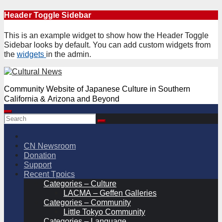
Skip
Header Toggle Sidebar
to
content
This is an example widget to show how the Header Toggle
Sidebar looks by default. You can add custom widgets from
the
widgets
in the admin.
Community Website of Japanese Culture in Southern
California & Arizona and Beyond
CN Newsroom
Donation
Support
Recent Tpoics
Categories – Culture
LACMA – Geffen Galleries
Categories – Community
Little Tokyo Community
Categories – Language