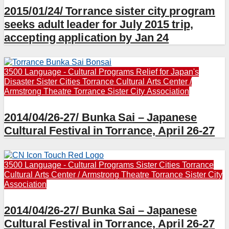
2015/01/24/ Torrance sister city program
seeks adult leader for July 2015 trip,
accepting application by Jan 24
3500 Language - Cultural Programs
Relief for Japan's
Disaster
Sister Cities
Torrance Cultural Arts Center /
Armstrong Theatre
Torrance Sister City Association
2014/04/26-27/ Bunka Sai – Japanese
Cultural Festival in Torrance, April 26-27
3500 Language - Cultural Programs
Sister Cities
Torrance
Cultural Arts Center / Armstrong Theatre
Torrance Sister City
Association
2014/04/26-27/ Bunka Sai – Japanese
Cultural Festival in Torrance, April 26-27