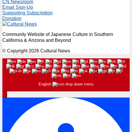
CN Newsroom
Email Sign-Up
Supporting Subscription
Donation
Community Website of Japanese Culture in Southern
California & Arizona and Beyond
© Copyright 2026 Cultural News
English