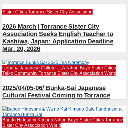
Sister Cities
Torrance Sister City Association
2026 March | Torrance Sister City
Association Seeks English Teacher to
Kashiwa, Japan: Application Deadline
Mar. 20, 2026
Ikebana
Japanese Culture - LA
Nihon Buyo
Sister Cities
Taiko Community
Torrance Sister City Association
World
2025/04/05-06/ Bunka-Sai Japanese
Cultural Festival Coming to Torrance
Bando Hidesomi
Kimono
Nihon Buyo
Sister Cities
Torrance
Sister City Association
World