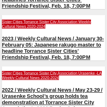
Friendship Festival, Feb. 18, 7:00PM
Sister Cities
Torrance Sister City Association
Weekly
Cultural News 2020-2024
2023 / Weekly Cultural News / January 30-
February 05: Japanese rakugo master to
headline Torrance Sister Cities’
Friendship Festival, Feb. 18, 7:00PM
Sister Cities
Torrance Sister City Association
Urasenke -LA
Weekly Cultural News 2020-2024
2022 / Weekly Cultural News / May 23-29 /
Urasenke School’s group holds tea
demonstration at Torrance Sister City