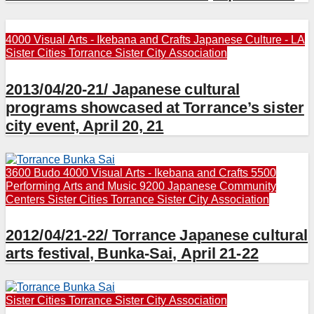
4000 Visual Arts - Ikebana and Crafts
Japanese Culture - LA
Sister Cities
Torrance Sister City Association
2013/04/20-21/ Japanese cultural
programs showcased at Torrance’s sister
city event, April 20, 21
3600 Budo
4000 Visual Arts - Ikebana and Crafts
5500
Performing Arts and Music
9200 Japanese Community
Centers
Sister Cities
Torrance Sister City Association
2012/04/21-22/ Torrance Japanese cultural
arts festival, Bunka-Sai, April 21-22
Sister Cities
Torrance Sister City Association