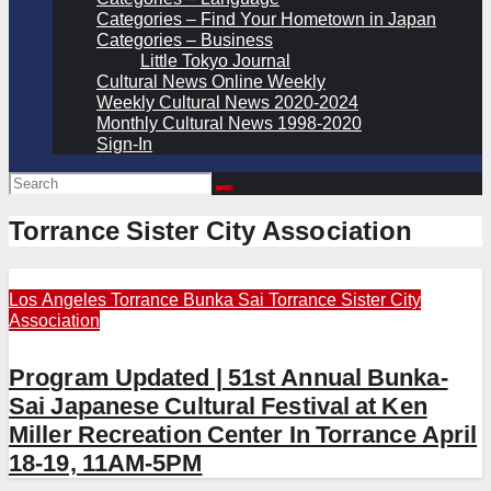
Categories – Find Your Hometown in Japan
Categories – Business
Little Tokyo Journal
Cultural News Online Weekly
Weekly Cultural News 2020-2024
Monthly Cultural News 1998-2020
Sign-In
Torrance Sister City Association
Los Angeles
Torrance Bunka Sai
Torrance Sister City
Association
Program Updated | 51st Annual Bunka-
Sai Japanese Cultural Festival at Ken
Miller Recreation Center In Torrance April
18-19, 11AM-5PM