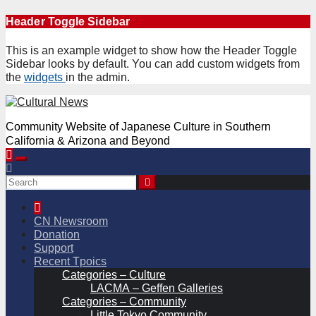
Skip
Header Toggle Sidebar
to
content
This is an example widget to show how the Header Toggle
Sidebar looks by default. You can add custom widgets from
the
widgets
in the admin.
Community Website of Japanese Culture in Southern
California & Arizona and Beyond
CN Newsroom
Donation
Support
Recent Tpoics
Categories – Culture
LACMA – Geffen Galleries
Categories – Community
Little Tokyo Community