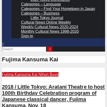
Categories – Language
Categories – Find Your Hometown in Japan
Categories – Business
Little Tokyo Journal
Cultural News Online Weekly
Weekly Cultural News 2020-2024
Monthly Cultural News 1998-2020
Sign-In
Fujima Kansuma Kai
Fujima Kansuma Kai
Nihon Buyo
2018 / Little Tokyo: Aratani Theatre to host
100th Birthday Celebration program of
Japanese classical dancer, Fujima
Kansuma, Nov. 18