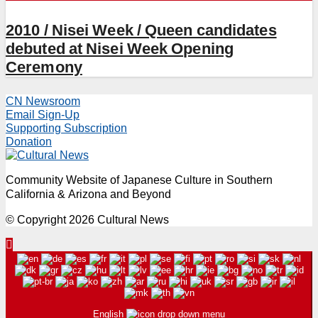
2010 / Nisei Week / Queen candidates
debuted at Nisei Week Opening
Ceremony
CN Newsroom
Email Sign-Up
Supporting Subscription
Donation
Community Website of Japanese Culture in Southern
California & Arizona and Beyond
© Copyright 2026 Cultural News
English