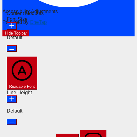
Accessibility Adjustments
Content Modules
Font Size
Powered by
OneTap
Hide Toolbar
Default
Readable Font
Line Height
Default