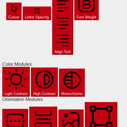
Cursor
Letter Spacing
Font Weight
Align Text
Color Modules
Light Contrast
High Contrast
Monochrome
Orientation Modules