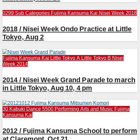
0299 Sub Categories
Fujima Kansuma Kai
Nisei Week 2018
2018 / Nisei Week Ondo Practice at Little
Tokyo, Aug 2
Fujima Kansuma Kai
Little Tokyo A
Little Tokyo B
Nisei
Week 2014
2014 / Nisei Week Grand Parade to march
in Little Tokyo, Aug 10, 4 pm
30 Kabuki Dance
5500 Performing Arts and Music
Fujima
Kansuma Kai
2012 / Fujima Kansuma School to perform
at Claremont, Oct 21