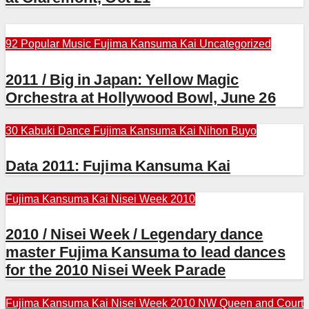
92 Popular Music
Fujima Kansuma Kai
Uncategorized
2011 / Big in Japan: Yellow Magic
Orchestra at Hollywood Bowl, June 26
30 Kabuki Dance
Fujima Kansuma Kai
Nihon Buyo
Data 2011: Fujima Kansuma Kai
Fujima Kansuma Kai
Nisei Week 2010
2010 / Nisei Week / Legendary dance
master Fujima Kansuma to lead dances
for the 2010 Nisei Week Parade
Fujima Kansuma Kai
Nisei Week 2010
NW Queen and Court